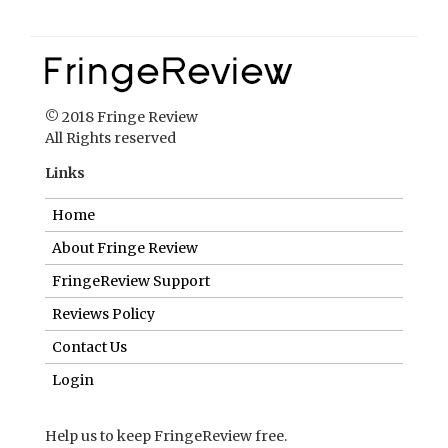
© 2018 Fringe Review
All Rights reserved
Links
Home
About Fringe Review
FringeReview Support
Reviews Policy
Contact Us
Login
Help us to keep FringeReview free.