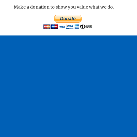
Make a donation to show you value what we do.