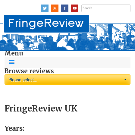
Search
for:
Menu
Browse reviews
Please select...
FringeReview UK
Years: