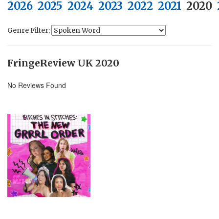
2026
2025
2024
2023
2022
2021
2020
Genre Filter:
FringeReview UK 2020
No Reviews Found