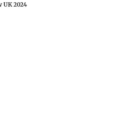
w UK 2024