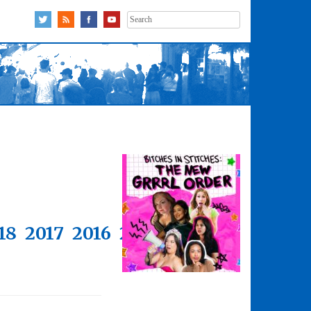
Search
for:
18
2017
2016
2015