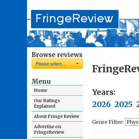
Browse reviews
Please select...
FringeRe
Menu
Years:
Home
Our Ratings
2026
2025
Explained
About Fringe Review
Genre Filter:
Advertise on
FringeReview