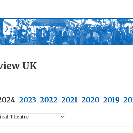
view UK
2024
2023
2022
2021
2020
2019
20