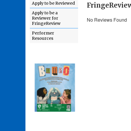
Apply to be Reviewed
FringeRevie
Apply to be a
Reviewer for
No Reviews Found
FringeReview
Performer
Resources