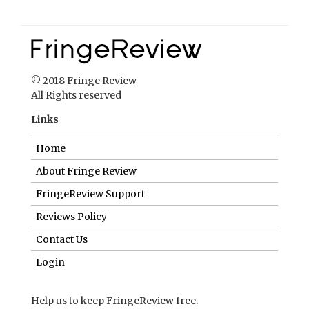
Links
Home
About Fringe Review
FringeReview Support
Reviews Policy
Contact Us
Login
Help us to keep FringeReview free.
Make a donation to show you value what we do.