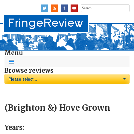
Search
for:
Menu
Browse reviews
Please select...
(Brighton &) Hove Grown
Years: