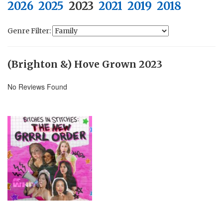
2026
2025
2023
2021
2019
2018
Genre Filter:
(Brighton &) Hove Grown 2023
No Reviews Found