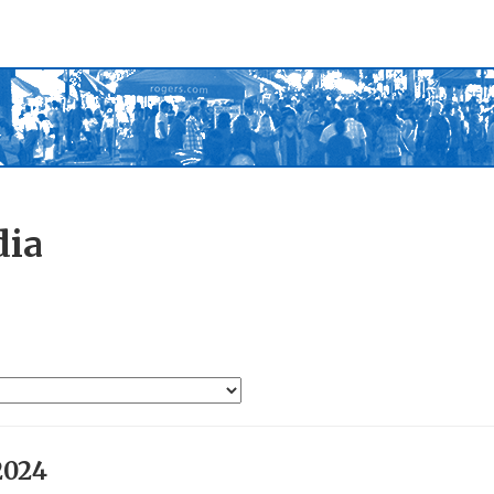
dia
2024