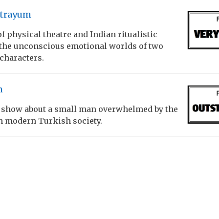
atrayum
f physical theatre and Indian ritualistic
the unconscious emotional worlds of two
characters.
n
 show about a small man overwhelmed by the
n modern Turkish society.