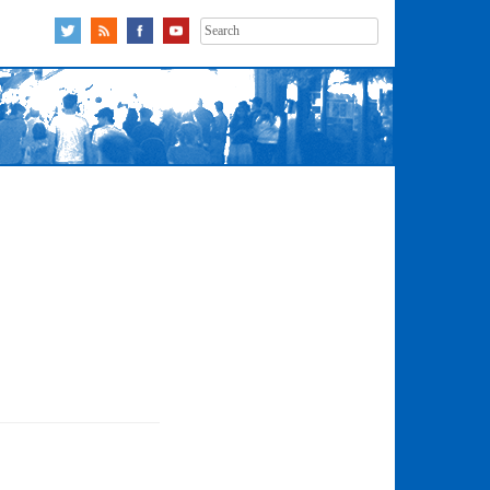
Search
for: