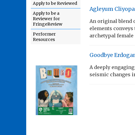
Apply to be Reviewed
Agleyum Cliyop
Apply to be a
Reviewer for
An original blend o
FringeReview
elements conveys 
Performer
archetypal female 
Resources
Goodbye Erdoga
A deeply engaging
seismic changes i