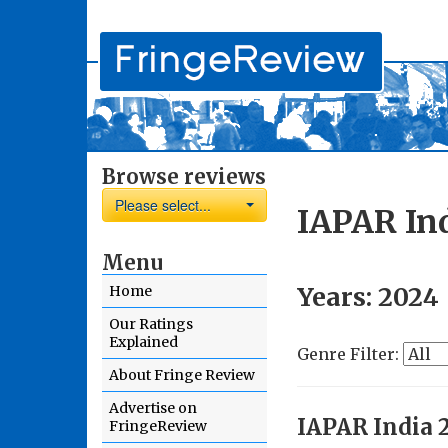
Browse reviews
Please select...
IAPAR In
Menu
Years:
2024
Home
Our Ratings
Explained
Genre Filter:
About Fringe Review
Advertise on
IAPAR India 
FringeReview