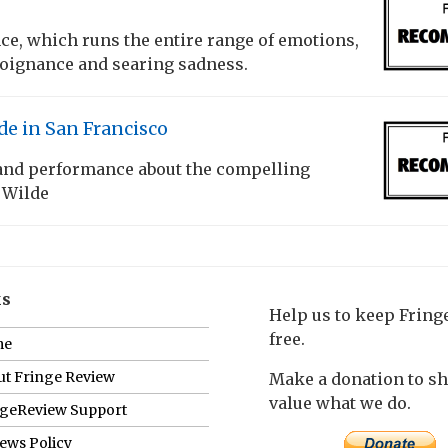
e, which runs the entire range of emotions,
poignance and searing sadness.
de in San Francisco
 and performance about the compelling
 Wilde
ks
Help us to keep Frin
free.
me
t Fringe Review
Make a donation to s
value what we do.
ngeReview Support
ews Policy