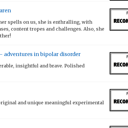
Karen
er spells on us, she is enthralling, with
ses, content tropes and challenges. Also, she
ther!
– adventures in bipolar disorder
erable, insightful and brave. Polished
 original and unique meaningful experimental