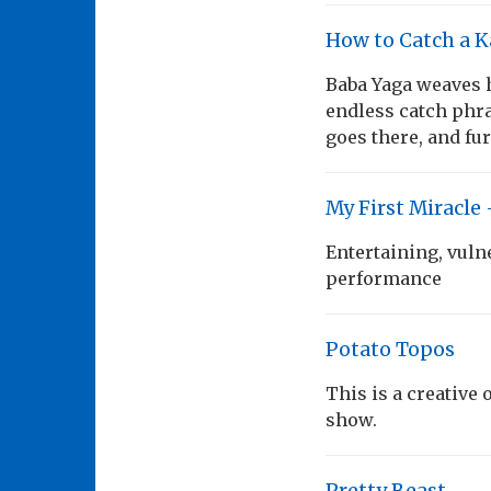
How to Catch a 
Baba Yaga weaves h
endless catch phra
goes there, and fur
My First Miracle 
Entertaining, vuln
performance
Potato Topos
This is a creative
show.
Pretty Beast