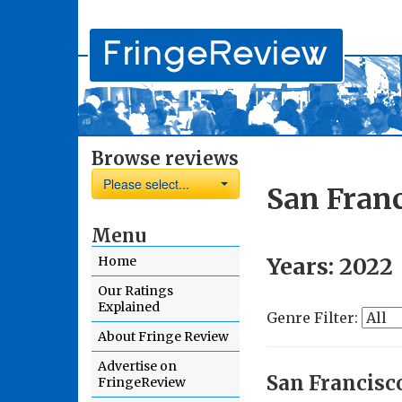
Browse reviews
Please select...
San Franc
Menu
Years:
2022
Home
Our Ratings
Explained
Genre Filter:
About Fringe Review
Advertise on
San Francisc
FringeReview