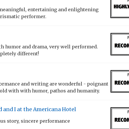
meaningful, entertaining and enlightening
arismatic performer.
th humor and drama, very well performed.
letely different!
ormance and writing are wonderful - poignant
told with with humor, pathos and humanity.
and I at the Americana Hotel
ous story, sincere performance