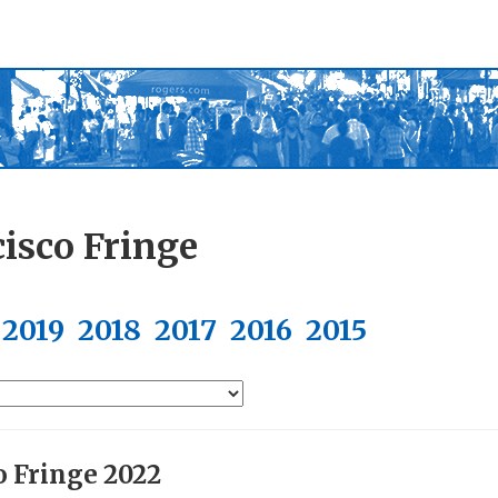
isco Fringe
2019
2018
2017
2016
2015
o Fringe 2022