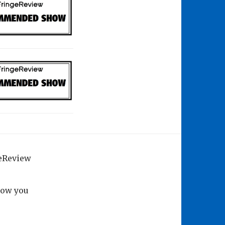
geReview
how you