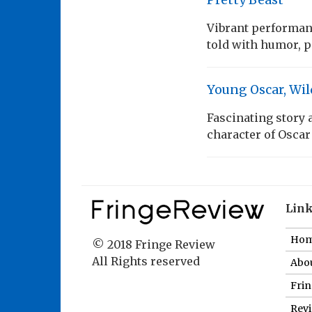
Vibrant performanc
told with humor, 
Young Oscar, Wil
Fascinating story
character of Oscar
Lin
Ho
© 2018 Fringe Review
All Rights reserved
Abou
Fri
Revi