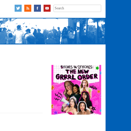
Search
for: