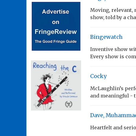
Moving, relevant, 
show, told by a ch
Bingewatch
Inventive show wi
Every show is comp
Cocky
McLaughlin’s perf
and meaningful - 
Dave, Muhammad 
Heartfelt and seri