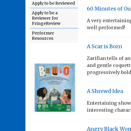
Apply to be Reviewed
60 Minutes of Ou
Apply to be a
Reviewer for
A very entertainin
FringeReview
well performed!
Performer
Resources
A Scar is Born
Zarifian tells of a
and gentle coquett
progressively bold
A Shrewd Idea
Entertaining show 
interesting charac
Angry Black Wom