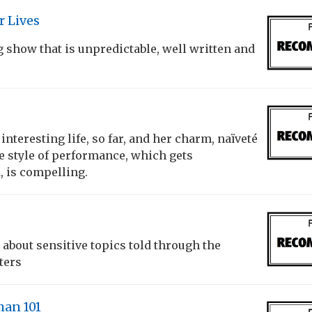
r Lives
g show that is unpredictable, well written and
n interesting life, so far, and her charm, naïveté
e style of performance, which gets
, is compelling.
about sensitive topics told through the
ters
an 101