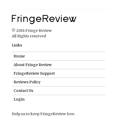
Links
Home
About Fringe Review
FringeReview Support
Reviews Policy
Contact Us
Login
Help us to keep FringeReview free.
Make a donation to show you value what we do.