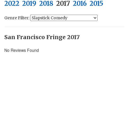
2022
2019
2018
2017
2016
2015
Genre Filter:
San Francisco Fringe 2017
No Reviews Found