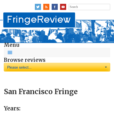
Search
for:
Menu
Browse reviews
Please select...
San Francisco Fringe
Years: