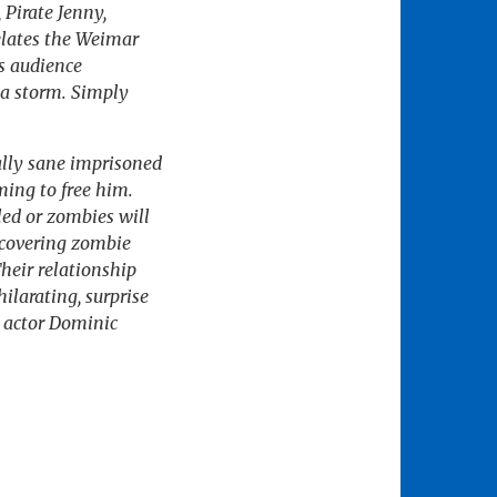
 Pirate Jenny,
elates the Weimar
s audience
 a storm. Simply
ally sane imprisoned
ming to free him.
led or zombies will
ecovering zombie
heir relationship
ilarating, surprise
 actor Dominic