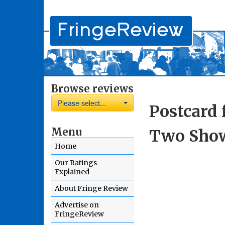
Browse reviews
Please select...
Postcard 
Menu
Two Show
Home
Our Ratings
Explained
About Fringe Review
Advertise on
FringeReview