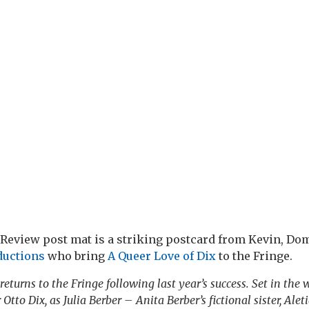
Review post mat is a striking postcard from Kevin, Do
ductions
who bring
A Queer Love of Dix
to the Fringe.
returns to the Fringe following last year’s success. Set in the 
 Otto Dix, as Julia Berber – Anita Berber’s fictional sister, Alet