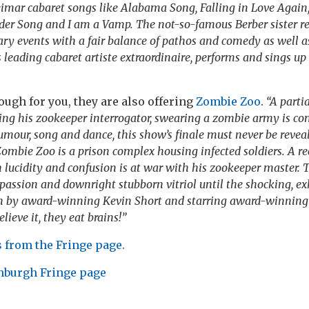
eimar cabaret songs like Alabama Song, Falling in Love Again,
der Song and I am a Vamp. The not-so-famous Berber sister r
ry events with a fair balance of pathos and comedy as well a
 leading cabaret artiste extraordinaire, performs and sings up
nough for you, they are also offering
Zombie Zoo
.
“A parti
ing his zookeeper interrogator, swearing a zombie army is co
umour, song and dance, this show’s finale must never be revea
Zombie Zoo is a prison complex housing infected soldiers. A r
ucidity and confusion is at war with his zookeeper master. T
ssion and downright stubborn vitriol until the shocking, exh
 by award-winning Kevin Short and starring award-winning
lieve it, they eat brains!”
 from the Fringe page.
nburgh Fringe page