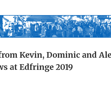
from Kevin, Dominic and Ale
s at Edfringe 2019