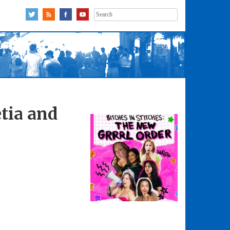
Search
for:
tia and