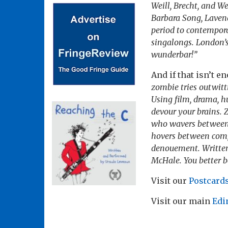
Weill, Brecht, and W
Barbara Song, Laven
period to contempora
singalongs. London’s
wunderbar!”
And if that isn’t e
zombie tries outwitt
Using film, drama, h
devour your brains. 
who wavers between l
hovers between compa
denouement. Written
McHale. You better be
Visit our
Postcards
Visit our main
Edi