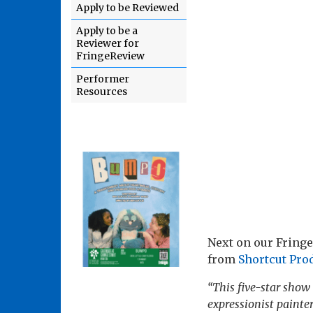
Apply to be Reviewed
Apply to be a
Reviewer for
FringeReview
Performer
Resources
Next on our Fringe
from
Shortcut Pro
“This five-star show 
expressionist painter