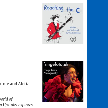
minic and Aletia
world of
ia Upstairs explores