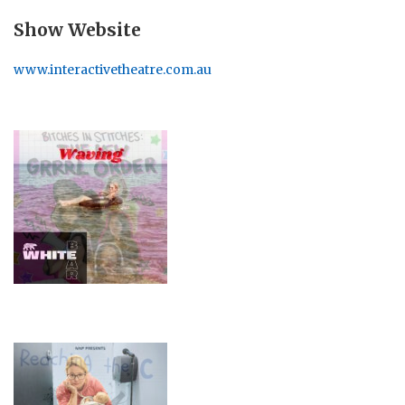
Show Website
www.interactivetheatre.com.au