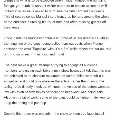
glimpse of what is to be expected when inside. Manuel, the bumbling
foreign, yet humbled servant-waiter attempts to ensure we are all well
looked after as he is asked to “circulate the nuts” around the guests.
This of course sends Manuel into a frenzy as he runs around the whole
of the audience clutching his try of nuts and often pushing guests off
their seats!
Once inside the madness continues! Some of us are directly caught in
the firing line of the gags, being pulled from out seats when Manuel
confuses the word ‘Sapphire’ with ‘it’s a fire’ while others are sat on, told
off, find surprises in their food and more!
The cast make a great attempt at trying to engage all audience
members and giving each table a mini show however, I felt that this was
not achieved to its absolute maximum as some tables were left out
altogether and could only observe the antics, rather than having the
ability to be directly involved. At times the voices of the actors were too
low with even nearby tables struggling to hear what was being said.
Also, with a bit of work, some of the gags could be tighter in delivery to
keep the timing and pace up.
Despite this, there was enough in the show to keep you laughing all