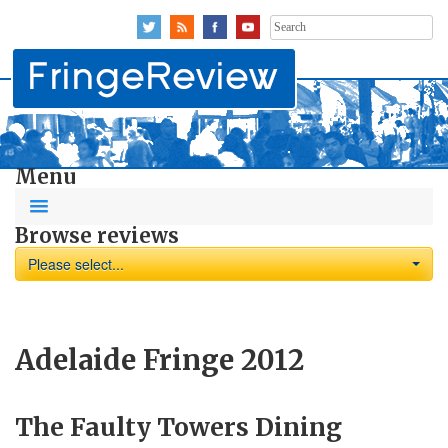
Search
for:
Menu
Browse reviews
Please select...
Adelaide Fringe 2012
The Faulty Towers Dining