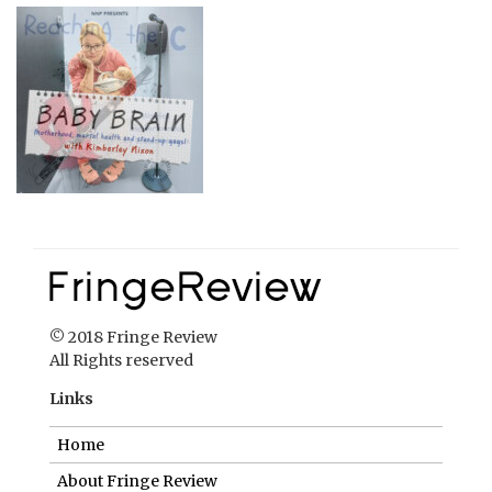
© 2018 Fringe Review
All Rights reserved
Links
Home
About Fringe Review