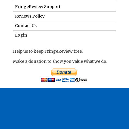
FringeReview Support
Reviews Policy
Contact Us
Login
Help us to keep FringeReview free.
Make a donation to show you value what we do.