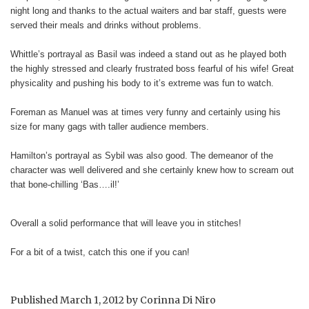
night long and thanks to the actual waiters and bar staff, guests were
served their meals and drinks without problems.
Whittle’s portrayal as Basil was indeed a stand out as he played both
the highly stressed and clearly frustrated boss fearful of his wife! Great
physicality and pushing his body to it’s extreme was fun to watch.
Foreman as Manuel was at times very funny and certainly using his
size for many gags with taller audience members.
Hamilton’s portrayal as Sybil was also good. The demeanor of the
character was well delivered and she certainly knew how to scream out
that bone-chilling ‘Bas….il!’
Overall a solid performance that will leave you in stitches!
For a bit of a twist, catch this one if you can!
Published
March 1, 2012
by
Corinna Di Niro