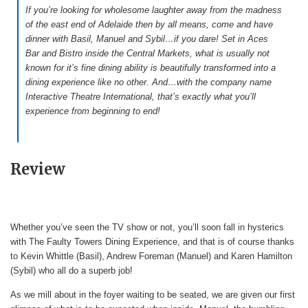
If you’re looking for wholesome laughter away from the madness
of the east end of Adelaide then by all means, come and have
dinner with Basil, Manuel and Sybil…if you dare! Set in Aces
Bar and Bistro inside the Central Markets, what is usually not
known for it’s fine dining ability is beautifully transformed into a
dining experience like no other. And…with the company name
Interactive Theatre International, that’s exactly what you’ll
experience from beginning to end!
Review
Whether you’ve seen the TV show or not, you’ll soon fall in hysterics
with The Faulty Towers Dining Experience, and that is of course thanks
to Kevin Whittle (Basil), Andrew Foreman (Manuel) and Karen Hamilton
(Sybil) who all do a superb job!
As we mill about in the foyer waiting to be seated, we are given our first