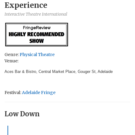
Experience
Interactive Theatre International
Genre:
Physical Theatre
Venue:
Aces Bar & Bistro, Central Market Place, Gouger St, Adelaide
Festival:
Adelaide Fringe
Low Down