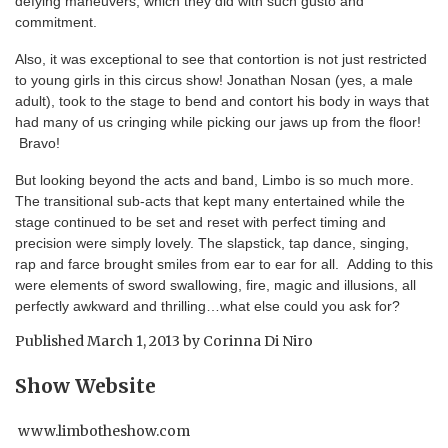
defying maneuvers, which they did with such gusto and
commitment.
Also, it was exceptional to see that contortion is not just restricted
to young girls in this circus show! Jonathan Nosan (yes, a male
adult), took to the stage to bend and contort his body in ways that
had many of us cringing while picking our jaws up from the floor!
Bravo!
But looking beyond the acts and band, Limbo is so much more.
The transitional sub-acts that kept many entertained while the
stage continued to be set and reset with perfect timing and
precision were simply lovely. The slapstick, tap dance, singing,
rap and farce brought smiles from ear to ear for all. Adding to this
were elements of sword swallowing, fire, magic and illusions, all
perfectly awkward and thrilling…what else could you ask for?
Published
March 1, 2013
by
Corinna Di Niro
Show Website
www.limbotheshow.com