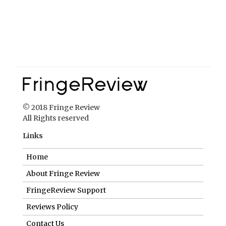
© 2018 Fringe Review
All Rights reserved
Links
Home
About Fringe Review
FringeReview Support
Reviews Policy
Contact Us