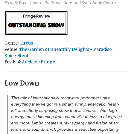
Strut & Fret, Underbelly Productions and Southbank Centre
Genre:
Circus
Venue:
The Garden of Unearthly Delights - Paradiso
Spiegeltent
Festival:
Adelaide Fringe
Low Down
This mix of internationally renowned performers give
everything they’ve got in a smart, funny, energetic, heart-
felt and utterly surprising show that is ‘Limbo.’ With high
energy music blending from vaudeville to jazz to bluegrass
and more, Limbo creates a raw synergy and fusion of art
forms and sound, which provides a seductive opportunity