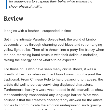
for audience’s to suspend their belief while witnessing
sheer physical agility.
Review
It begins with a feather…suspended in time.
Set in the intimate Paradiso-Spiegeltent, the world of Limbo
descends on us through charming cool blues and retro hanging
yellow light bulbs. Then all is thrown into a party-like frenzy when
the neo-marching band struts in with their delirious melodies,
raising the energy bar of what’s to be expected.
For those of us who have seen many circus shows, it was a
breath of fresh air when each act found ways to go beyond the
traditional. From Chinese Pole to hand balancing to trapeze, the
artists did well to portray convincing displaced characters.
Furthermore, hardly a word was needed in this marvellous show
that seamlessly transcended any language barrier. What was
brilliant is that the creator’s choreography allowed for the artists’
bodies to communicate the emotion underpinning such gravity-