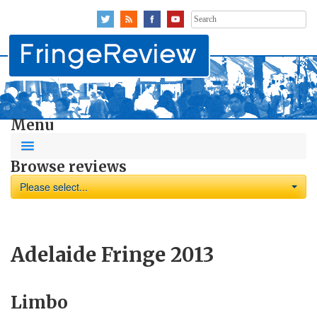
Search
for:
Menu
Browse reviews
Please select...
Adelaide Fringe 2013
Limbo