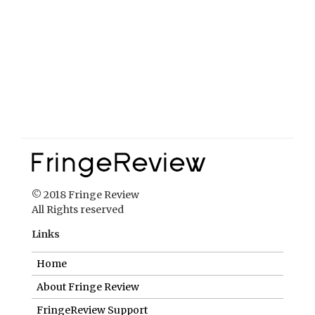
© 2018 Fringe Review
All Rights reserved
Links
Home
About Fringe Review
FringeReview Support