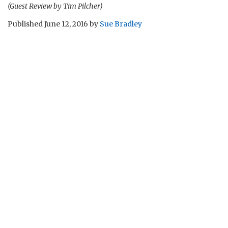
(Guest Review by Tim Pilcher)
Published
June 12, 2016
by
Sue Bradley