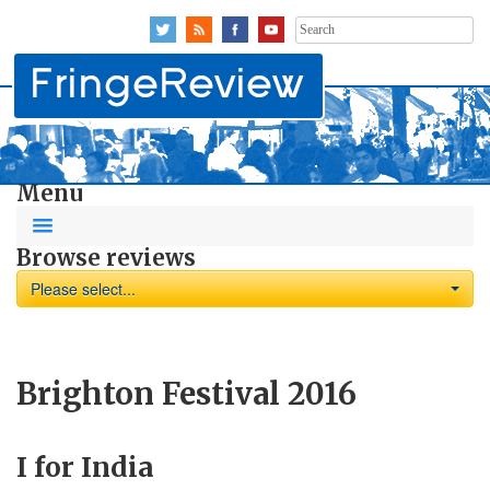
Search
for:
Menu
Browse reviews
Please select...
Brighton Festival 2016
I for India