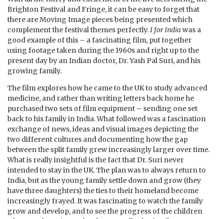
Brighton Festival and Fringe, it can be easy to forget that
there are Moving Image pieces being presented which
complement the festival themes perfectly.
I for India
was a
good example of this – a fascinating film, put together
using footage taken during the 1960s and right up to the
present day by an Indian doctor, Dr. Yash Pal Suri, and his
growing family.
The film explores how he came to the UK to study advanced
medicine, and rather than writing letters back home he
purchased two sets of film equipment – sending one set
back to his family in India. What followed was a fascination
exchange of news, ideas and visual images depicting the
two different cultures and documenting how the gap
between the split family grew increasingly larger over time.
What is really insightful is the fact that Dr. Suri never
intended to stay in the UK. The plan was to always return to
India, but as the young family settle down and grow (they
have three daughters) the ties to their homeland become
increasingly frayed. It was fascinating to watch the family
grow and develop, and to see the progress of the children