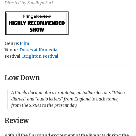
Directed by Sandhya Suri
Genre:
Film
Venue:
Dukes at Komedia
Festival:
Brighton Festival
Low Down
A timely documentary examining an Indian doctor’s “Video
diaries” and “audio letters” from England to back home,
from the Sixties to the present day.
Review
With all the flurry and excitement of the live acts during the