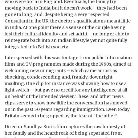
who were born in England. Eventually, the family try
moving back to India, but it doesn’t work – they had been
gone to long, and, despite being a very respected
Consultant in the UK, the doctor’s qualifications meant little
in India. At one point there’s a sense of the couple having
lost their cultural identity and set adrift – no longer able to
reintegrate back into an Indian lifestyle yet not quite fully
integrated into British society.
Interspersed with this was footage from public information
films and TV programmes made during the 1960s, aimed at
welcoming new immigrants – which came across as
shocking, condescending and, frankly, downright
insulting. One clip for instance was showing how to use a
light switch – but gave no credit for any intelligence at all
on behalf of the intended viewer. These, and other news
clips, serve to show how little the conversation has moved
on in the past 50 years regarding immigration. Even today
Britain seems to be gripped by the fear of “the other”.
Director
Sandhya Suri’s
film captures the raw honesty of
her family and the heartbreak of being separated from