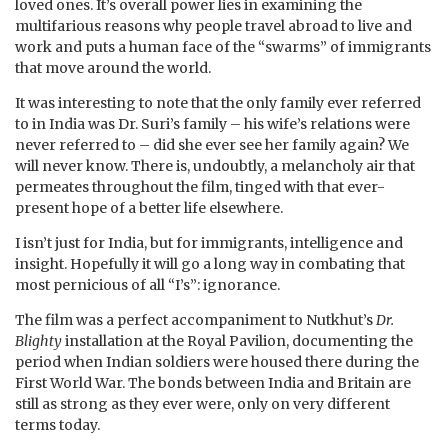
loved ones. It’s overall power lies in examining the
multifarious reasons why people travel abroad to live and
work and puts a human face of the “swarms” of immigrants
that move around the world.
It was interesting to note that the only family ever referred
to in India was Dr. Suri’s family – his wife’s relations were
never referred to – did she ever see her family again? We
will never know. There is, undoubtly, a melancholy air that
permeates throughout the film, tinged with that ever-
present hope of a better life elsewhere.
I isn’t just for India, but for immigrants, intelligence and
insight. Hopefully it will go a long way in combating that
most pernicious of all “I’s”: ignorance.
The film was a perfect accompaniment to Nutkhut’s
Dr.
Blighty
installation at the Royal Pavilion, documenting the
period when Indian soldiers were housed there during the
First World War. The bonds between India and Britain are
still as strong as they ever were, only on very different
terms today.