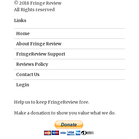
© 2018 Fringe Review
All Rights reserved
Links
Home
About Fringe Review
FringeReview Support
Reviews Policy
Contact Us
Login
Help us to keep FringeReview free.
Make a donation to show you value what we do.