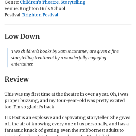
Genre:
Children's Theatre
,
Storytelling
Venue: Brighton Girls School
Festival:
Brighton Festival
Low Down
Two children’s books by Sam McBratney are given a fine
storytelling treatment by a wonderfully engaging
entertainer.
Review
This was my first time at the theatre in over a year. Oh, I was
proper buzzing, and my four-year-old was pretty excited
too. I’m so glad it’s back.
Liz Fost is an explosive and captivating storyteller. She gives
off the air of knowing every one of us personally, and has a
fantastic knack of getting even the stubbornest adults to