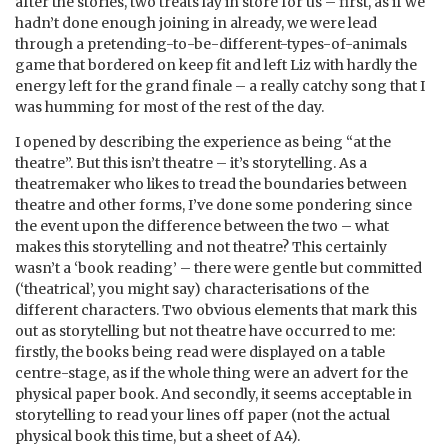
after the stories, two treats lay in store for us – first, as if we
hadn’t done enough joining in already, we were lead
through a pretending-to-be-different-types-of-animals
game that bordered on keep fit and left Liz with hardly the
energy left for the grand finale – a really catchy song that I
was humming for most of the rest of the day.
I opened by describing the experience as being “at the
theatre”. But this isn’t theatre – it’s storytelling. As a
theatremaker who likes to tread the boundaries between
theatre and other forms, I’ve done some pondering since
the event upon the difference between the two – what
makes this storytelling and not theatre? This certainly
wasn’t a ‘book reading’ – there were gentle but committed
(‘theatrical’, you might say) characterisations of the
different characters. Two obvious elements that mark this
out as storytelling but not theatre have occurred to me:
firstly, the books being read were displayed on a table
centre-stage, as if the whole thing were an advert for the
physical paper book. And secondly, it seems acceptable in
storytelling to read your lines off paper (not the actual
physical book this time, but a sheet of A4).