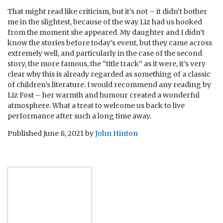
That might read like criticism, but it’s not – it didn’t bother
me in the slightest, because of the way Liz had us hooked
from the moment she appeared. My daughter and I didn’t
know the stories before today’s event, but they came across
extremely well, and particularly in the case of the second
story, the more famous, the “title track” as it were, it’s very
clear why this is already regarded as something of a classic
of children’s literature. I would recommend any reading by
Liz Fost – her warmth and humour created a wonderful
atmosphere. What a treat to welcome us back to live
performance after such a long time away.
Published
June 8, 2021
by
John Hinton