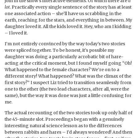
join in the show’s interactive elements. Of which there are
a
lot
. Practically every single sentence of the story has at least
one associated action – she’ll have us scrabbling in the
earth, reaching for the stars, and everything in between. My
daughter loved it. All the kids loved it. Hey, who am I kidding
– I loved it.
I’m not entirely convinced by the way today’s two stories
were spliced together. To be honest, it’s possible my
daughter was doing a particularly acrobatic bit of hare-
acting at the critical moment, but I found myself going “Oh!
What happened to the female character? We’re on to a
different story! What happened? What was the climax of the
first story?” I suspect Liz tried to transition seamlessly from
one to the other (the two lead characters, after all, were the
same), but the way it was done was just a little confusing for
me.
The actual recounting of the two stories took up only half of
the 45-minute slot. Proceedings began with a genuinely
interesting natural science lesson as to the differences
between rabbits and hares – I’d always wondered! And then