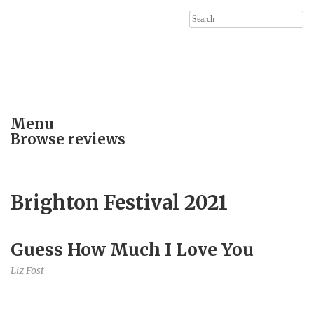
Search
for:
Menu
Browse reviews
Brighton Festival 2021
Guess How Much I Love You
Liz Fost