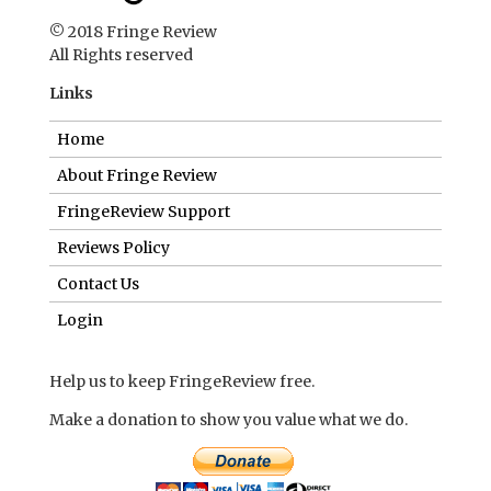
© 2018 Fringe Review
All Rights reserved
Links
Home
About Fringe Review
FringeReview Support
Reviews Policy
Contact Us
Login
Help us to keep FringeReview free.
Make a donation to show you value what we do.