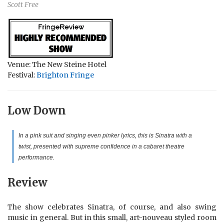
Scott Free
Venue: The New Steine Hotel
Festival:
Brighton Fringe
Low Down
In a pink suit and singing even pinker lyrics, this is Sinatra with a
twist, presented with supreme confidence in a cabaret theatre
performance.
Review
The show celebrates Sinatra, of course, and also swing
music in general. But in this small, art-nouveau styled room