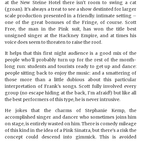
at the New Steine Hotel there isn’t room to swing a cat
(groan). It’s always a treat to see a show destinted for larger
scale production presented in a friendly. intimate setting –
one of the great bonuses of the Fringe, of course. Scott
Free, the man in the Pink suit, has won the title best
unsigned singer at the Hackney Empire, and at times his
voice does seem to threaten to raise the roof.
It helps that this first night audience is a good mix of the
people who’ll probably turn up for the rest of the month-
long run: students and tourists ready to get up and dance:
people sitting back to enjoy the music: and a smattering of
those more than a little dubious about this particular
interpretation of Frank’s songs. Scott fully involved every
group (no escape hiding at the back, I’m afraid!) but like all
the best performers of this type, he is never intrusive.
He jokes that the charms of Stephanie Kemp, the
accomplished singer and dancer who sometimes joins him
on stage, is entirely wasted on him. There is comedy mileage
of this kind in the idea of a Pink Sinatra, but there’s a risk the
concept could descend into gimmick. This is avoided