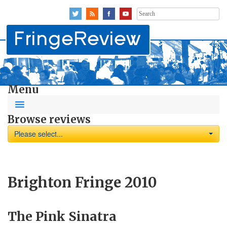
Search
for:
Menu
Browse reviews
Please select...
Brighton Fringe 2010
The Pink Sinatra