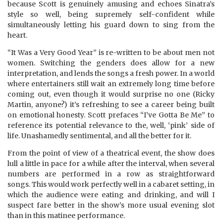
because Scott is genuinely amusing and echoes Sinatra’s
style so well, being supremely self-confident while
simultaneously letting his guard down to sing from the
heart.
“It Was a Very Good Year” is re-written to be about men not
women. Switching the genders does allow for a new
interpretation, and lends the songs a fresh power. In a world
where entertainers still wait an extremely long time before
coming out, even though it would surprise no one (Ricky
Martin, anyone?) it’s refreshing to see a career being built
on emotional honesty. Scott prefaces “I’ve Gotta Be Me” to
reference its potential relevance to the, well, ‘pink’ side of
life. Unashamedly sentimental, and all the better for it.
From the point of view of a theatrical event, the show does
lull a little in pace for a while after the interval, when several
numbers are performed in a row as straightforward
songs. This would work perfectly well in a cabaret setting, in
which the audience were eating and drinking, and will I
suspect fare better in the show’s more usual evening slot
than in this matinee performance.