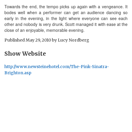
Towards the end, the tempo picks up again with a vengeance. It
bodes well when a performer can get an audience dancing so
early in the evening, in the light where everyone can see each
other and nobody is very drunk. Scott managed it with ease at the
close of an enjoyable, memorable evening.
Published
May 29, 2010
by
Lucy Nordberg
Show Website
http://www.newsteinehotel.com/The-Pink-Sinatra-
Brighton.asp