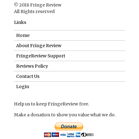
© 2018 Fringe Review
All Rights reserved
Links
Home
About Fringe Review
FringeReview Support
Reviews Policy
Contact Us
Login
Help us to keep FringeReview free.
Make a donation to show you value what we do.