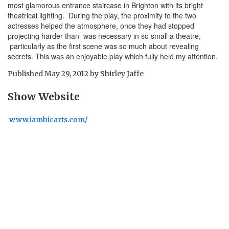
most glamorous entrance staircase in Brighton with its bright
theatrical lighting. During the play, the proximity to the two
actresses helped the atmosphere, once they had stopped
projecting harder than was necessary in so small a theatre,
particularly as the first scene was so much about revealing
secrets. This was an enjoyable play which fully held my attention.
Published
May 29, 2012
by
Shirley Jaffe
Show Website
www.iambicarts.com/