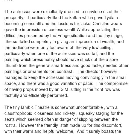
The actresses were excellently dressed to convince us of their
prosperity – I particularly liked the kaftan which gave Lydia a
becoming sensualit and the luscious fur jacket Christine wears
gave the impression of caeless wealthWhile appreciating the
difficulties presented by the Fringe situation and the tiny stage,
the set failed completely in giving an impression of wealth, and
the audience were only too aware of the very low ceiling,
particularly when one of the actresses was so tall; and the
painting which presumably should have stuck out like a sore
thumb from the general smartness and good taste, needed other
paintings or ornaments for contrast . The director however
managed to keep the actresses moving convincingly in the small
space, and there was a good variation of pace. The compromise
of having props moved by an S.M sitting in the front row was
tactfully and efficiently performed.
The tiny Iambic Theatre is somewhat uncomfortable , with a
claustrophobic closeness and rickety , squeaky staging for the
seats which seemed often in danger of slipping between the
rostra. However the friendly staff made up for this discomfort,
with their warm and helpful welcome. And it surely boasts the