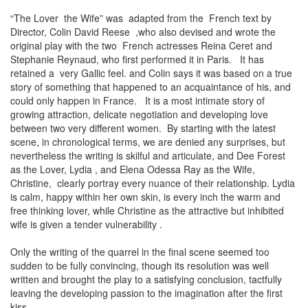
“The Lover the Wife” was adapted from the French text by
Director, Colin David Reese ,who also devised and wrote the
original play with the two French actresses Reina Ceret and
Stephanie Reynaud, who first performed it in Paris. It has
retained a very Gallic feel. and Colin says it was based on a true
story of something that happened to an acquaintance of his, and
could only happen in France. It is a most intimate story of
growing attraction, delicate negotiation and developing love
between two very different women. By starting with the latest
scene, in chronological terms, we are denied any surprises, but
nevertheless the writing is skilful and articulate, and Dee Forest
as the Lover, Lydia , and Elena Odessa Ray as the Wife,
Christine, clearly portray every nuance of their relationship. Lydia
is calm, happy within her own skin, is every inch the warm and
free thinking lover, while Christine as the attractive but inhibited
wife is given a tender vulnerability .
Only the writing of the quarrel in the final scene seemed too
sudden to be fully convincing, though its resolution was well
written and brought the play to a satisfying conclusion, tactfully
leaving the developing passion to the imagination after the first
kiss.