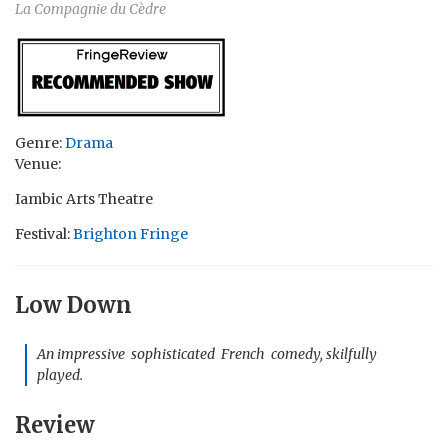
La Compagnie du Cèdre
Genre:
Drama
Venue:
Iambic Arts Theatre
Festival:
Brighton Fringe
Low Down
An impressive sophisticated French comedy, skilfully
played.
Review