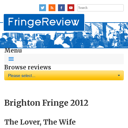
Search
for:
Menu
Browse reviews
Please select...
Brighton Fringe 2012
The Lover, The Wife