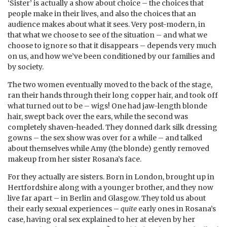
‘Sister’ is actually a show about choice – the choices that
people make in their lives, and also the choices that an
audience makes about what it sees. Very post-modern, in
that what we choose to see of the situation – and what we
choose to ignore so that it disappears – depends very much
on us, and how we’ve been conditioned by our families and
by society.
The two women eventually moved to the back of the stage,
ran their hands through their long copper hair, and took off
what turned out to be – wigs! One had jaw-length blonde
hair, swept back over the ears, while the second was
completely shaven-headed. They donned dark silk dressing
gowns – the sex show was over for a while – and talked
about themselves while Amy (the blonde) gently removed
makeup from her sister Rosana’s face.
For they actually are sisters. Born in London, brought up in
Hertfordshire along with a younger brother, and they now
live far apart – in Berlin and Glasgow. They told us about
their early sexual experiences –
quite
early ones in Rosana’s
case, having oral sex explained to her at eleven by her