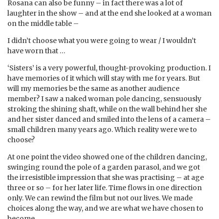
Rosana can also be funny – in fact there was a lot of
laughter in the show – and at the end she looked at a woman
on the middle table –
I didn’t choose what you were going to wear / I wouldn’t
have worn that …
‘Sisters’ is a very powerful, thought-provoking production. I
have memories of it which will stay with me for years. But
will my memories be the same as another audience
member? I saw a naked woman pole dancing, sensuously
stroking the shining shaft, while on the wall behind her she
and her sister danced and smiled into the lens of a camera –
small children many years ago. Which reality were we to
choose?
At one point the video showed one of the children dancing,
swinging round the pole of a garden parasol, and we got
the irresistible impression that she was practising – at age
three or so – for her later life. Time flows in one direction
only. We can rewind the film but not our lives. We made
choices along the way, and we are what we have chosen to
become.