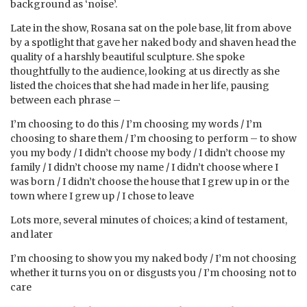
background as ‘noise’.
Late in the show, Rosana sat on the pole base, lit from above
by a spotlight that gave her naked body and shaven head the
quality of a harshly beautiful sculpture. She spoke
thoughtfully to the audience, looking at us directly as she
listed the choices that she had made in her life, pausing
between each phrase –
I’m choosing to do this / I’m choosing my words / I’m
choosing to share them / I’m choosing to perform – to show
you my body / I didn’t choose my body / I didn’t choose my
family / I didn’t choose my name / I didn’t choose where I
was born / I didn’t choose the house that I grew up in or the
town where I grew up / I chose to leave
Lots more, several minutes of choices; a kind of testament,
and later
I’m choosing to show you my naked body / I’m not choosing
whether it turns you on or disgusts you / I’m choosing not to
care