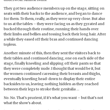
They got two audience members up on the stage, sitting on
seats with their backs to the audience, and began to dance
for them.
To
them, really, as they were up very close. But also
to us at the tables – they were facing us as they gyrated and
bucked through their routine, running their hands over
their limbs and bellies and tossing back their long hair. After
a while they eased off their bras and continued dancing
topless.
Another minute of this, then they sent the visitors back to
their tables and continued dancing, one on each side of the
stage, finally kneeling and slipping off their pants so that
they were completely nude. I thought that would be it, but
the women continued caressing their breasts and thighs,
eventually kneeling head-down to display their entire
backsides to us, leaving nothing hidden as they reached
between their legs to stroke their genitalia …
No. No. That’s prurient, if it’s what you want – but that’s not
what the show’s about.