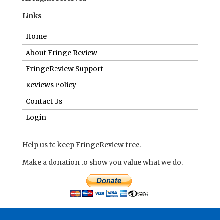
Links
Home
About Fringe Review
FringeReview Support
Reviews Policy
Contact Us
Login
Help us to keep FringeReview free.
Make a donation to show you value what we do.