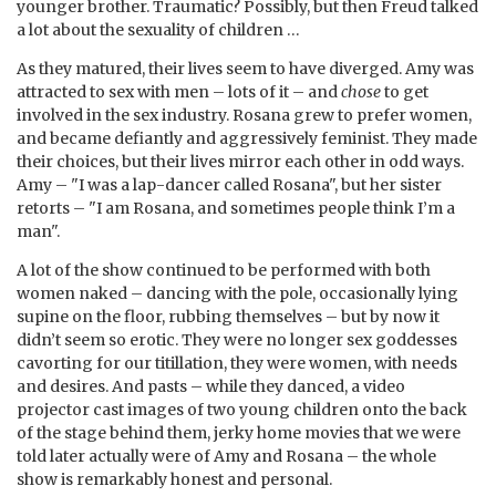
younger brother. Traumatic? Possibly, but then Freud talked
a lot about the sexuality of children …
As they matured, their lives seem to have diverged. Amy was
attracted to sex with men – lots of it – and
chose
to get
involved in the sex industry. Rosana grew to prefer women,
and became defiantly and aggressively feminist. They made
their choices, but their lives mirror each other in odd ways.
Amy – "I was a lap-dancer called Rosana", but her sister
retorts – "I am Rosana, and sometimes people think I’m a
man".
A lot of the show continued to be performed with both
women naked – dancing with the pole, occasionally lying
supine on the floor, rubbing themselves – but by now it
didn’t seem so erotic. They were no longer sex goddesses
cavorting for our titillation, they were women, with needs
and desires. And pasts – while they danced, a video
projector cast images of two young children onto the back
of the stage behind them, jerky home movies that we were
told later actually were of Amy and Rosana – the whole
show is remarkably honest and personal.