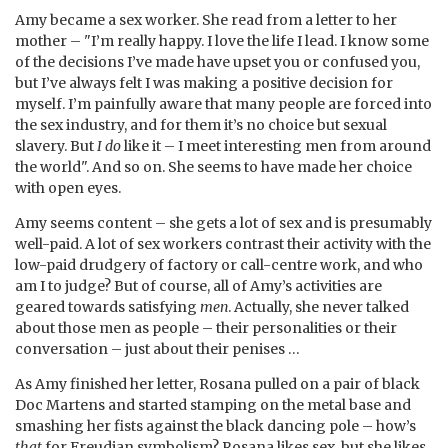
Amy became a sex worker. She read from a letter to her
mother – "I’m really happy. I love the life I lead. I know some
of the decisions I’ve made have upset you or confused you,
but I’ve always felt I was making a positive decision for
myself. I’m painfully aware that many people are forced into
the sex industry, and for them it’s no choice but sexual
slavery. But
I do
like it – I meet interesting men from around
the world". And so on. She seems to have made her choice
with open eyes.
Amy seems content – she gets a lot of sex and is presumably
well-paid. A lot of sex workers contrast their activity with the
low-paid drudgery of factory or call-centre work, and who
am I to judge? But of course, all of Amy’s activities are
geared towards satisfying
men
. Actually, she never talked
about those men as people – their personalities or their
conversation – just about their penises …
As Amy finished her letter, Rosana pulled on a pair of black
Doc Martens and started stamping on the metal base and
smashing her fists against the black dancing pole – how’s
that
for Freudian symbolism? Rosana likes sex, but she likes