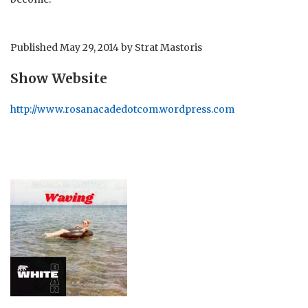
Published
May 29, 2014
by
Strat Mastoris
Show Website
http://www.rosanacadedotcom.wordpress.com