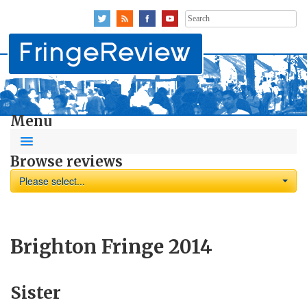
Search
for:
Menu
Browse reviews
Please select...
Brighton Fringe 2014
Sister