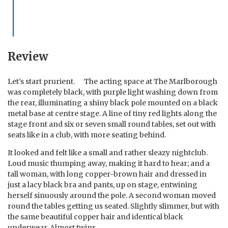
Review
Let’s start prurient. The acting space at The Marlborough
was completely black, with purple light washing down from
the rear, illuminating a shiny black pole mounted on a black
metal base at centre stage. A line of tiny red lights along the
stage front and six or seven small round tables, set out with
seats like in a club, with more seating behind.
It looked and felt like a small and rather sleazy nightclub.
Loud music thumping away, making it hard to hear; and a
tall woman, with long copper-brown hair and dressed in
just a lacy black bra and pants, up on stage, entwining
herself sinuously around the pole. A second woman moved
round the tables getting us seated. Slightly slimmer, but with
the same beautiful copper hair and identical black
underwear. Almost twins.