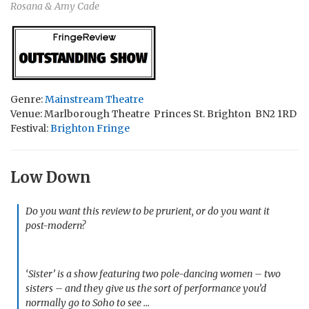
Rosana & Amy Cade
Genre:
Mainstream Theatre
Venue: Marlborough Theatre Princes St. Brighton BN2 1RD
Festival:
Brighton Fringe
Low Down
Do you want this review to be prurient, or do you want it
post-modern?
‘Sister’ is a show featuring two pole-dancing women – two
sisters – and they give us the sort of performance you’d
normally go to Soho to see …