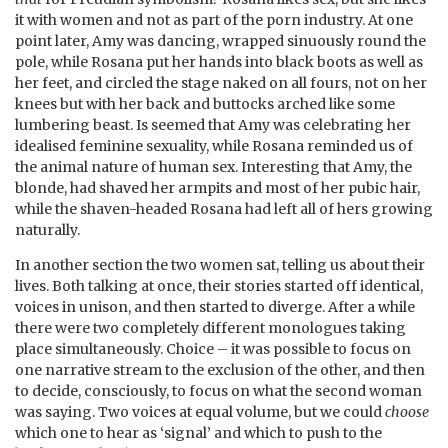
it with women and not as part of the porn industry. At one
point later, Amy was dancing, wrapped sinuously round the
pole, while Rosana put her hands into black boots as well as
her feet, and circled the stage naked on all fours, not on her
knees but with her back and buttocks arched like some
lumbering beast. Is seemed that Amy was celebrating her
idealised feminine sexuality, while Rosana reminded us of
the animal nature of human sex. Interesting that Amy, the
blonde, had shaved her armpits and most of her pubic hair,
while the shaven-headed Rosana had left all of hers growing
naturally.
In another section the two women sat, telling us about their
lives. Both talking at once, their stories started off identical,
voices in unison, and then started to diverge. After a while
there were two completely different monologues taking
place simultaneously. Choice – it was possible to focus on
one narrative stream to the exclusion of the other, and then
to decide, consciously, to focus on what the second woman
was saying. Two voices at equal volume, but we could
choose
which one to hear as ‘signal’ and which to push to the