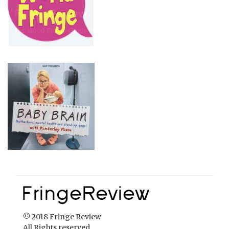
© 2018 Fringe Review
All Rights reserved