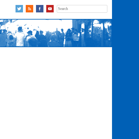
Search
for: