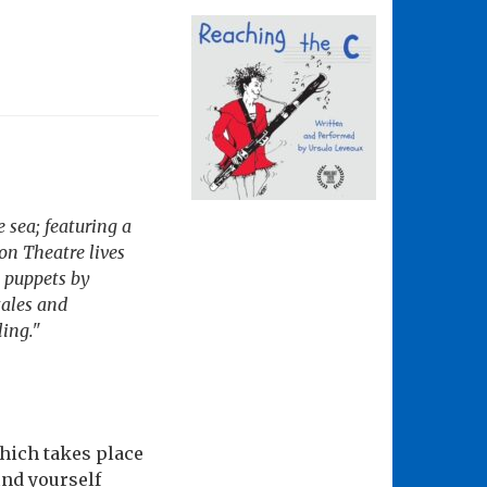
e sea; featuring a
on Theatre lives
 puppets by
tales and
ling."
which takes place
find yourself