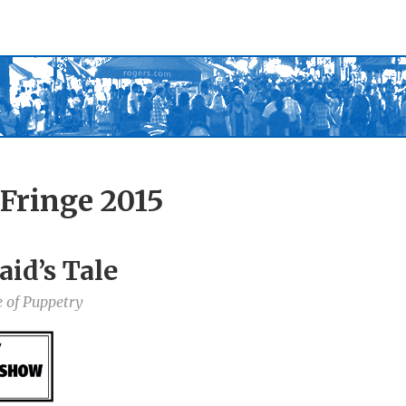
Fringe 2015
id’s Tale
 of Puppetry