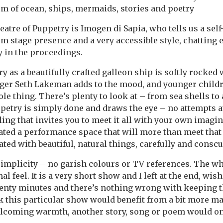
m of ocean, ships, mermaids, stories and poetry
tre of Puppetry is Imogen di Sapia, who tells us a self
rm stage presence and a very accessible style, chatting 
y in the proceedings.
y as a beautifully crafted galleon ship is softly rocked 
ger Seth Lakeman adds to the mood, and younger childre
le thing. There’s plenty to look at – from sea shells to
etry is simply done and draws the eye – no attempts at
lling that invites you to meet it all with your own imagi
ted a performance space that will more than meet that
ated with beautiful, natural things, carefully and consc
 simplicity – no garish colours or TV references. The w
al feel. It is a very short show and I left at the end, wish
wenty minutes and there’s nothing wrong with keeping t
 this particular show would benefit from a bit more mater
lcoming warmth, another story, song or poem would onl