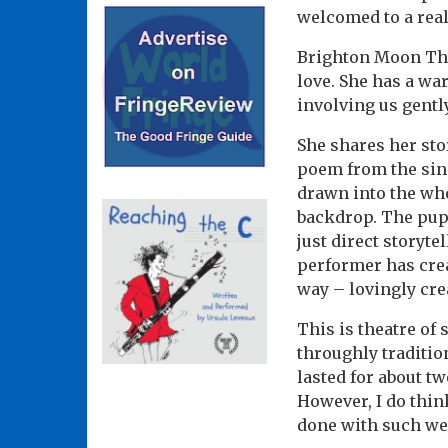
welcomed to a real
Brighton Moon Thea
love. She has a wa
involving us gentl
She shares her stor
poem from the sin
drawn into the who
backdrop. The pupp
just direct storyte
performer has crea
way – lovingly cre
This is theatre of
throughly tradition
lasted for about t
However, I do think
done with such we