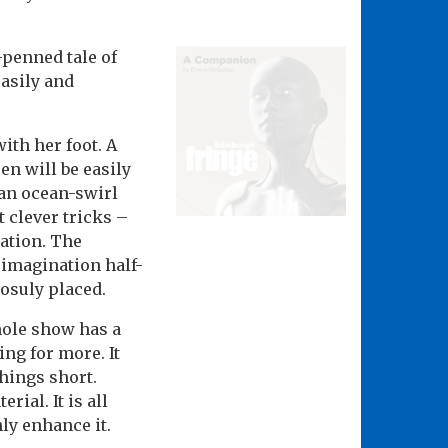
-penned tale of
easily and
with her foot. A
n will be easily
 an ocean-swirl
 clever tricks –
nation. The
 imagination half-
uosuly placed.
hole show has a
ing for more. It
hings short.
ial. It is all
y enhance it.