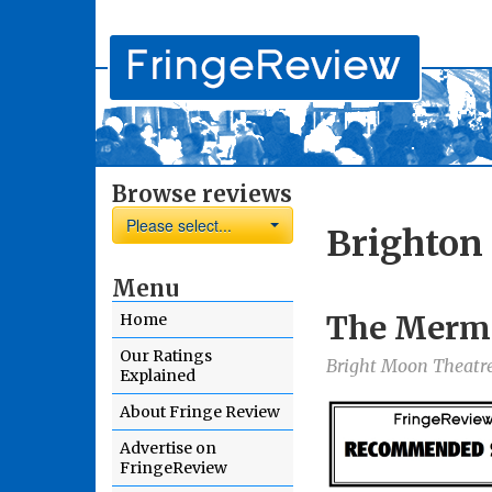
Browse reviews
Please select...
Brighton 
Menu
The Merma
Home
Our Ratings
Bright Moon Theatre
Explained
About Fringe Review
Advertise on
FringeReview