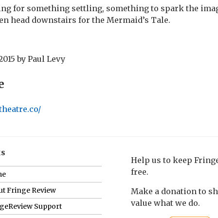
king for something settling, something to spark the ima
en head downstairs for the Mermaid’s Tale.
2015
by
Paul Levy
e
theatre.co/
ks
Help us to keep Frin
free.
me
t Fringe Review
Make a donation to s
value what we do.
ngeReview Support