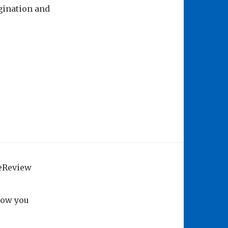
gination and
geReview
how you