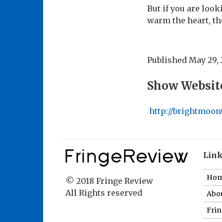
But if you are loo
warm the heart, th
Published
May 29, 
Show Websit
http://brightmoon
Lin
Ho
© 2018 Fringe Review
All Rights reserved
Abou
Fri