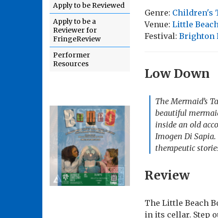
Apply to be Reviewed
Genre:
Children's 
Apply to be a
Venue:
Little Beac
Reviewer for
Festival:
Brighton 
FringeReview
Performer
Resources
Low Down
The Mermaid’s Tale
beautiful mermaid
inside an old ac
Imogen Di Sapia. 
therapeutic stori
Review
The Little Beach Bo
in its cellar. Step