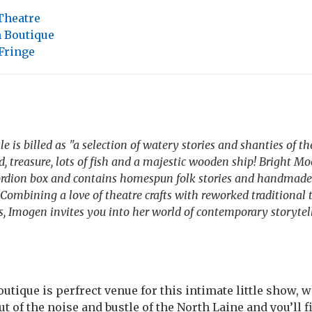
Theatre
h Boutique
Fringe
 is billed as "a selection of watery stories and shanties of th
, treasure, lots of fish and a majestic wooden ship! Bright Mo
cordion box and contains homespun folk stories and handmade
Combining a love of theatre crafts with reworked traditional 
es, Imogen invites you into her world of contemporary storytel
utique is perfrect venue for this intimate little show, 
 out of the noise and bustle of the North Laine and you’ll 