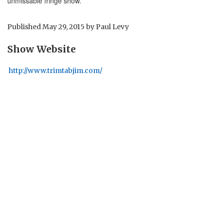
unmissable fringe show.
Published
May 29, 2015
by
Paul Levy
Show Website
http://www.trimtabjim.com/