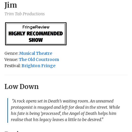
Jim
Trim Tab Productions
Genre:
Musical Theatre
Venue:
The Old Courtroom
Festival:
Brighton Fringe
Low Down
"A rock opera set in Death’s waiting room. An unnamed
protagonist is mugged and left for dead in the street. While
his fate is being ‘processed’, the Angel of Death helps him
realise that his legacy leaves a little to be desired."