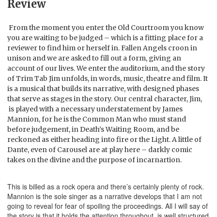
Review
From the moment you enter the Old Courtroom you know
you are waiting to be judged – which is a fitting place for a
reviewer to find him or herself in. Fallen Angels croon in
unison and we are asked to fill out a form, giving an
account of our lives. We enter the auditorium, and the story
of Trim Tab Jim unfolds, in words, music, theatre and film. It
is a musical that builds its narrative, with designed phases
that serve as stages in the story. Our central character, Jim,
is played with a necessary understatement by James
Mannion, for he is the Common Man who must stand
before judgement, in Death’s Waiting Room, and be
reckoned as either heading into fire or the Light. A little of
Dante, even of Carousel are at play here – darkly comic
takes on the divine and the purpose of incarnartion.
This is billed as a rock opera and there’s certainly plenty of rock.
Mannion is the sole singer as a narrative develops that I am not
going to reveal for fear of spoiling the proceedings. All I will say of
the story is that it holds the attention throughout, is well structured