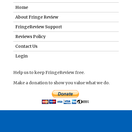
Home
About Fringe Review
FringeReview Support
Reviews Policy
Contact Us
Login
Help us to keep FringeReview free.
Make a donation to show you value what we do.