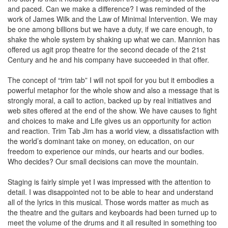
and paced. Can we make a difference? I was reminded of the
work of James Wilk and the Law of Minimal Intervention. We may
be one among billions but we have a duty, if we care enough, to
shake the whole system by shaking up what we can. Mannion has
offered us agit prop theatre for the second decade of the 21st
Century and he and his company have succeeded in that offer.
The concept of “trim tab” I will not spoil for you but it embodies a
powerful metaphor for the whole show and also a message that is
strongly moral, a call to action, backed up by real initiatives and
web sites offered at the end of the show. We have causes to fight
and choices to make and Life gives us an opportunity for action
and reaction. Trim Tab Jim has a world view, a dissatisfaction with
the world’s dominant take on money, on education, on our
freedom to experience our minds, our hearts and our bodies.
Who decides? Our small decisions can move the mountain.
Staging is fairly simple yet I was impressed with the attention to
detail. I was disappointed not to be able to hear and understand
all of the lyrics in this musical. Those words matter as much as
the theatre and the guitars and keyboards had been turned up to
meet the volume of the drums and it all resulted in something too