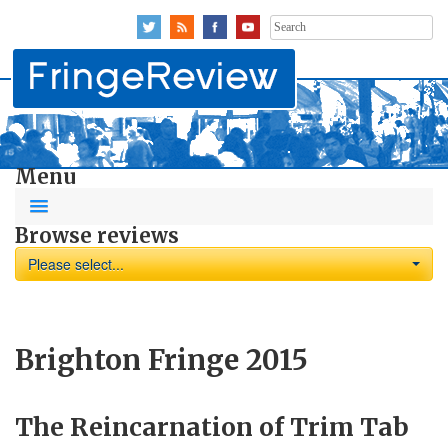
Search
for:
Menu
Browse reviews
Please select...
Brighton Fringe 2015
The Reincarnation of Trim Tab