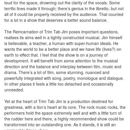
loud for the space, drowning out the clarity of the vocals. Some
terrific lines made it through; there’s genius in the libretto, but not
all of it could be properly received by the audience. That counted
for a lot in a show that deserves a better sound balance.
The Reincarnation of Trim Tab Jim poses important questions,
realises its aims well in a tightly constructed musical. Jim himself
is believable, a teacher, a human with super-human ideals. He
wants the world to be a better place and we have life (lives?) on
earth to effect that. I feel that the show is on a journey of
development. It will benefit from some attention to the musical
direction and the balance and interplay between film, music and
drama. There’s a lot of film, some stunning, nuanced and
powerfully integrated with song, poetry, monologue and dialogue.
In other places it feels a little too detached and occasionally
unneeded.
Yet at the heart of Trim Tab Jim is a production destined for
greatness, with a lion’s heart at its core. The rock music rocks, the
performers hold the space extremely well and with a little turn of
the rudder here and there, a highly recommended show could be
transformed into an outstanding one. As it stands, it is still an