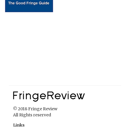
© 2018 Fringe Review
All Rights reserved
Links