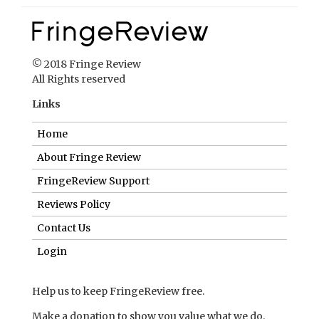
© 2018 Fringe Review
All Rights reserved
Links
Home
About Fringe Review
FringeReview Support
Reviews Policy
Contact Us
Login
Help us to keep FringeReview free.
Make a donation to show you value what we do.