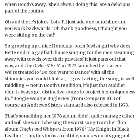
when Booth’s away, ‘she’s
always
doing this’ are a delicious
part of the routine.
Oh and there’s jokes. Lots. I’ll just add one punchline and
you work backwards. ‘Oh thank goodness, I thought you
were sitting on the cat!’
So growing up a nice Honolulu-born Jewish girl why does
Bette end in a gay bath house singing for the men steaming
away with towels over their privates? It just pans out that
way, and
The Divine Miss M
in 1972 launched her career.
We’re treated to ‘Do You want to Dance’ with all the
shimmies you could blink at, – great acting, the song, is well
middling – not in Booth’s rendition, it’s just that Middler
didn’t always get distinctive songs to project her uniqueness
in. ‘’Boogie Woogie Bugle Boy (from Company B)’ I of
course an Andrews Sisters standard also released in 1973.
That’s something her 1978 album didn’t quite manage either
and will she won’t she sing the worst song from her flop
album
Thighs and Whispers
from 1978? ‘My Knight in Black
Leather’ – no, this too is a real title, smokes out its guignol