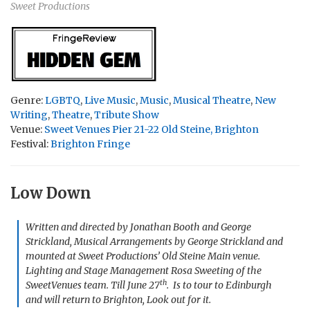
Sweet Productions
Genre:
LGBTQ
,
Live Music
,
Music
,
Musical Theatre
,
New
Writing
,
Theatre
,
Tribute Show
Venue:
Sweet Venues Pier 21-22 Old Steine, Brighton
Festival:
Brighton Fringe
Low Down
Written and directed by Jonathan Booth and George
Strickland, Musical Arrangements by George Strickland and
mounted at Sweet Productions’ Old Steine Main venue.
Lighting and Stage Management Rosa Sweeting of the
th
SweetVenues team. Till June 27
. Is to tour to Edinburgh
and will return to Brighton, Look out for it.