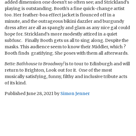
added dimension one doesn’t so often see; and Strickland’s
playing is outstanding. Booth’s a fine quick-change artist
too. Her feather-boa effect jacket is flounced off in a
minute, and the outrageous bikini dazzler and burgundy
dress after are all as spangly and glam as any nice gal could
hope for. Strickland’s more modestly attired in a quiet
subfusc. Finally Booth gets us all to sing along. Despite the
masks. This audience seem to know their Middler, which ?
Booth finds gratifying. She poses with them all afterwards.
Bette: Bathhouse to Broadway!
is to tour to Edinburgh and will
return to Brighton, Look out for it. One of the most
musically satisfying, funny, filthy and inclusive tribute acts
of its kind.
Published
June 28, 2021
by
Simon Jenner