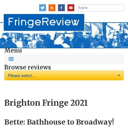
Search
for:
Menu
Browse reviews
Please select...
Brighton Fringe 2021
Bette: Bathhouse to Broadway!