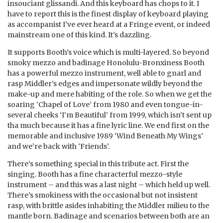
insouciant glissandi. And this keyboard has chops to it. I
have to report this is the finest display of keyboard playing
as accompanist I’ve ever heard at a Fringe event, or indeed
mainstream one of this kind. It’s dazzling.
It supports Booth’s voice which is multi-layered. So beyond
smoky mezzo and badinage Honolulu-Bronxiness Booth
has a powerful mezzo instrument, well able to gnarl and
rasp Middler’s edges and impersonate wildly beyond the
make-up and mere habiting of the role. So when we get the
soaring ‘Chapel of Love’ from 1980 and even tongue-in-
several cheeks ‘I’m Beautiful’ from 1999, which isn’t sent up
tha much because it has a fine lyric line. We end first on the
memorable and inclusive 1989 ‘Wind Beneath My Wings’
and we’re back with ‘Friends’.
There’s something special in this tribute act. First the
singing. Booth has a fine characterful mezzo-style
instrument – and this was a last night – which held up well.
There’s smokiness with the occasional but not insistent
rasp, with brittle asides inhabiting the Middler milieu to the
mantle born. Badinage and scenarios between both are an