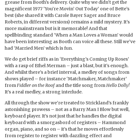
grease from Booth’s delivery. Quite why we didn’t get the
magnificent 1977 ‘You’re Movin’ Out Today’ one of Bette’s
best (she shared it with Carole Bayer Sager and Bruce
Roberts, in different versions) remains a mild mystery. It’s
more mainstream but is it memorable! And that
spellbinding standard ’When a Man Loves a Woman’ would
have been interesting as Booth can voice all these. Still we’ve
had ‘Married Men’ which is fun.
We do get brief riffs as in ‘Everything’s Coming Up Roses’
with a rasp of Ethel Merman – just a blast, but it’s enough.
And whilst there’s a brief interval, a medley of songs from
shows played – for instance ‘Matchmaker, Matchmaker’
from
Fiddler on the Roof
and the title song from
Hello Dolly!
It’s a real medley, a strong interlude.
All through the show we’re treated to Strickland’s frankly
astonishing prowess – not as a Barry Man I Blow but well,
keyboard player. It’s not just that he handles the digital
keyboard with a smorgasbord of registers – Hammond
organ, piano, and so on – it’s that he moves effortlessly
from register to register with dazzling effect and