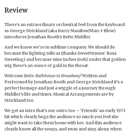
Review
There’s an extraordinary orchestral feel from the keyboard
as George Strickland (aka Barry Manilow/Man-I-Blow)
introduces Jonathan Booth’s Bette Middler.
And we know we’re in sublime company. We should do
because the lighting tells us (thanks SweetVenues’ Rosa
Sweeting) and because nine inches (ooh) under that golden
wig there’s an ounce of gold in the throat.
Welcome
Bette: Bathhouse to Broadway!
Written and
Performed by Jonathan Booth and George Strickland it’s a
perfect homage and just a wiggle of a journey through
Middler’s life and times. Musical Arrangements are by
Strickland too.
We get an intro that’s our outro too – ‘Friends’ an early 1973
hit which clearly hugs the audience so much you feel she
might want to take them home with her. And this audience
clearly know all the songs, and sway and sing along when