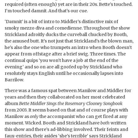
required (often enough) yet are in their 20s. Bette’s touched.
I’m touched damnit. And that’s our cue.
‘Damnit’ is a bit of intro to Middler’s distinctive mix of
smoky mezzo diva and comedienne. Throughout the show
Strickland adroitly ducks the curveball chucked by Booth,
the amused butt. It’s not just that Strickland’s the blown man,
he’s also the one who trumpets an intro when Booth doesn’t
appear from offstage after a brief swig. Three times. The
continual quips ‘you won’t have a job at the end of the
evening’ and so on are all goofed up by Strickland who
resolutely stays English until he occasionally lapses into
Barrilow.
There was a famous spat between Manilow and Middler for
years and then they collaborated on her most celebrated
album
Bette Middler Sings the Rosemary Clooney Songbook
from 2003. It seems based on that and of course plays with
Manilow as
only
the accompanist who can get fired at any
moment. Wicked. Booth and Strickland have
both
written
this show and there’s ad-libbing involved. Their feints and
faux-entries, their asides ‘she’s terrible’ says Strickland