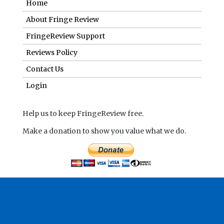
Home
About Fringe Review
FringeReview Support
Reviews Policy
Contact Us
Login
Help us to keep FringeReview free.
Make a donation to show you value what we do.