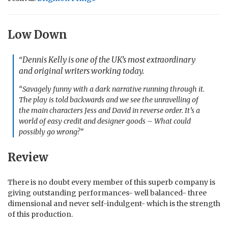
Low Down
Dennis Kelly is one of the UK’s most extraordinary
“
and original writers working today.
“Savagely funny with a dark narrative running through it.
The play is told backwards and we see the unravelling of
the main characters Jess and David in reverse order. It’s a
world of easy credit and designer goods – What could
possibly go wrong?”
Review
There is no doubt every member of this superb company is
giving outstanding performances- well balanced- three
dimensional and never self-indulgent- which is the strength
of this production.