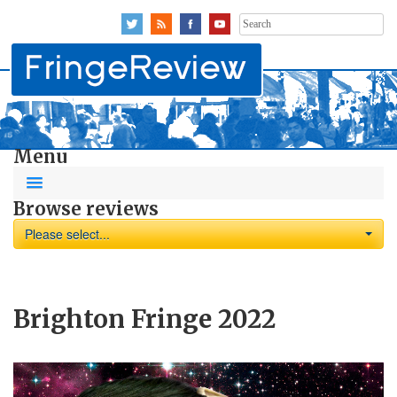
Search
for:
Menu
Browse reviews
Please select...
Brighton Fringe 2022