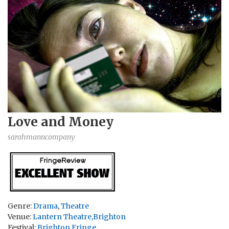
Love and Money
sarahmanncompany
Genre:
Drama
,
Theatre
Venue:
Lantern Theatre,Brighton
Festival:
Brighton Fringe