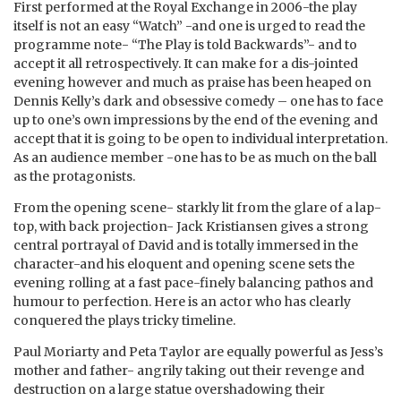
First performed at the Royal Exchange in 2006-the play
itself is not an easy “Watch” -and one is urged to read the
programme note- “The Play is told Backwards”- and to
accept it all retrospectively. It can make for a dis-jointed
evening however and much as praise has been heaped on
Dennis Kelly’s dark and obsessive comedy – one has to face
up to one’s own impressions by the end of the evening and
accept that it is going to be open to individual interpretation.
As an audience member -one has to be as much on the ball
as the protagonists.
From the opening scene- starkly lit from the glare of a lap-
top, with back projection- Jack Kristiansen gives a strong
central portrayal of David and is totally immersed in the
character-and his eloquent and opening scene sets the
evening rolling at a fast pace-finely balancing pathos and
humour to perfection. Here is an actor who has clearly
conquered the plays tricky timeline.
Paul Moriarty and Peta Taylor are equally powerful as Jess’s
mother and father- angrily taking out their revenge and
destruction on a large statue overshadowing their