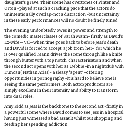
daughter’s grave. Their scene has overtones of Pinter and
Orton -played at such a cracking pace that the actors do
unintentionally overlap-not a distraction -but uncertainty
in these early performances will no doubt be finely tuned.
The evening undoubtedly owes its power and strength to
the comedic masterclasses of Sarah Mann- firstly as David’s
Ex-wife – Val—when time goes back to before Jess’s death
and David is forced to accept a job from her- for which he
is over qualified .Mann drives the scene through like a knife
through butter with a top notch characterisation and when
the second act opens with her as Debbie -in a nightclub with
Duncan( Nathan Ariss)- a sleazy ‘agent’ -offering
opportunities in pornography -it is hard to believe one is
seeing the same performers. Both actor/producers are
simply excellent in their intensity and ability to transform
into dual roles.
Amy Kidd as Jess is the backbone to the second act -firstly in
a powerful scene where David comes to see Jess in a hospital
having just witnessed a bad assault whilst out shopping and
feeding her spending addiction.