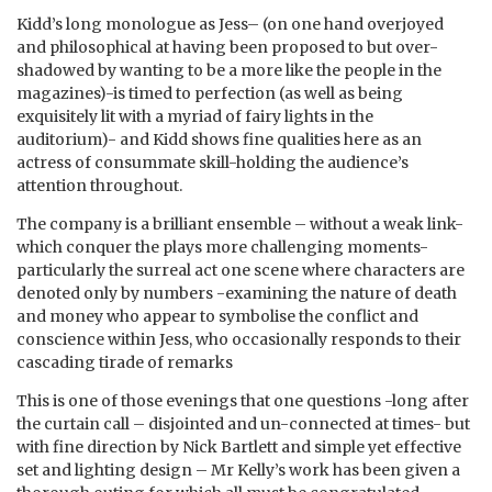
Kidd’s long monologue as Jess– (on one hand overjoyed
and philosophical at having been proposed to but over-
shadowed by wanting to be a more like the people in the
magazines)-is timed to perfection (as well as being
exquisitely lit with a myriad of fairy lights in the
auditorium)- and Kidd shows fine qualities here as an
actress of consummate skill-holding the audience’s
attention throughout.
The company is a brilliant ensemble – without a weak link-
which conquer the plays more challenging moments-
particularly the surreal act one scene where characters are
denoted only by numbers -examining the nature of death
and money who appear to symbolise the conflict and
conscience within Jess, who occasionally responds to their
cascading tirade of remarks
This is one of those evenings that one questions -long after
the curtain call – disjointed and un-connected at times- but
with fine direction by Nick Bartlett and simple yet effective
set and lighting design – Mr Kelly’s work has been given a