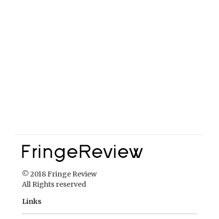
© 2018 Fringe Review
All Rights reserved
Links