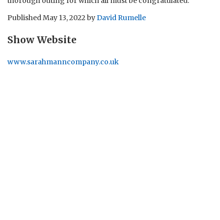
thorough outing for which all must be congratulated.
Published
May 13, 2022
by
David Rumelle
Show Website
www.sarahmanncompany.co.uk