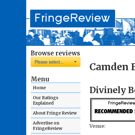
Browse reviews
Please select...
Camden F
Menu
Divinely B
Home
Our Ratings
Explained
About Fringe Review
Advertise on
Venue:
FringeReview