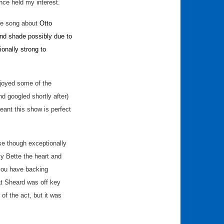
nce held my interest.
the song about
Otto
and shade possibly due to
onally strong to
njoyed some of the
 googled shortly after)
ant this show is perfect
use though exceptionally
ly Bette the heart and
f you have backing
hat Sheard was off key
 of the act, but it was