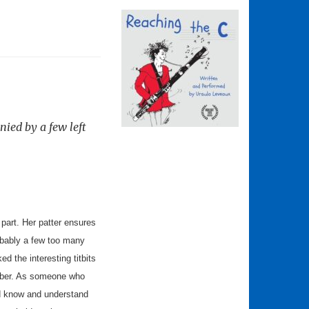
nied by a few left
 part. Her patter ensures
robably a few too many
 the interesting titbits
umber. As someone who
uld know and understand