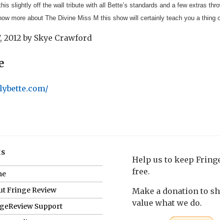
 this slightly off the wall tribute with all Bette’s standards and a few extras th
know more about The Divine Miss M this show will certainly teach you a thing 
, 2012
by
Skye Crawford
e
lybette.com/
ks
Help us to keep Frin
free.
me
t Fringe Review
Make a donation to s
value what we do.
ngeReview Support