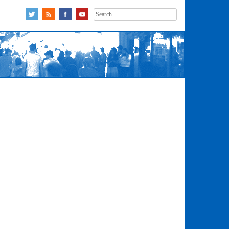
Search
for: