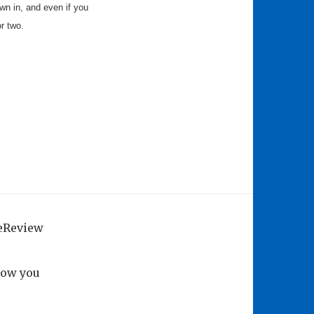
rown in, and even if you
or two.
geReview
how you