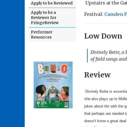
Upstairs at the G
Apply to be Reviewed
Apply to be a
Festival:
Camden F
Reviewer for
FringeReview
Performer
Low Down
Resources
Divinely Bette, a
of field songs and
Review
Divinely Bette is essentia
she also plays up to Midl
jokes about tits with the
that perhaps are needed t
doesn’t know a great deal 