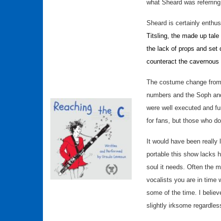
what Sheard was referring
Sheard is certainly enthus
Titsling, the made up tale
the lack of props and set 
counteract the cavernous
The costume change from a
numbers and the Soph and
were well executed and f
for fans, but those who d
It would have been really 
portable this show lacks h
soul it needs. Often the m
vocalists you are in time 
some of the time. I believe
slightly irksome regardl