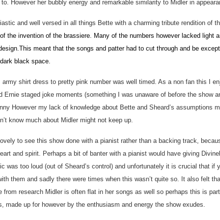
 to. However her bubbly energy and remarkable similarity to Midler in appeara
iastic and well versed in all things Bette with a charming tribute rendition of 
 of the invention of the brassiere. Many of the numbers however lacked light 
design.This meant that the songs and patter had to cut through and be excepti
 dark black space.
rmy shirt dress to pretty pink number was well timed. As a non fan this I e
 Ernie staged joke moments (something I was unaware of before the show and
unny However my lack of knowledge about Bette and Sheard’s assumptions me
on’t know much about Midler might not keep up.
lovely to see this show done with a pianist rather than a backing track, beca
eart and spirit. Perhaps a bit of banter with a pianist would have giving Divine
ic was too loud (out of Sheard’s control) and unfortunately it is crucial that i
with them and sadly there were times when this wasn’t quite so. It also felt t
 from research Midler is often flat in her songs as well so perhaps this is part
ess, made up for however by the enthusiasm and energy the show exudes.