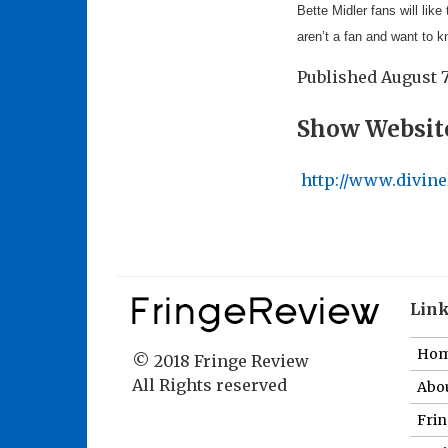
Bette Midler fans will like
aren’t a fan and want to 
Published
August 7
Show Websit
http://www.divine
Lin
Ho
© 2018 Fringe Review
All Rights reserved
Abou
Fri