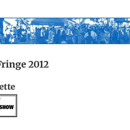
ringe 2012
ette