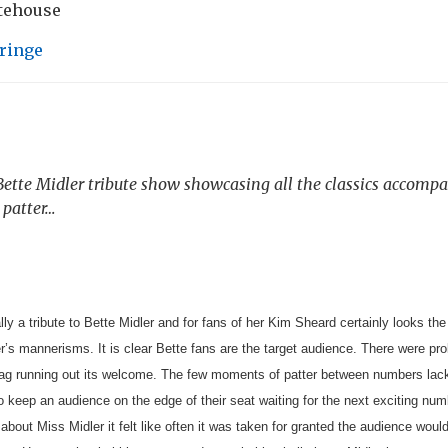
atehouse
ringe
 Bette Midler tribute show showcasing all the classics accompa
 patter…
lly a tribute to Bette Midler and for fans of her Kim Sheard certainly looks the
er’s mannerisms.
It is clear Bette fans are the target audience. There were p
 gag running out its welcome. The few moments of patter between numbers lacked
o keep an audience on the edge of their seat waiting for the next exciting n
about Miss Midler it felt like often it was taken for granted the audience wo