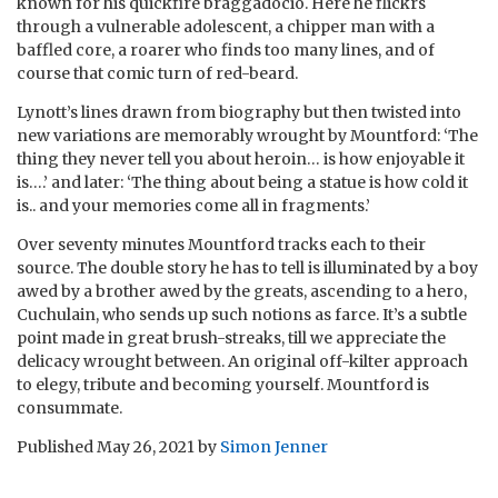
known for his quickfire braggadocio. Here he flickrs
through a vulnerable adolescent, a chipper man with a
baffled core, a roarer who finds too many lines, and of
course that comic turn of red-beard.
Lynott’s lines drawn from biography but then twisted into
new variations are memorably wrought by Mountford: ‘The
thing they never tell you about heroin… is how enjoyable it
is….’ and later: ‘The thing about being a statue is how cold it
is.. and your memories come all in fragments.’
Over seventy minutes Mountford tracks each to their
source. The double story he has to tell is illuminated by a boy
awed by a brother awed by the greats, ascending to a hero,
Cuchulain, who sends up such notions as farce. It’s a subtle
point made in great brush-streaks, till we appreciate the
delicacy wrought between. An original off-kilter approach
to elegy, tribute and becoming yourself. Mountford is
consummate.
Published
May 26, 2021
by
Simon Jenner