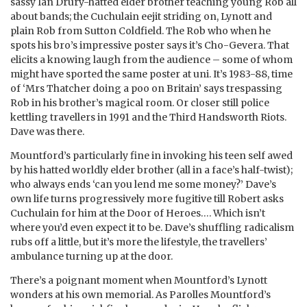
sassy Ian Drury-hatted elder brother teaching young Rob all
about bands; the Cuchulain eejit striding on, Lynott and
plain Rob from Sutton Coldfield. The Rob who when he
spots his bro’s impressive poster says it’s Cho-Gevera. That
elicits a knowing laugh from the audience – some of whom
might have sported the same poster at uni. It’s 1983-88, time
of ‘Mrs Thatcher doing a poo on Britain’ says trespassing
Rob in his brother’s magical room. Or closer still police
kettling travellers in 1991 and the Third Handsworth Riots.
Dave was there.
Mountford’s particularly fine in invoking his teen self awed
by his hatted worldly elder brother (all in a face’s half-twist);
who always ends ‘can you lend me some money?’ Dave’s
own life turns progressively more fugitive till Robert asks
Cuchulain for him at the Door of Heroes…. Which isn’t
where you’d even expect it to be. Dave’s shuffling radicalism
rubs off a little, but it’s more the lifestyle, the travellers’
ambulance turning up at the door.
There’s a poignant moment when Mountford’s Lynott
wonders at his own memorial. As Parolles Mountford’s