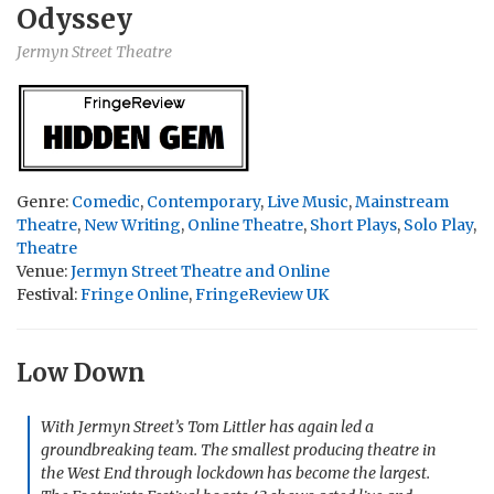
Odyssey
Jermyn Street Theatre
Genre:
Comedic
,
Contemporary
,
Live Music
,
Mainstream
Theatre
,
New Writing
,
Online Theatre
,
Short Plays
,
Solo Play
,
Theatre
Venue:
Jermyn Street Theatre and Online
Festival:
Fringe Online
,
FringeReview UK
Low Down
With Jermyn Street’s Tom Littler has again led a
groundbreaking team. The smallest producing theatre in
the West End through lockdown has become the largest.