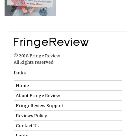
© 2018 Fringe Review
All Rights reserved
Links
Home
About Fringe Review
FringeReview Support
Reviews Policy
Contact Us
Login