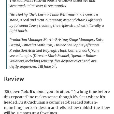
The Footprints Festival boasts 43 shows acted live and
streamed online over three months.
Directed by Chris Larner. Louie Whitmore’s set sports a
stand, a real and a cut-out guitar, wig and chair. Lighting’s
by Johanna Town, tracking the triple-strand with literally a
light touch.
Production Manager Martin Bristow, Stage Managers Katy
Gerard, Timesha Mathurin, Trainee SM Sophie Jefferson.
Production Assistant Kayleigh Hunt. Camera work from
several angles (Director Mark Swadel, Operator Balazs
Weidner), including seventy-five degrees overhead, are
th
deftly sequenced. Till June 5
.
Review
‘Sit down Rob. It’s about your brother.’ It’s a long time before
this repeated line makes sense, though it’s clear where it’s
headed. First Cuchulain a comic red-bearded Saturn-
munching hero strides on and tells us how rubbish the show
will be. He pops up a few times.