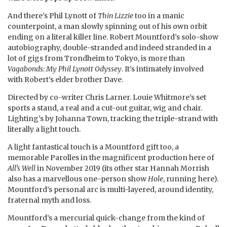
And there’s Phil Lynott of
Thin Lizzie
too in a manic
counterpoint, a man slowly spinning out of his own orbit
ending on a literal killer line. Robert Mountford’s solo-show
autobiography, double-stranded and indeed stranded in a
lot of gigs from Trondheim to Tokyo, is more than
Vagabonds:
My Phil Lynott Odyssey
. It’s intimately involved
with Robert’s elder brother Dave.
Directed by co-writer Chris Larner. Louie Whitmore’s set
sports a stand, a real and a cut-out guitar, wig and chair.
Lighting’s by Johanna Town, tracking the triple-strand with
literally a light touch.
A light fantastical touch is a Mountford gift too, a
memorable Parolles in the magnificent production here of
All’s Well
in November 2019 (its other star Hannah Morrish
also has a marvellous one-person show
Hole
, running here).
Mountford’s personal arc is multi-layered, around identity,
fraternal myth and loss.
Mountford’s a mercurial quick-change from the kind of