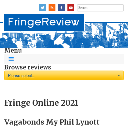
Search
for:
Menu
Browse reviews
Please select...
Fringe Online 2021
Vagabonds My Phil Lynott