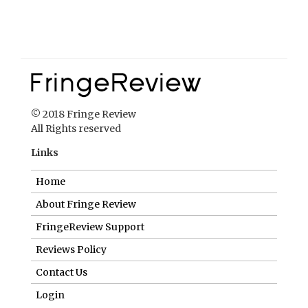
© 2018 Fringe Review
All Rights reserved
Links
Home
About Fringe Review
FringeReview Support
Reviews Policy
Contact Us
Login