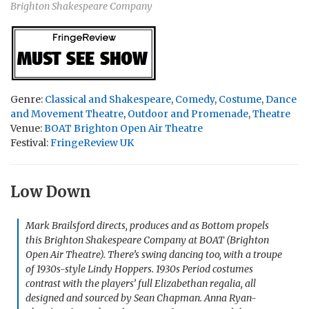
Brighton Shakespeare Company
Genre:
Classical and Shakespeare
,
Comedy
,
Costume
,
Dance
and Movement Theatre
,
Outdoor and Promenade
,
Theatre
Venue:
BOAT Brighton Open Air Theatre
Festival:
FringeReview UK
Low Down
Mark Brailsford directs, produces and as Bottom propels
this Brighton Shakespeare Company at BOAT (Brighton
Open Air Theatre). There’s swing dancing too, with a troupe
of 1930s-style Lindy Hoppers. 1930s Period costumes
contrast with the players’ full Elizabethan regalia, all
designed and sourced by Sean Chapman. Anna Ryan-