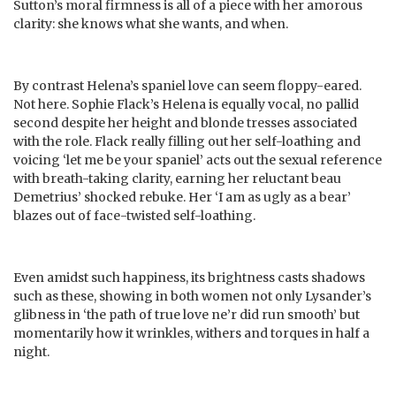
Sutton’s moral firmness is all of a piece with her amorous
clarity: she knows what she wants, and when.
By contrast Helena’s spaniel love can seem floppy-eared.
Not here. Sophie Flack’s Helena is equally vocal, no pallid
second despite her height and blonde tresses associated
with the role. Flack really filling out her self-loathing and
voicing ‘let me be your spaniel’ acts out the sexual reference
with breath-taking clarity, earning her reluctant beau
Demetrius’ shocked rebuke. Her ‘I am as ugly as a bear’
blazes out of face-twisted self-loathing.
Even amidst such happiness, its brightness casts shadows
such as these, showing in both women not only Lysander’s
glibness in ‘the path of true love ne’r did run smooth’ but
momentarily how it wrinkles, withers and torques in half a
night.