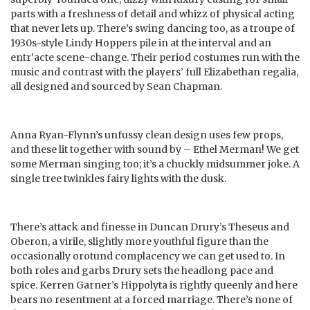
parts with a freshness of detail and whizz of physical acting
that never lets up. There’s swing dancing too, as a troupe of
1930s-style Lindy Hoppers pile in at the interval and an
entr’acte scene-change. Their period costumes run with the
music and contrast with the players’ full Elizabethan regalia,
all designed and sourced by Sean Chapman.
Anna Ryan-Flynn’s unfussy clean design uses few props,
and these lit together with sound by – Ethel Merman! We get
some Merman singing too; it’s a chuckly midsummer joke. A
single tree twinkles fairy lights with the dusk.
There’s attack and finesse in Duncan Drury’s Theseus and
Oberon, a virile, slightly more youthful figure than the
occasionally orotund complacency we can get used to. In
both roles and garbs Drury sets the headlong pace and
spice. Kerren Garner’s Hippolyta is rightly queenly and here
bears no resentment at a forced marriage. There’s none of