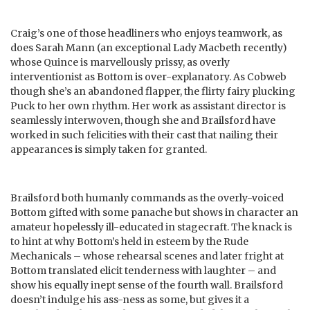
Craig’s one of those headliners who enjoys teamwork, as
does Sarah Mann (an exceptional Lady Macbeth recently)
whose Quince is marvellously prissy, as overly
interventionist as Bottom is over-explanatory. As Cobweb
though she’s an abandoned flapper, the flirty fairy plucking
Puck to her own rhythm. Her work as assistant director is
seamlessly interwoven, though she and Brailsford have
worked in such felicities with their cast that nailing their
appearances is simply taken for granted.
Brailsford both humanly commands as the overly-voiced
Bottom gifted with some panache but shows in character an
amateur hopelessly ill-educated in stagecraft. The knack is
to hint at why Bottom’s held in esteem by the Rude
Mechanicals – whose rehearsal scenes and later fright at
Bottom translated elicit tenderness with laughter – and
show his equally inept sense of the fourth wall. Brailsford
doesn’t indulge his ass-ness as some, but gives it a