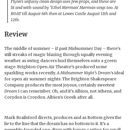
Flynn’s unfussy clean design uses few props, and these are
lit and with sound by ‘Ethel Merman’ Merman sings too. At
BOAT till August 6th then at Lewes Castle August 11th and
12th.
Review
The middle of summer – if past Midsummer Day – there’s
still streaks of magic blazing through squally evening
weather as swing dancers hurl themselves onto a green
stage. Brighton Open Air Theatre’s produced some
sparkling works recently.
A Midsummer Night’s Dream
’s ideal
for open air summer nights: The Brighton Shakespeare
Company produces the most joyous, certainly sweetest
Dream
I can remember. Oh, and it’s Albion, not Athens, and
Corydon is Croydon. Albion’s Greek after all.
Mark Brailsford directs, produces and as Bottom gives the
lie to the line that the dream has no bottom to it. It’s a
superbly-founded one, dizzy with luxury casting for small