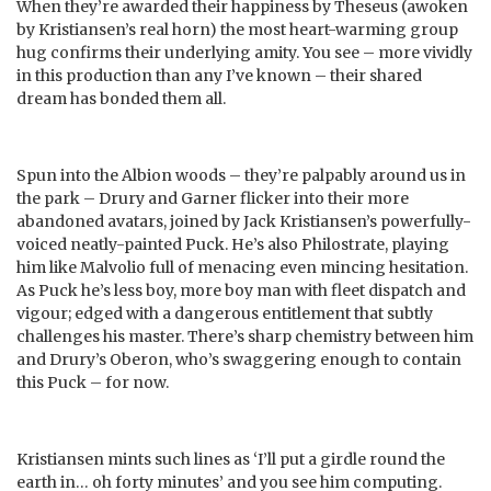
When they’re awarded their happiness by Theseus (awoken
by Kristiansen’s real horn) the most heart-warming group
hug confirms their underlying amity. You see – more vividly
in this production than any I’ve known – their shared
dream has bonded them all.
Spun into the Albion woods – they’re palpably around us in
the park – Drury and Garner flicker into their more
abandoned avatars, joined by Jack Kristiansen’s powerfully-
voiced neatly-painted Puck. He’s also Philostrate, playing
him like Malvolio full of menacing even mincing hesitation.
As Puck he’s less boy, more boy man with fleet dispatch and
vigour; edged with a dangerous entitlement that subtly
challenges his master. There’s sharp chemistry between him
and Drury’s Oberon, who’s swaggering enough to contain
this Puck – for now.
Kristiansen mints such lines as ‘I’ll put a girdle round the
earth in… oh forty minutes’ and you see him computing.