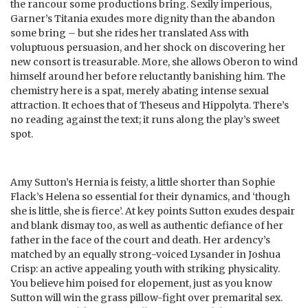
the rancour some productions bring. Sexily imperious,
Garner’s Titania exudes more dignity than the abandon
some bring – but she rides her translated Ass with
voluptuous persuasion, and her shock on discovering her
new consort is treasurable. More, she allows Oberon to wind
himself around her before reluctantly banishing him. The
chemistry here is a spat, merely abating intense sexual
attraction. It echoes that of Theseus and Hippolyta. There’s
no reading against the text; it runs along the play’s sweet
spot.
Amy Sutton’s Hernia is feisty, a little shorter than Sophie
Flack’s Helena so essential for their dynamics, and ‘though
she is little, she is fierce’. At key points Sutton exudes despair
and blank dismay too, as well as authentic defiance of her
father in the face of the court and death. Her ardency’s
matched by an equally strong-voiced Lysander in Joshua
Crisp: an active appealing youth with striking physicality.
You believe him poised for elopement, just as you know
Sutton will win the grass pillow-fight over premarital sex.