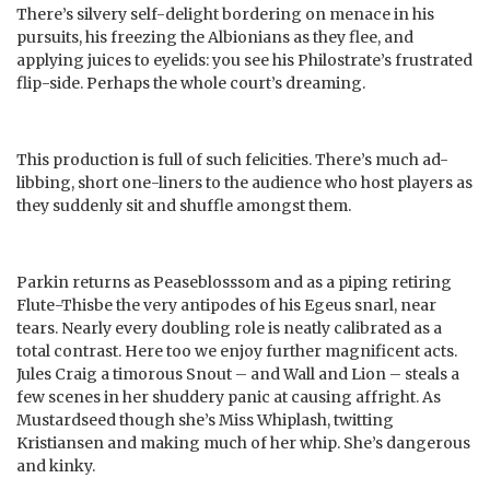
There’s silvery self-delight bordering on menace in his
pursuits, his freezing the Albionians as they flee, and
applying juices to eyelids: you see his Philostrate’s frustrated
flip-side. Perhaps the whole court’s dreaming.
This production is full of such felicities. There’s much ad-
libbing, short one-liners to the audience who host players as
they suddenly sit and shuffle amongst them.
Parkin returns as Peaseblosssom and as a piping retiring
Flute-Thisbe the very antipodes of his Egeus snarl, near
tears. Nearly every doubling role is neatly calibrated as a
total contrast. Here too we enjoy further magnificent acts.
Jules Craig a timorous Snout – and Wall and Lion – steals a
few scenes in her shuddery panic at causing affright. As
Mustardseed though she’s Miss Whiplash, twitting
Kristiansen and making much of her whip. She’s dangerous
and kinky.