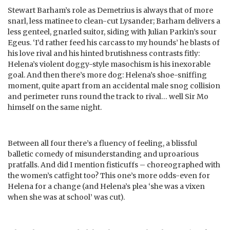
Stewart Barham’s role as Demetrius is always that of more
snarl, less matinee to clean-cut Lysander; Barham delivers a
less genteel, gnarled suitor, siding with Julian Parkin’s sour
Egeus. ‘I’d rather feed his carcass to my hounds’ he blasts of
his love rival and his hinted brutishness contrasts fitly:
Helena’s violent doggy-style masochism is his inexorable
goal. And then there’s more dog: Helena’s shoe-sniffing
moment, quite apart from an accidental male snog collision
and perimeter runs round the track to rival… well Sir Mo
himself on the same night.
Between all four there’s a fluency of feeling, a blissful
balletic comedy of misunderstanding and uproarious
pratfalls. And did I mention fisticuffs – choreographed with
the women’s catfight too? This one’s more odds-even for
Helena for a change (and Helena’s plea ‘she was a vixen
when she was at school’ was cut).