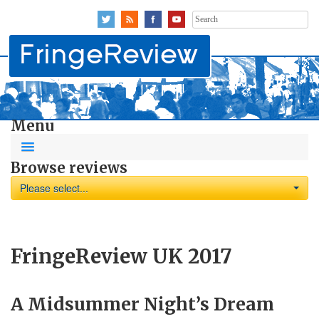
Search
for:
Menu
Browse reviews
Please select...
FringeReview UK 2017
A Midsummer Night’s Dream