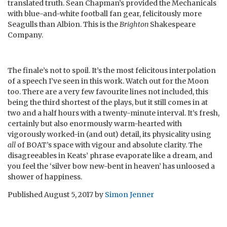
translated truth. Sean Chapman’s provided the Mechanicals
with blue-and-white football fan gear, felicitously more
Seagulls than Albion. This is the
Brighton
Shakespeare
Company.
The finale’s not to spoil. It’s the most felicitous interpolation
of a speech I’ve seen in this work. Watch out for the Moon
too. There are a very few favourite lines not included, this
being the third shortest of the plays, but it still comes in at
two and a half hours with a twenty-minute interval. It’s fresh,
certainly but also enormously warm-hearted with
vigorously worked-in (and out) detail, its physicality using
all
of BOAT’s space with vigour and absolute clarity. The
disagreeables in Keats’ phrase evaporate like a dream, and
you feel the ‘silver bow new-bent in heaven’ has unloosed a
shower of happiness.
Published
August 5, 2017
by
Simon Jenner