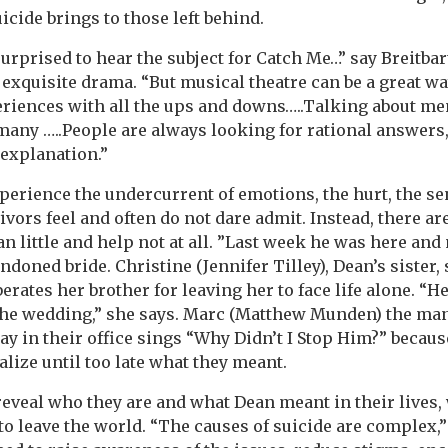
icide brings to those left behind.
urprised to hear the subject for Catch Me…” say Breitbar
 exquisite drama. “But musical theatre can be a great way
periences with all the ups and downs…..Talking about me
or many …..People are always looking for rational answer
 explanation.”
perience the undercurrent of emotions, the hurt, the se
ors feel and often do not dare admit. Instead, there ar
n little and help not at all. ”Last week he was here and 
ndoned bride. Christine (Jennifer Tilley), Dean’s sister, 
berates her brother for leaving her to face life alone. “H
r the wedding,” she says. Marc (Matthew Munden) the m
ay in their office sings “Why Didn’t I Stop Him?” becaus
ealize until too late what they meant.
reveal who they are and what Dean meant in their lives,
 to leave the world. “The causes of suicide are complex,