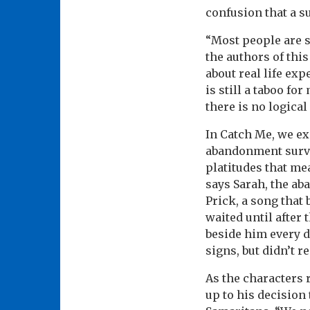
confusion that a su
“Most people are s
the authors of this
about real life ex
is still a taboo f
there is no logical
In Catch Me, we ex
abandonment surviv
platitudes that mea
says Sarah, the aba
Prick, a song that 
waited until afte
beside him every d
signs, but didn’t r
As the characters 
up to his decision