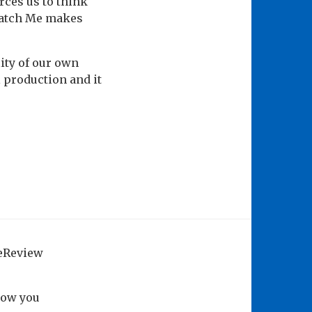
rces us to think
Catch Me makes
lity of our own
l production and it
geReview
how you