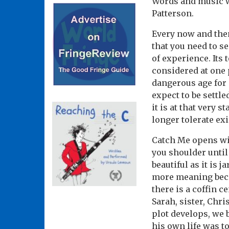
Words and music wr
Patterson.
Every now and then
that you need to se
of experience. Its 
considered at one p
dangerous age for m
expect to be settle
it is at that very
longer tolerate ex
Catch Me opens wi
you shoulder until 
beautiful as it is
more meaning becau
there is a coffin c
Sarah, sister, Chri
plot develops, we
his own life was to