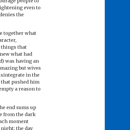
courage people to
rightening even to
 denies the
ce together what
aracter,
 things that
I knew what had
d) was having an
 amazing but wives
sintegrate in the
d that pushed him
 empty a reason to
 the end sums up
e from the dark
n each moment
night; the day