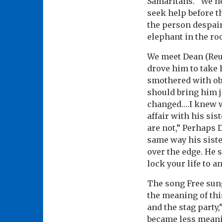
Samaritans. “We ne
seek help before th
the person despair
elephant in the roo
We meet Dean (Reub
drove him to take h
smothered with obli
should bring him jo
changed….I knew w
affair with his si
are not,” Perhaps 
same way his siste
over the edge. He 
lock your life to a
The song Free sung
the meaning of thi
and the stag party
became less meanin