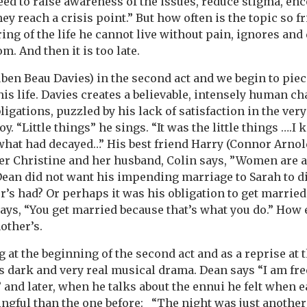
ed to raise awareness of the issues, reduce stigma, en
ey reach a crisis point.” But how often is the topic so f
ing of the life he cannot live without pain, ignores and
m. And then it is too late.
en Beau Davies) in the second act and we begin to pie
is life. Davies creates a believable, intensely human ch
gations, puzzled by his lack of satisfaction in the very
y. “Little things” he sings. “It was the little things ….
hat had decayed…” His best friend Harry (Connor Arnol
ster Christine and her husband, Colin says, ”Women are
Dean did not want his impending marriage to Sarah to di
r’s had? Or perhaps it was his obligation to get marrie
says, “You get married because that’s what you do.” How
nother’s.
 at the beginning of the second act and as a reprise at
s dark and very real musical drama. Dean says “I am fre
,” and later, when he talks about the ennui he felt whe
gful than the one before: “The night was just another 