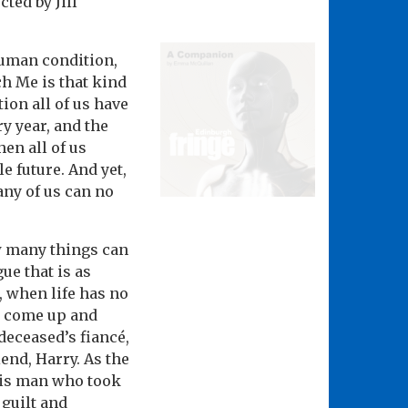
ted by Jill
human condition,
ch Me is that kind
tion all of us have
ry year, and the
hen all of us
e future. And yet,
any of us can no
w many things can
gue that is as
, when life has no
ts come up and
 deceased’s fiancé,
iend, Harry. As the
his man who took
 guilt and