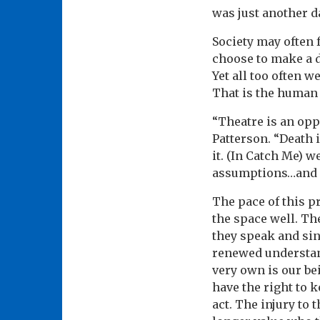
was just another da
Society may often 
choose to make a d
Yet all too often w
That is the human 
“Theatre is an oppo
Patterson. “Death 
it. (In Catch Me) 
assumptions…and gi
The pace of this pr
the space well. The
they speak and sin
renewed understand
very own is our be
have the right to k
act. The injury to 