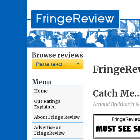
Browse reviews
Please select...
FringeRe
Menu
Catch Me….
Home
Our Ratings
Arnoud Breitbarth &
Explained
About Fringe Review
Advertise on
FringeReview