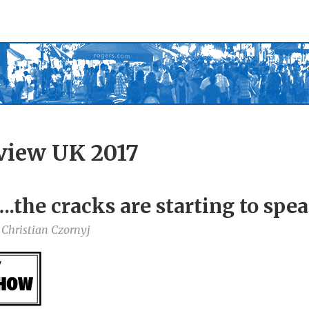
view UK 2017
.the cracks are starting to spe
 Christian Czornyj