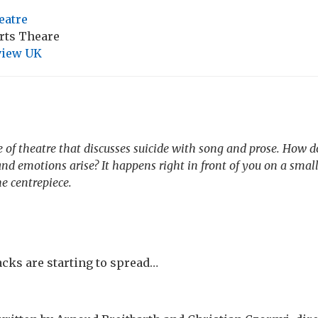
eatre
Arts Theare
view UK
 of theatre that discusses suicide with song and prose. How 
d emotions arise? It happens right in front of you on a small
he centrepiece.
ks are starting to spread…