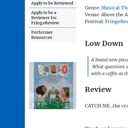
Apply to be Reviewed
Genre:
Musical Th
Apply to be a
Venue: Above the 
Reviewer for
Festival:
FringeRe
FringeReview
Performer
Resources
Low Down
A brand new piece
What questions an
with a coffin as t
Review
CATCH ME…the crac