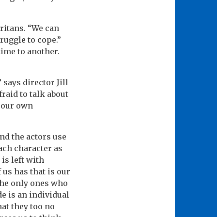
aritans. “We can
ruggle to cope.”
time to another.
says director Jill
raid to talk about
s our own
and the actors use
each character as
is left with
 us has that is our
 the only ones who
de is an individual
hat they too no