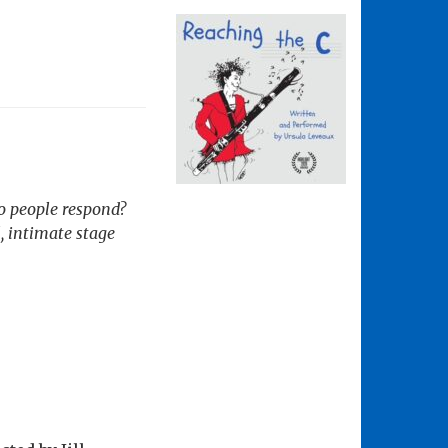
do people respond?
, intimate stage