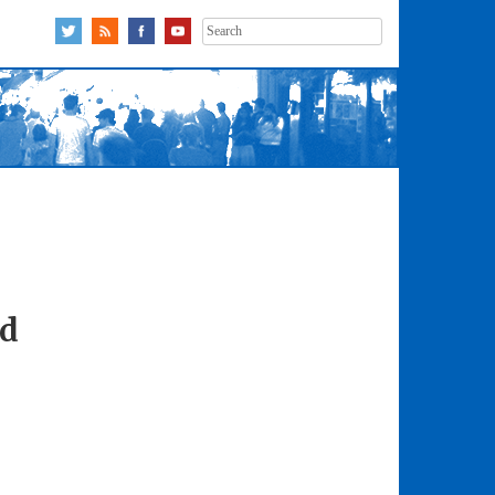
Search
for:
ad