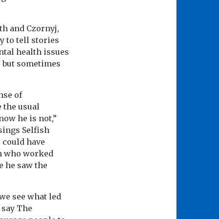
th and Czornyj,
 to tell stories
ntal health issues
s, but sometimes
nse of
e the usual
now he is not,”
sings Selfish
e could have
an who worked
e he saw the
 we see what led
” say The