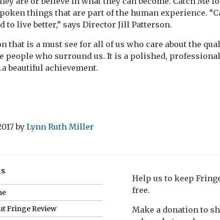
hey are or believe in what they can become. Catch Me fo
poken things that are part of the human experience. “
 to live better,” says Director Jill Patterson.
n that is a must see for all of us who care about the qua
he people who surround us. It is a polished, professiona
.a beautiful achievement.
2017
by
Lynn Ruth Miller
ks
Help us to keep Frin
free.
me
t Fringe Review
Make a donation to s