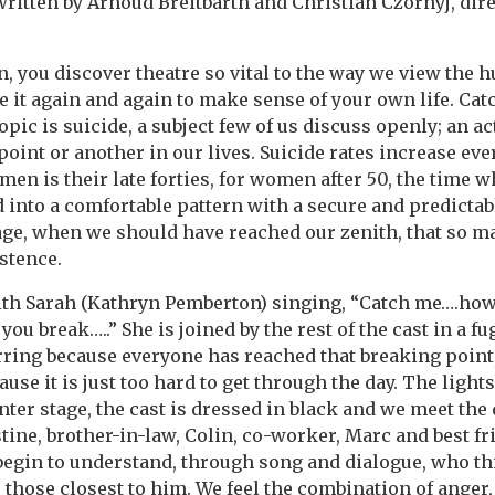
itten by Arnoud Breitbarth and Christian Czornyj, direc
, you discover theatre so vital to the way we view the 
e it again and again to make sense of your own life. Cat
topic is suicide, a subject few of us discuss openly; an ac
oint or another in our lives. Suicide rates increase eve
en is their late forties, for women after 50, the time w
d into a comfortable pattern with a secure and predictabl
 stage, when we should have reached our zenith, that so m
istence.
th Sarah (Kathryn Pemberton) singing, “Catch me….ho
you break…..” She is joined by the rest of the cast in a fu
 jarring because everyone has reached that breaking point
se it is just too hard to get through the day. The ligh
enter stage, the cast is dressed in black and we meet the
stine, brother-in-law, Colin, co-worker, Marc and best fr
 begin to understand, through song and dialogue, who t
 those closest to him. We feel the combination of anger,