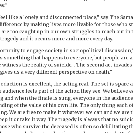
y.”
feel like a lonely and disconnected place,” say The Sam
ifference by making lives more livable for those who st
e are too caught up in our own struggles to reach out in 
tragedy and it occurs more and more every day.
rtunity to engage society in sociopolitical discussion,” 
is something that happens to everyone, but people are af
we witness the reality of suicide… The second act invade
ves us a very different perspective on death.”
oduction is excellent, the acting real. The set is spare 
 audience feels part of the action they see. We believe 
g and when the finale is sung, everyone in the audience 
ing of the value of his own life. The only thing each of
ing. We are free to make it whatever we can and we are
eep it or take it way. The tragedy is always that no suici
those who survive the deceased is often so debilitating t