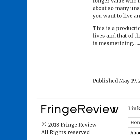
longer value who t
about so many uns
you want to live and
This is a productio
lives and that of t
is mesmerizing. ….
Published
May 19, 
Lin
Ho
© 2018 Fringe Review
All Rights reserved
Abou