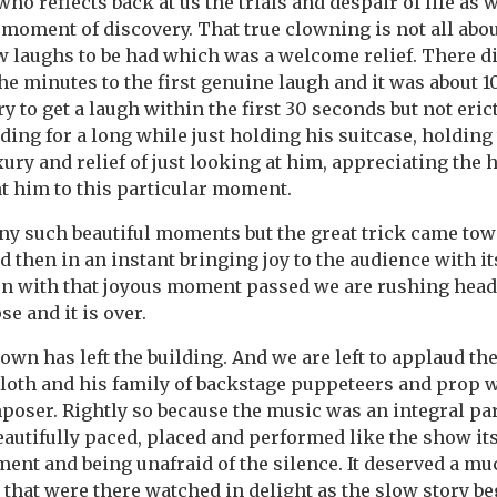
ho reflects back at us the trials and despair of life as we
moment of discovery. That true clowning is not all about
w laughs to be had which was a welcome relief. There di
the minutes to the first genuine laugh and it was about 1
 to get a laugh within the first 30 seconds but not eric
nding for a long while just holding his suitcase, holdin
xury and relief of just looking at him, appreciating the
t him to this particular moment.
y such beautiful moments but the great trick came tow
d then in an instant bringing joy to the audience with i
en with that joyous moment passed we are rushing headl
se and it is over.
lown has left the building. And we are left to applaud t
cloth and his family of backstage puppeteers and prop 
mposer. Rightly so because the music was an integral par
autifully paced, placed and performed like the show its
ent and being unafraid of the silence. It deserved a mu
 that were there watched in delight as the slow story be