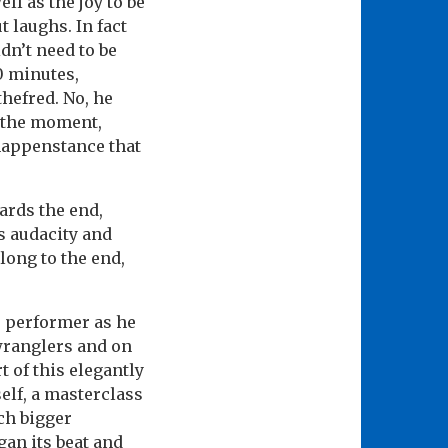
ll as the joy to be
 laughs. In fact
dn’t need to be
0 minutes,
thefred. No, he
g the moment,
 happenstance that
ards the end,
ts audacity and
ong to the end,
he performer as he
wranglers and on
t of this elegantly
elf, a masterclass
ch bigger
gan its beat and