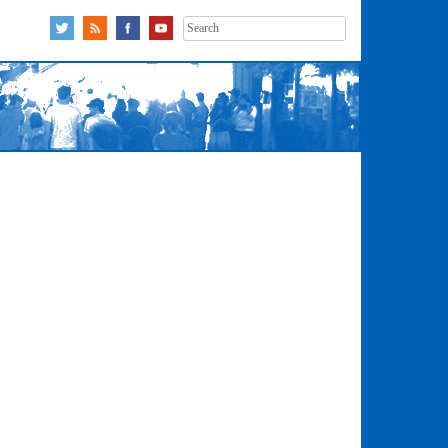
Search
for: