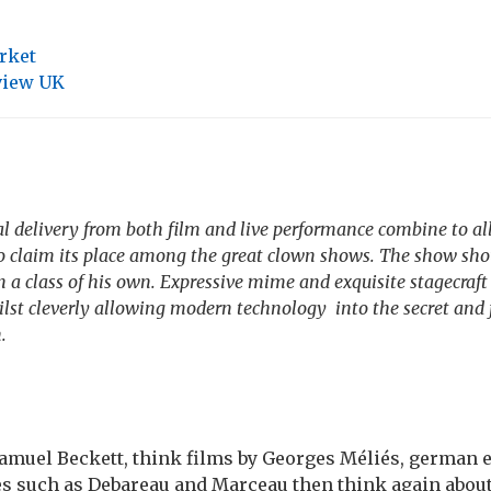
rket
view UK
al delivery from both film and live performance combine to al
o claim its place among the great clown shows. The show sho
in a class of his own. Expressive mime and exquisite stagecraft
ilst cleverly allowing modern technology into the secret and
.
amuel Beckett, think films by Georges Méliés, german 
es such as Debareau and Marceau then think again about