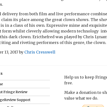
s.
l delivery from both film and live performance combine
 claim its place among the great clown shows. The sho
is in a class of his own. Expressive mime and exquisite
rt form whilst cleverly allowing modern technology int
this dark clown. Ericthefred was played by Chris Lynam, 
citing and riveting performers of this genre, the clown.
r 13, 2017
by
Chris Cresswell
ks
Help us to keep Frin
free.
me
t Fringe Review
Make a donation to s
value what we do.
ngeReview Support