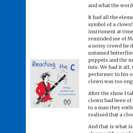
and what the word
It had all the elem
symbol of a clown’
instrument at tim
reminded me of Ma
a noisy crowd he de
untamed butterflie
puppets and the mo
tutu. We had it all
performer in his o
clown was too enga
After the show I t
clown had been of t
to a man they enth
realised that a cl
And that is what is