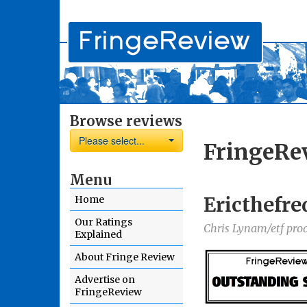
Browse reviews
Please select...
FringeRe
Menu
Ericthefre
Home
Our Ratings
Chris Lynam/etf pro
Explained
About Fringe Review
Advertise on
FringeReview