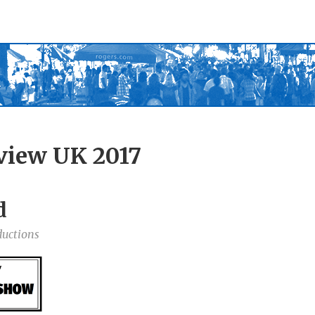
view UK 2017
d
ductions