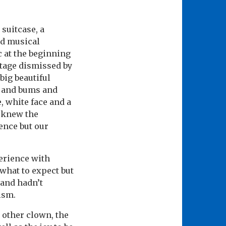
 suitcase, a
ad musical
 at the beginning
tage dismissed by
 big beautiful
h and bums and
, white face and a
o knew the
ence but our
erience with
 what to expect but
 and hadn’t
ism.
e other clown, the