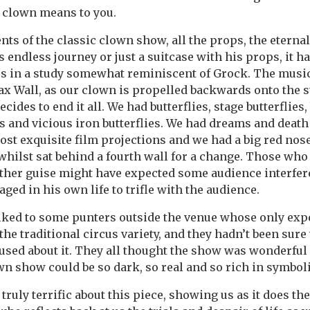
 clown means to you.
ents of the classic clown show, all the props, the eternal
s endless journey or just a suitcase with his props, it h
es in a study somewhat reminiscent of Grock. The music
x Wall, as our clown is propelled backwards onto the s
cides to end it all. We had butterflies, stage butterflies,
s and vicious iron butterflies. We had dreams and deat
st exquisite film projections and we had a big red nose
, whilst sat behind a fourth wall for a change. Those wh
ther guise might have expected some audience interfer
ged in his own life to trifle with the audience.
alked to some punters outside the venue whose only exp
he traditional circus variety, and they hadn’t been sure
used about it. They all thought the show was wonderful
own show could be so dark, so real and so rich in symbol
 truly terrific about this piece, showing us as it does th