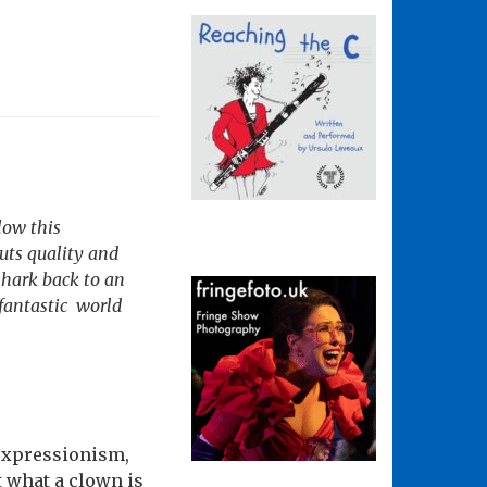
low this
uts quality and
 hark back to an
 fantastic world
expressionism,
 what a clown is