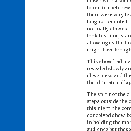
clown with a soul w
found in each new 
there were very fe
laughs. I counted 
normally clowns try
took his time, sta
allowing us the lu
might have brough
This show had man
revealed slowly an
cleverness and th
the ultimate collap
The spirit of the c
steps outside the 
this night, the co
conceived show, be
in holding the mom
audience but those