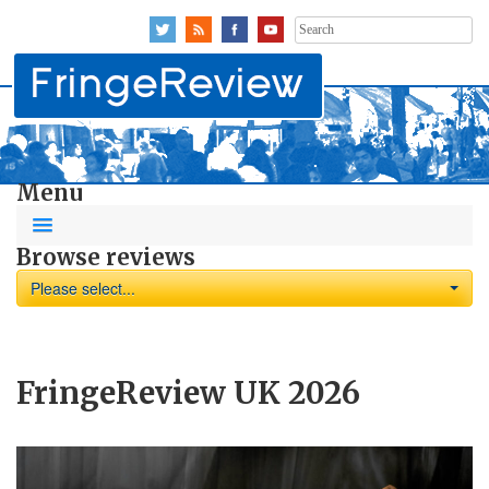
Search
for:
Menu
Browse reviews
Please select...
FringeReview UK 2026