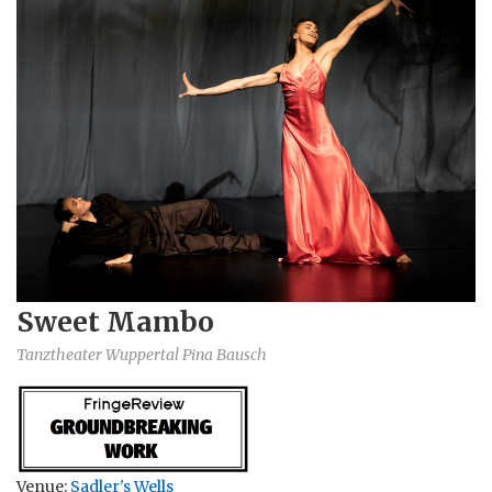
Sweet Mambo
Tanztheater Wuppertal Pina Bausch
Venue:
Sadler's Wells