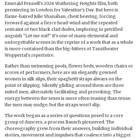
Emerald Fennell’s 2026 Wuthering Heights film, both
premiering in London for Valentine’s Day. But here is
flame-haired Julie Shanahan, chest heaving, forcing
forward against a fierce head-wind and the repeated
restraint of two black clad dudes, imploring in petrified
anguish “Let me out!” It’s one of many elemental and
unforgettable scenes in the reprise of a work that as a whole
is more contained than the big-hitters of Tanztheater
Wuppertal’s repertoire.
Rather than swimming pools, flower beds, wooden chairs or
scores of performers, here are six elegantly gowned
women in silk slips, their spaghetti straps always on the
point of slipping. Silently gliding around them are three
suited men, alternately facilitating and provoking. The
energy between the sexes is more often teasing than tense;
the men may nudge, but the straps won’t slip.
The work began as a series of questions posed to a core
group of dancers, a process Bausch pioneered. The
choreography grew from their answers, building individual
stories, movement and impulses that coalesce into a bigger