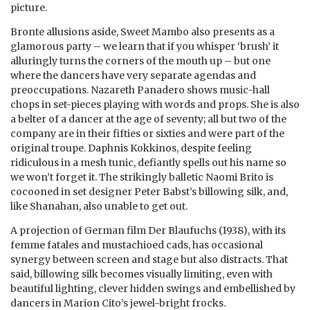
picture.
Bronte allusions aside, Sweet Mambo also presents as a
glamorous party – we learn that if you whisper ‘brush’ it
alluringly turns the corners of the mouth up – but one
where the dancers have very separate agendas and
preoccupations. Nazareth Panadero shows music-hall
chops in set-pieces playing with words and props. She is also
a belter of a dancer at the age of seventy; all but two of the
company are in their fifties or sixties and were part of the
original troupe. Daphnis Kokkinos, despite feeling
ridiculous in a mesh tunic, defiantly spells out his name so
we won’t forget it. The strikingly balletic Naomi Brito is
cocooned in set designer Peter Babst’s billowing silk, and,
like Shanahan, also unable to get out.
A projection of German film Der Blaufuchs (1938), with its
femme fatales and mustachioed cads, has occasional
synergy between screen and stage but also distracts. That
said, billowing silk becomes visually limiting, even with
beautiful lighting, clever hidden swings and embellished by
dancers in Marion Cito’s jewel-bright frocks.