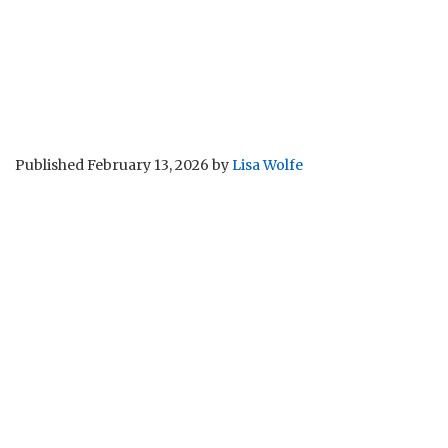
Published
February 13, 2026
by
Lisa Wolfe