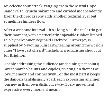
An eclectic soundtrack, ranging from the wistful Hope
Sandoval to Ryuichi Sakamoto and curated independently
from the choreography adds another textural layer but
sometimes hinders flow.
After a welcome interval – it’s a long sit – the male trio get
their moment, with a particularly enjoyable rubber-limbed
solo by newcomer Reginald Lefebvre. Further joy is
supplied by Nayoung Kim cartwheeling around the world’s
cities “I love cartwheels!” including a surprising shout out
for Brighton.
Openly addressing the audience (and joining it at points)
Sweet Mambo haunts and cajoles, pivoting on themes of
love, memory and connectivity. For the most part it keeps
the dancers tantalisingly apart; each expressing an inner
journey in their own distinctive way. Every movement
expressive, every moment meant.