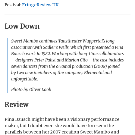
Festival:
FringeReview UK
Low Down
Sweet Mambo continues Tanztheater Wuppertal’s long
association with Sadler’s Wells, which first presented a Pina
Bausch work in 1982. Working with long-time collaborators
– designers Peter Pabst and Marion Cito – the cast includes
seven dancers from the original production (2008) joined
by two new members of the company. Elemental and
unforgettable.
Photo by Oliver Look
Review
Pina Bausch might have been a visionary performance
maker, but I doubt even she would have foreseen the
parallels between her 2007 creation Sweet Mambo and