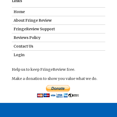
Links
Home
About Fringe Review
FringeReview Support
Reviews Policy
Contact Us
Login
Help us to keep FringeReview free.
Make a donation to show you value what we do.