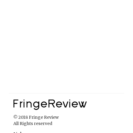
© 2018 Fringe Review
All Rights reserved