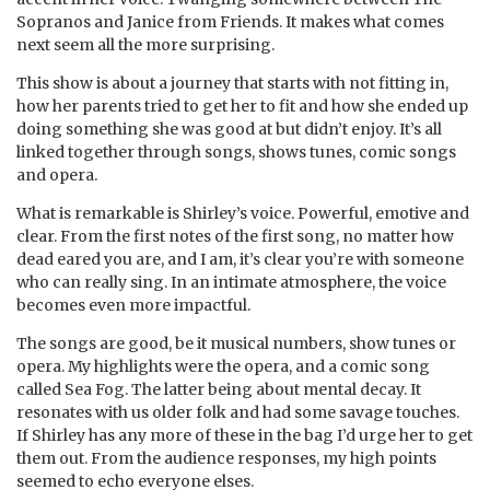
Sopranos and Janice from Friends. It makes what comes
next seem all the more surprising.
This show is about a journey that starts with not fitting in,
how her parents tried to get her to fit and how she ended up
doing something she was good at but didn’t enjoy. It’s all
linked together through songs, shows tunes, comic songs
and opera.
What is remarkable is Shirley’s voice. Powerful, emotive and
clear. From the first notes of the first song, no matter how
dead eared you are, and I am, it’s clear you’re with someone
who can really sing. In an intimate atmosphere, the voice
becomes even more impactful.
The songs are good, be it musical numbers, show tunes or
opera. My highlights were the opera, and a comic song
called Sea Fog. The latter being about mental decay. It
resonates with us older folk and had some savage touches.
If Shirley has any more of these in the bag I’d urge her to get
them out. From the audience responses, my high points
seemed to echo everyone elses.