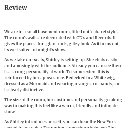
Review
We are in a small basement room, fitted out ‘cabaret style’.
The room’s walls are decorated with CD’s and Records. It
gives the place a fun, glam rock, glitzy look. As it turns out,
its well suited to tonight’s show.
As we take our seats, Shirley is setting up. She chats easily
and amusingly with the audience. Already you can see there
is a strong personality at work. To some extent this is
reinforced by her appearance. Bedecked in a White wig,
dressed as a Mermaid and wearing orange arm bands, she
is clearly distinctive.
The size of the room, her costume and personality go along
way to making this feel like a warm, friendly and intimate
show.
As Shirley introduces herself, you can hear the New York
accent in her voice. Twanging somewhere between The