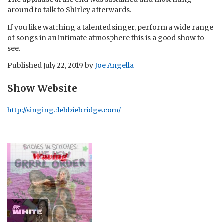
around to talk to Shirley afterwards.
If you like watching a talented singer, perform a wide range
of songs in an intimate atmosphere this is a good show to
see.
Published
July 22, 2019
by
Joe Angella
Show Website
http://singing.debbiebridge.com/