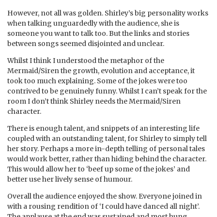
However, not all was golden. Shirley’s big personality works
when talking unguardedly with the audience, she is
someone you want to talk too. But the links and stories
between songs seemed disjointed and unclear.
Whilst I think I understood the metaphor of the
Mermaid/Siren the growth, evolution and acceptance, it
took too much explaining. Some of the jokes were too
contrived to be genuinely funny. Whilst I can’t speak for the
room I don’t think Shirley needs the Mermaid/Siren
character.
There is enough talent, and snippets of an interesting life
coupled with an outstanding talent, for Shirley to simply tell
her story. Perhaps a more in-depth telling of personal tales
would work better, rather than hiding behind the character.
This would allow her to ‘beef up some of the jokes’ and
better use her lively sense of humour.
Overall the audience enjoyed the show. Everyone joined in
with a rousing rendition of ‘I could have danced all night’.
The applause at the end was sustained and most hung