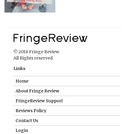
© 2018 Fringe Review
All Rights reserved
Links
Home
About Fringe Review
FringeReview Support
Reviews Policy
Contact Us
Login