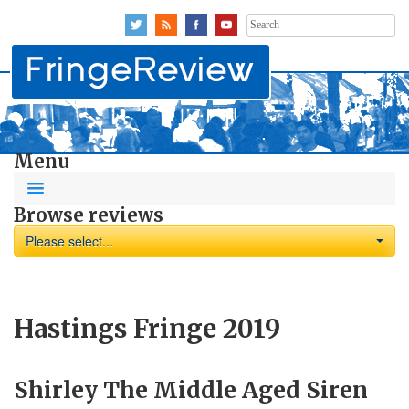
Search
for:
Menu
Browse reviews
Please select...
Hastings Fringe 2019
Shirley The Middle Aged Siren