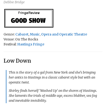
Debbie Bridge
Genre:
Cabaret
,
Music
,
Opera and Operatic Theatre
Venue: On The Rocks
Festival:
Hastings Fringe
Low Down
This is the story of a gal from New York and she’s bringing
her antics to Hastings in a classic cabaret style but with an
operatic twist.
Shirley finds herself ‘Washed Up’ on the shores of Hastings.
She laments the trials of middle age, excess blubber, sea fog
and inevitable invisibility.