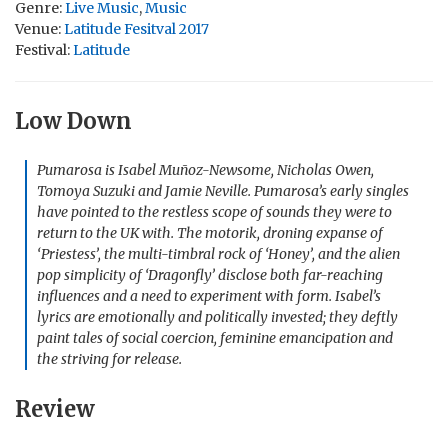
Genre:
Live Music
,
Music
Venue:
Latitude Fesitval 2017
Festival:
Latitude
Low Down
Pumarosa is Isabel Muñoz-Newsome, Nicholas Owen,
Tomoya Suzuki and Jamie Neville. Pumarosa’s early singles
have pointed to the restless scope of sounds they were to
return to the UK with. The motorik, droning expanse of
‘Priestess’, the multi-timbral rock of ‘Honey’, and the alien
pop simplicity of ‘Dragonfly’ disclose both far-reaching
influences and a need to experiment with form. Isabel’s
lyrics are emotionally and politically invested; they deftly
paint tales of social coercion, feminine emancipation and
the striving for release.
Review