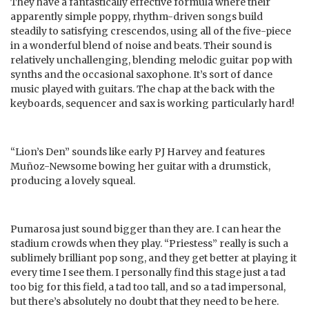
They have a fantastically effective formula where their
apparently simple poppy, rhythm-driven songs build
steadily to satisfying crescendos, using all of the five-piece
in a wonderful blend of noise and beats. Their sound is
relatively unchallenging, blending melodic guitar pop with
synths and the occasional saxophone. It’s sort of dance
music played with guitars. The chap at the back with the
keyboards, sequencer and sax is working particularly hard!
“Lion’s Den” sounds like early PJ Harvey and features
Muñoz-Newsome bowing her guitar with a drumstick,
producing a lovely squeal.
Pumarosa just sound bigger than they are. I can hear the
stadium crowds when they play. “Priestess” really is such a
sublimely brilliant pop song, and they get better at playing it
every time I see them. I personally find this stage just a tad
too big for this field, a tad too tall, and so a tad impersonal,
but there’s absolutely no doubt that they need to be here.