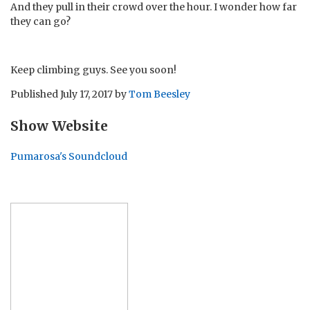
And they pull in their crowd over the hour. I wonder how far
they can go?
Keep climbing guys. See you soon!
Published
July 17, 2017
by
Tom Beesley
Show Website
Pumarosa's Soundcloud