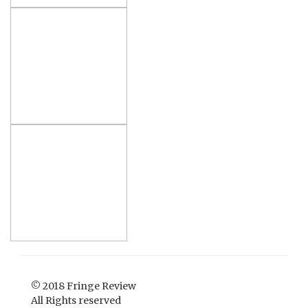
© 2018 Fringe Review
All Rights reserved