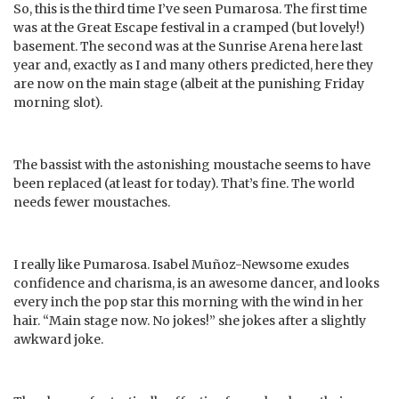
So, this is the third time I’ve seen Pumarosa. The first time
was at the Great Escape festival in a cramped (but lovely!)
basement. The second was at the Sunrise Arena here last
year and, exactly as I and many others predicted, here they
are now on the main stage (albeit at the punishing Friday
morning slot).
The bassist with the astonishing moustache seems to have
been replaced (at least for today). That’s fine. The world
needs fewer moustaches.
I really like Pumarosa. Isabel Muñoz-Newsome exudes
confidence and charisma, is an awesome dancer, and looks
every inch the pop star this morning with the wind in her
hair. “Main stage now. No jokes!” she jokes after a slightly
awkward joke.