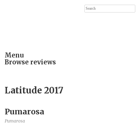
Search
for:
Menu
Browse reviews
Latitude 2017
Pumarosa
Pumarosa