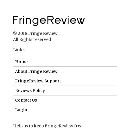
© 2018 Fringe Review
All Rights reserved
Links
Home
About Fringe Review
FringeReview Support
Reviews Policy
Contact Us
Login
Help us to keep FringeReview free.