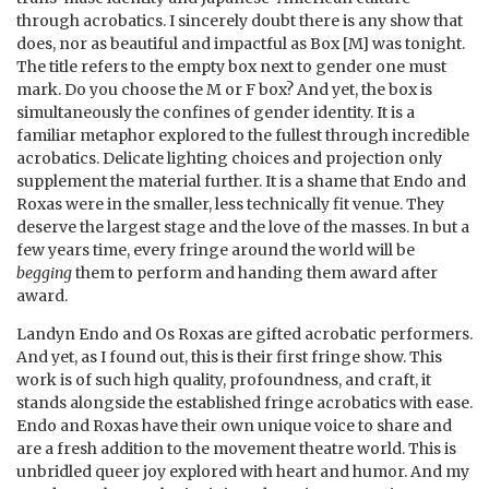
through acrobatics. I sincerely doubt there is any show that
does, nor as beautiful and impactful as Box [M] was tonight.
The title refers to the empty box next to gender one must
mark. Do you choose the M or F box? And yet, the box is
simultaneously the confines of gender identity. It is a
familiar metaphor explored to the fullest through incredible
acrobatics. Delicate lighting choices and projection only
supplement the material further. It is a shame that Endo and
Roxas were in the smaller, less technically fit venue. They
deserve the largest stage and the love of the masses. In but a
few years time, every fringe around the world will be
begging
them to perform and handing them award after
award.
Landyn Endo and Os Roxas are gifted acrobatic performers.
And yet, as I found out, this is their first fringe show. This
work is of such high quality, profoundness, and craft, it
stands alongside the established fringe acrobatics with ease.
Endo and Roxas have their own unique voice to share and
are a fresh addition to the movement theatre world. This is
unbridled queer joy explored with heart and humor. And my