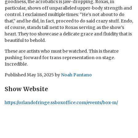
goodness, the acrobatics is jaw-dropping. Roxas, in
particular, shows off unparalleled upper-body strength and
control. I exclaimed multiple times: “He’s not about to do
that,” and he did, in fact, proceed to do said crazy stuff. Endo,
of course, stands tall next to Roxas serving as the show’s
heart. They too showcase a delicate grace and fluidity that is
beautiful to behold.
These are artists who must be watched. This is theatre
pushing forward for trans representation on stage.
Incredible.
Published
May 18, 2025
by
Noah Pantano
Show Website
https://orlandofringe.ssboxoffice.com/events/box-m/