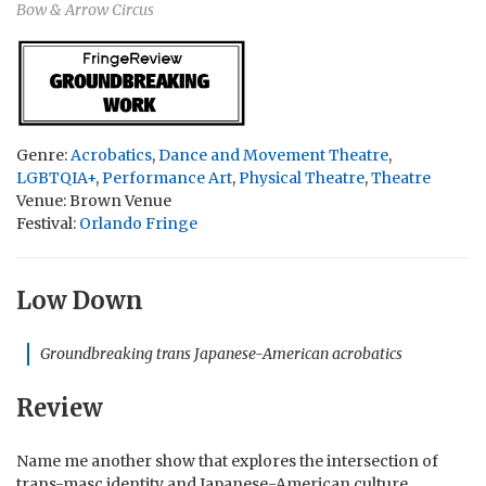
Bow & Arrow Circus
Genre:
Acrobatics
,
Dance and Movement Theatre
,
LGBTQIA+
,
Performance Art
,
Physical Theatre
,
Theatre
Venue: Brown Venue
Festival:
Orlando Fringe
Low Down
Groundbreaking trans Japanese-American acrobatics
Review
Name me another show that explores the intersection of
trans-masc identity and Japanese-American culture