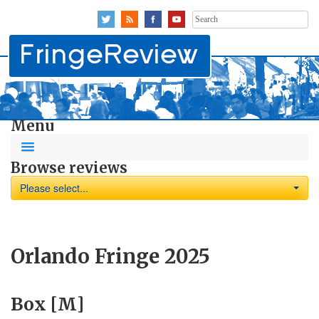
Search
for:
Menu
Browse reviews
Please select...
Orlando Fringe 2025
Box [M]