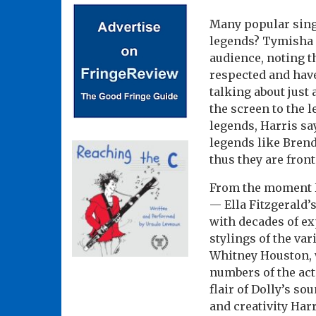
Many popular singe
legends? Tymisha
audience, noting t
respected and have 
talking about just
the screen to the l
legends, Harris s
legends like Bren
thus they are front
From the moment H
— Ella Fitzgerald’
with decades of ex
stylings of the va
Whitney Houston, w
numbers of the act
flair of Dolly’s s
and creativity Har