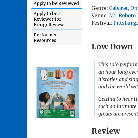
Apply to be Reviewed
Genre:
Cabaret
,
On
Apply to be a
Venue:
Mr. Roboto 
Reviewer for
Festival:
Pittsburg
FringeReview
Performer
Resources
Low Down
This solo perform
an hour-long even
histories and sin
and the world wit
Getting to hear Ha
such an intimate s
greats are presen
Review