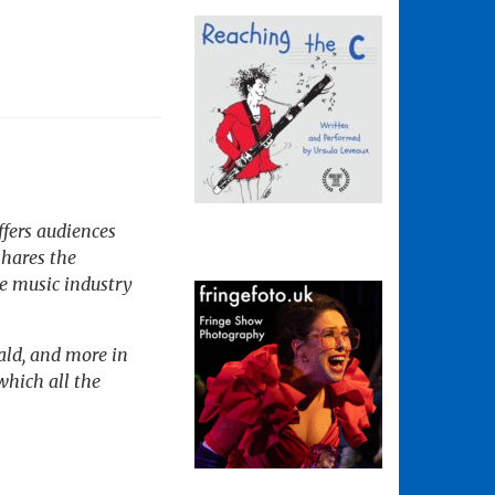
fers audiences
shares the
e music industry
rald, and more in
which all the