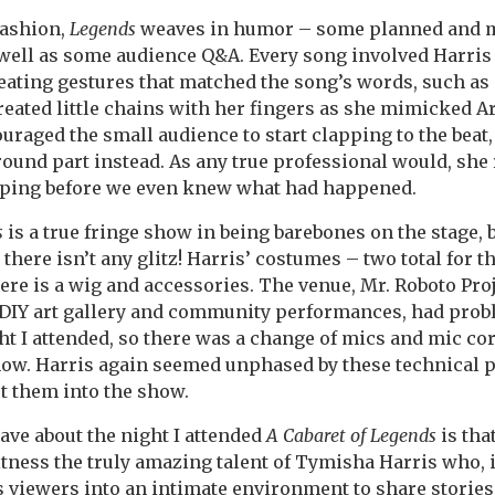
fashion,
Legends
weaves in humor – some planned and m
well as some audience Q&A. Every song involved Harris
eating gestures that matched the song’s words, such as
eated little chains with her fingers as she mimicked Ar
uraged the small audience to start clapping to the beat,
ound part instead. As any true professional would, she 
apping before we even knew what had happened.
s
is a true fringe show in being barebones on the stage, b
there isn’t any glitz! Harris’ costumes – two total for t
here is a wig and accessories. The venue, Mr. Roboto Proj
 DIY art gallery and community performances, had prob
t I attended, so there was a change of mics and mic co
how. Harris again seemed unphased by these technical 
t them into the show.
have about the night I attended
A Cabaret of Legends
is tha
itness the truly amazing talent of Tymisha Harris who, i
s viewers into an intimate environment to share storie