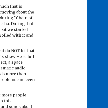
uch that is
 moving about the
 during “Chain of
etha. During that
 but we started
rolled with it and
ut do NOT let that
his show – are full
ect, a space
lematic audio
rds more than
problems and even
t more people
n this
s and songs about