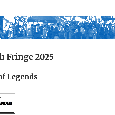
h Fringe 2025
of Legends