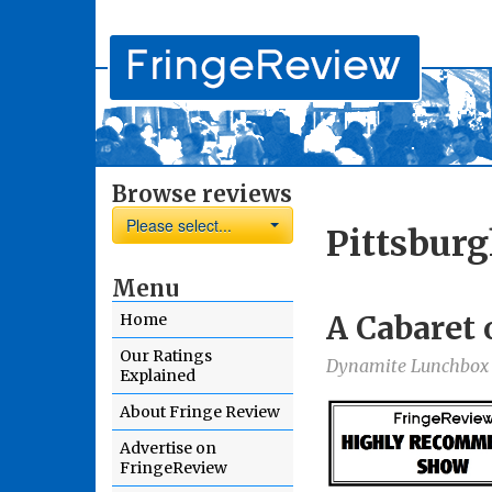
Browse reviews
Please select...
Pittsburg
Menu
A Cabaret 
Home
Our Ratings
Dynamite Lunchbox
Explained
About Fringe Review
Advertise on
FringeReview