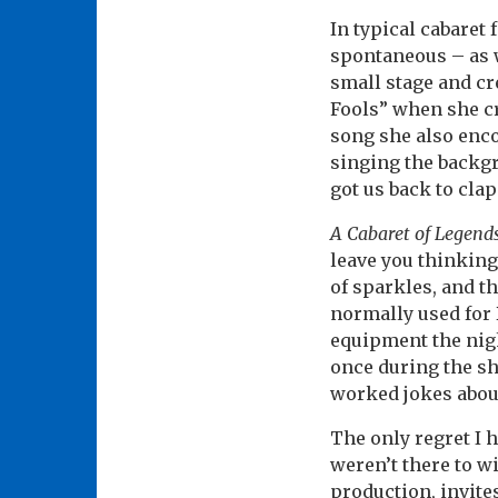
In typical cabaret 
spontaneous – as 
small stage and cr
Fools” when she cr
song she also enco
singing the backgr
got us back to cl
A Cabaret of Legend
leave you thinking 
of sparkles, and t
normally used for
equipment the nigh
once during the s
worked jokes abou
The only regret I 
weren’t there to w
production, invite