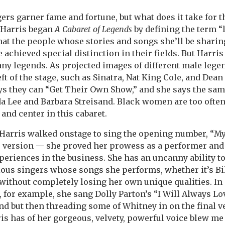
rs garner fame and fortune, but what does it take for 
 Harris began
A Cabaret of Legends
by defining the term “
hat the people whose stories and songs she’ll be sharin
achieved special distinction in their fields. But Harris 
 any legends. As projected images of different male leg
eft of the stage, such as Sinatra, Nat King Cole, and Dea
ays they can “Get Their Own Show,” and she says the sa
da Lee and Barbara Streisand. Black women are too ofte
 and center in this cabaret.
arris walked onstage to sing the opening number, “My
s version — she proved her prowess as a performer and
periences in the business. She has an uncanny ability t
rious singers whose songs she performs, whether it’s Bil
ithout completely losing her own unique qualities. In o
, for example, she sang Dolly Parton’s “I Will Always Lo
ound but then threading some of Whitney in on the final v
ris has of her gorgeous, velvety, powerful voice blew me