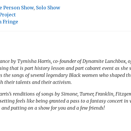
e Person Show
,
Solo Show
Project
h Fringe
ance by Tymisha Harris, co-founder of Dynamite Lunchbox, of
ing that is part history lesson and part cabaret event as she 
gs the songs of several legendary Black women who shaped th
h their talents and their activism.
rris’s renditions of songs by Simone, Turner, Franklin, Fitzge
etting feels like being granted a pass to a fantasy concert in 
t and putting on a show for you and a few friends!