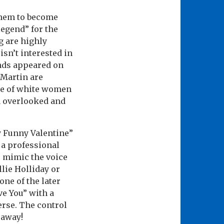
them to become
legend” for the
g are highly
isn’t interested in
ends appeared on
n Martin are
me of white women
n overlooked and
 Funny Valentine”
 a professional
o mimic the voice
lie Holliday or
ne of the later
ve You” with a
erse. The control
 away!