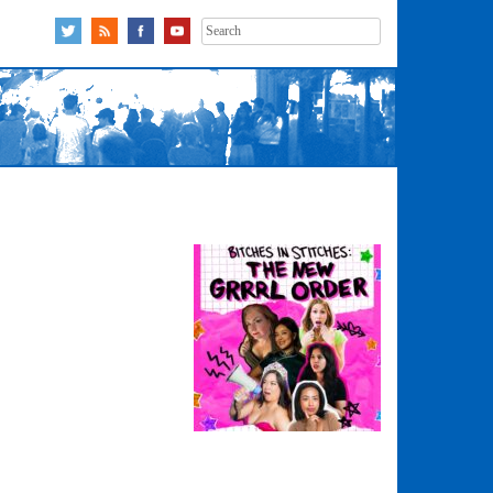
Search
for: