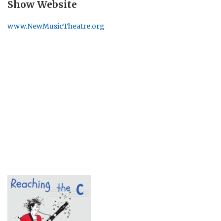
Show Website
www.NewMusicTheatre.org