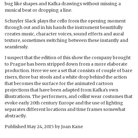
bug like shapes and Kafka drawings without missing a
musical beat or dropping a line.
Schuyler Slack plays the cello from the opening moment
through out and in his hands the instrument beautifully
creates music, character voices, sound effects and aural
texture, sometimes switching between these instantly and
seamlessly.
I suspect that the edition of this show the company brought
to Prague has been stripped down from a more elaborate
production. Here we see a set that consists of couple of bare
risers, three bar stools and a white drop behind the action
that becomes the surface for the animated cartoon
projections that have been adapted from Kafka’s own
illustrations. The performers, and cellist wear costumes that
evoke early 20th century Europe and the use of lighting
separates different locations and time frames somewhat
abstractly.
Published
May 24, 2015
by
Joan Kane