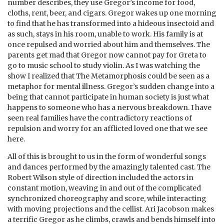
number describes, they use Gregor’s income for food,
cloths, rent, beer, and cigars. Gregor wakes up one morning
to find that he has transformed into a hideous insectoid and
as such, stays in his room, unable to work. His family is at
once repulsed and worried about him and themselves. The
parents get mad that Gregor now cannot pay for Greta to
go to music school to study violin. As I was watching the
show I realized that The Metamorphosis could be seen as a
metaphor for mental illness. Gregor’s sudden change into a
being that cannot participate in human society is just what
happens to someone who has a nervous breakdown. I have
seen real families have the contradictory reactions of
repulsion and worry for an afflicted loved one that we see
here.
All of this is brought to us in the form of wonderful songs
and dances performed by the amazingly talented cast. The
Robert Wilson style of direction included the actors in
constant motion, weaving in and out of the complicated
synchronized choreography and score, while interacting
with moving projections and the cellist. Ari Jacobson makes
a terrific Gregor as he climbs, crawls and bends himself into