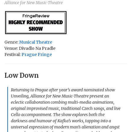
Alliance for New Music-Theatre
Genre:
Musical Theatre
Venue: Divadlo Na Pradle
Festival:
Prague Fringe
Low Down
Returning to Prague after year’s award nominated show
Unveiling, Alliance for New Music-Theatre present an
eclectic collaboration combing multi-media animations,
original improvised music, traditional Czech songs, and live
Cello accompaniment. The show explores both the
darkness and humour of Kafka’s works, tapping into a
universal expression of modern man’s alienation and angst