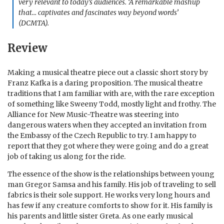
very relevant to today’s audiences. ‘A remarkable mashup
that… captivates and fascinates way beyond words’
(DCMTA).
Review
Making a musical theatre piece out a classic short story by
Franz Kafka is a daring proposition. The musical theatre
traditions that I am familiar with are, with the rare exception
of something like Sweeny Todd, mostly light and frothy. The
Alliance for New Music-Theatre was steering into
dangerous waters when they accepted an invitation from
the Embassy of the Czech Republic to try. I am happy to
report that they got where they were going and do a great
job of taking us along for the ride.
The essence of the show is the relationships between young
man Gregor Samsa and his family. His job of traveling to sell
fabrics is their sole support. He works very long hours and
has few if any creature comforts to show for it. His family is
his parents and little sister Greta. As one early musical