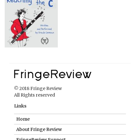
© 2018 Fringe Review
All Rights reserved
Links
Home
About Fringe Review
FringeReview Support