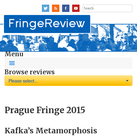
Search
for:
Menu
Browse reviews
Please select...
Prague Fringe 2015
Kafka’s Metamorphosis