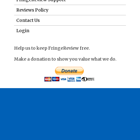
Reviews Policy
Contact Us
Login
Help us to keep FringeReview free.
Make a donation to show you value what we do.