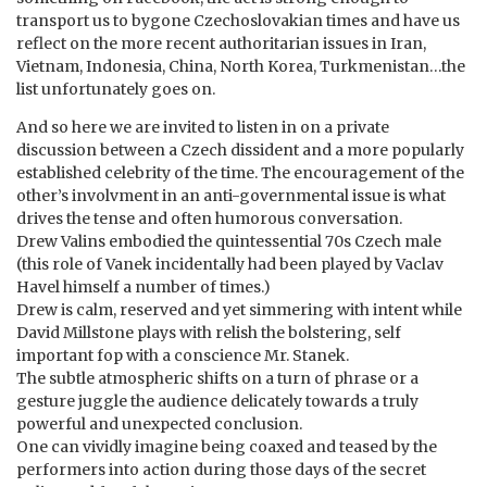
transport us to bygone Czechoslovakian times and have us
reflect on the more recent authoritarian issues in Iran,
Vietnam, Indonesia, China, North Korea, Turkmenistan…the
list unfortunately goes on.
And so here we are invited to listen in on a private
discussion between a Czech dissident and a more popularly
established celebrity of the time. The encouragement of the
other’s involvment in an anti-governmental issue is what
drives the tense and often humorous conversation.
Drew Valins embodied the quintessential 70s Czech male
(this role of Vanek incidentally had been played by Vaclav
Havel himself a number of times.)
Drew is calm, reserved and yet simmering with intent while
David Millstone plays with relish the bolstering, self
important fop with a conscience Mr. Stanek.
The subtle atmospheric shifts on a turn of phrase or a
gesture juggle the audience delicately towards a truly
powerful and unexpected conclusion.
One can vividly imagine being coaxed and teased by the
performers into action during those days of the secret