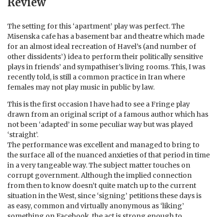
Review
The setting for this ‘apartment’ play was perfect. The
Misenska cafe has a basement bar and theatre which made
for an almost ideal recreation of Havel’s (and number of
other dissidents’) idea to perform their politically sensitive
plays in friends’ and sympathiser’s living rooms. This, I was
recently told, is still a common practice in Iran where
females may not play music in public by law.
This is the first occasion I have had to see a Fringe play
drawn from an original script of a famous author which has
not been ‘adapted’ in some peculiar way but was played
‘straight’.
The performance was excellent and managed to bring to
the surface all of the nuanced anxieties of that period in time
in a very tangeable way. The subject matter touches on
corrupt government. Although the implied connection
from then to know doesn’t quite match up to the current
situation in the West, since ‘signing’ petitions these days is
as easy, common and virtually anonymous as ‘liking’
something on Facebook, the act is strong enough to