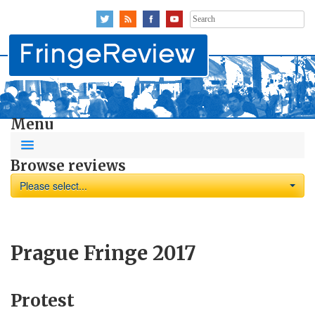
Search
for:
Menu
Browse reviews
Please select...
Prague Fringe 2017
Protest