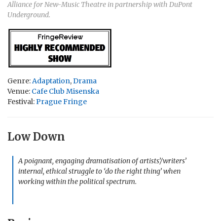
Alliance for New-Music Theatre in partnership with DuPont
Underground.
Genre:
Adaptation
,
Drama
Venue:
Cafe Club Misenska
Festival:
Prague Fringe
Low Down
A poignant, engaging dramatisation of artists’/writers’
internal, ethical struggle to ‘do the right thing’ when
working within the political spectrum.