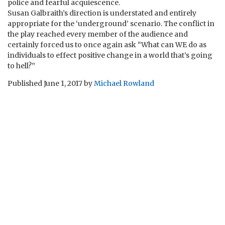
police and fearful acquiescence.
Susan Galbraith’s direction is understated and entirely
appropriate for the ‘underground’ scenario. The conflict in
the play reached every member of the audience and
certainly forced us to once again ask “What can WE do as
individuals to effect positive change in a world that’s going
to hell?”
Published
June 1, 2017
by
Michael Rowland