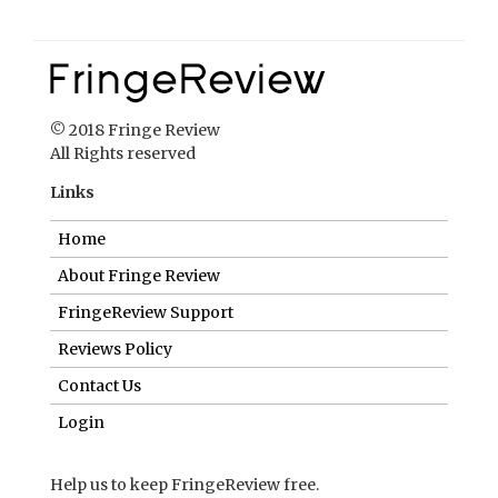
Links
Home
About Fringe Review
FringeReview Support
Reviews Policy
Contact Us
Login
Help us to keep FringeReview free.
Make a donation to show you value what we do.