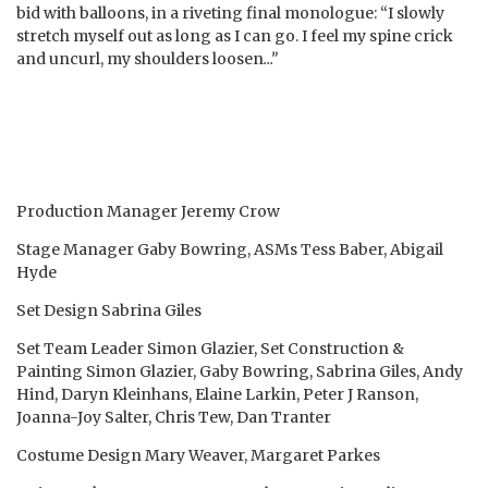
bid with balloons, in a riveting final monologue: “I slowly
stretch myself out as long as I can go. I feel my spine crick
and uncurl, my shoulders loosen
…”
Production Manager Jeremy Crow
Stage Manager Gaby Bowring, ASMs Tess Baber, Abigail
Hyde
Set Design Sabrina Giles
Set Team Leader Simon Glazier, Set Construction &
Painting Simon Glazier, Gaby Bowring, Sabrina Giles, Andy
Hind, Daryn Kleinhans, Elaine Larkin, Peter J Ranson,
Joanna-Joy Salter, Chris Tew, Dan Tranter
Costume Design Mary Weaver, Margaret Parkes