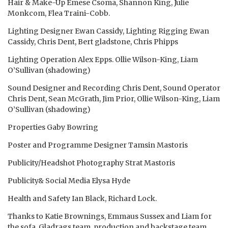
Hair & Make-Up Emese Csoma, Shannon King, Julie
Monkcom, Flea Traini-Cobb.
Lighting Designer Ewan Cassidy, Lighting Rigging Ewan
Cassidy, Chris Dent, Bert gladstone, Chris Phipps
Lighting Operation Alex Epps. Ollie Wilson-King, Liam
O’Sullivan (shadowing)
Sound Designer and Recording Chris Dent, Sound Operator
Chris Dent, Sean McGrath, Jim Prior, Ollie Wilson-King, Liam
O’Sullivan (shadowing)
Properties Gaby Bowring
Poster and Programme Designer Tamsin Mastoris
Publicity/Headshot Photography Strat Mastoris
Publicity& Social Media Elysa Hyde
Health and Safety Ian Black, Richard Lock.
Thanks to Katie Brownings, Emmaus Sussex and Liam for
the sofa, Gladrags team, production and backstage team,