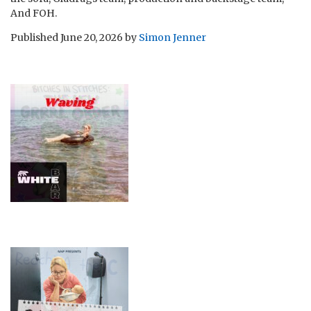
And FOH.
Published
June 20, 2026
by
Simon Jenner