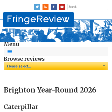
Search
for:
Menu
Browse reviews
Please select...
Brighton Year-Round 2026
Caterpillar