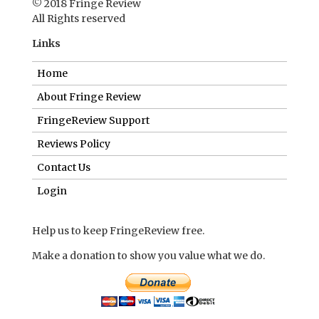
© 2018 Fringe Review
All Rights reserved
Links
Home
About Fringe Review
FringeReview Support
Reviews Policy
Contact Us
Login
Help us to keep FringeReview free.
Make a donation to show you value what we do.