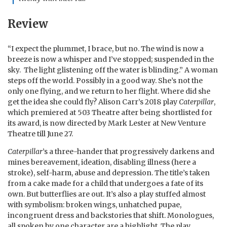
Review
“I expect the plummet, I brace, but no. The wind is now a
breeze is now a whisper and I’ve stopped; suspended in the
sky. The light glistening off the water is blinding.” A woman
steps off the world. Possibly in a good way. She’s not the
only one flying, and we return to her flight. Where did she
get the idea she could fly? Alison Carr’s 2018 play
Caterpillar
,
which premiered at 503 Theatre after being shortlisted for
its award, is now directed by Mark Lester at New Venture
Theatre till June 27.
Caterpillar
’s a three-hander that progressively darkens and
mines bereavement, ideation, disabling illness (here a
stroke), self-harm, abuse and depression. The title’s taken
from a cake made for a child that undergoes a fate of its
own. But butterflies are out. It’s also a play stuffed almost
with symbolism: broken wings, unhatched pupae,
incongruent dress and backstories that shift. Monologues,
all spoken by one character are a highlight. The play