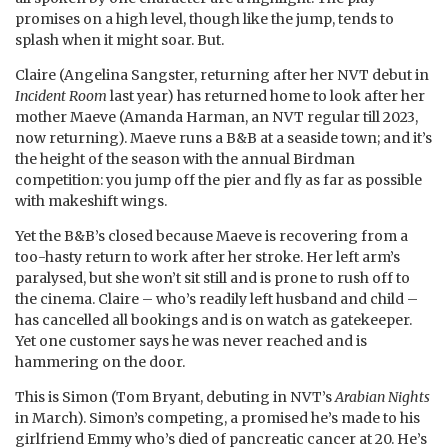
promises on a high level, though like the jump, tends to
splash when it might soar. But.
Claire (Angelina Sangster, returning after her NVT debut in
Incident Room
last year) has returned home to look after her
mother Maeve (Amanda Harman, an NVT regular till 2023,
now returning). Maeve runs a B&B at a seaside town; and it’s
the height of the season with the annual Birdman
competition: you jump off the pier and fly as far as possible
with makeshift wings.
Yet the B&B’s closed because Maeve is recovering from a
too-hasty return to work after her stroke. Her left arm’s
paralysed, but she won’t sit still and is prone to rush off to
the cinema. Claire – who’s readily left husband and child –
has cancelled all bookings and is on watch as gatekeeper.
Yet one customer says he was never reached and is
hammering on the door.
This is Simon (Tom Bryant, debuting in NVT’s
Arabian Nights
in March). Simon’s competing, a promised he’s made to his
girlfriend Emmy who’s died of pancreatic cancer at 20. He’s