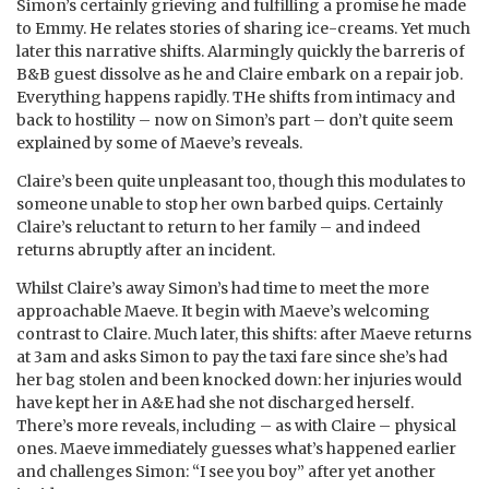
Simon’s certainly grieving and fulfilling a promise he made
to Emmy. He relates stories of sharing ice-creams. Yet much
later this narrative shifts. Alarmingly quickly the barreris of
B&B guest dissolve as he and Claire embark on a repair job.
Everything happens rapidly. THe shifts from intimacy and
back to hostility – now on Simon’s part – don’t quite seem
explained by some of Maeve’s reveals.
Claire’s been quite unpleasant too, though this modulates to
someone unable to stop her own barbed quips. Certainly
Claire’s reluctant to return to her family – and indeed
returns abruptly after an incident.
Whilst Claire’s away Simon’s had time to meet the more
approachable Maeve. It begin with Maeve’s welcoming
contrast to Claire. Much later, this shifts: after Maeve returns
at 3am and asks Simon to pay the taxi fare since she’s had
her bag stolen and been knocked down: her injuries would
have kept her in A&E had she not discharged herself.
There’s more reveals, including – as with Claire – physical
ones. Maeve immediately guesses what’s happened earlier
and challenges Simon: “I see you boy” after yet another