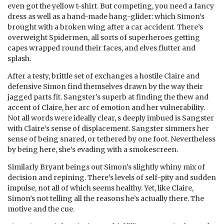
even got the yellow t-shirt. But competing, you need a fancy
dress as well as a hand-made hang-glider: which Simon’s
brought with a broken wing after a car accident. There’s
overweight Spidermen, all sorts of superheroes getting
capes wrapped round their faces, and elves flutter and
splash.
After a testy, brittle set of exchanges a hostile Claire and
defensive Simon find themselves drawn by the way their
jagged parts fit. Sangster’s superb at finding the thew and
accent of Claire, her arc of emotion and her vulnerability.
Not all words were ideally clear, s deeply imbued is Sangster
with Claire’s sense of displacement. Sangster simmers her
sense of being snared, or tethered by one foot. Nevertheless
by being here, she’s evading with a smokescreen.
Similarly Bryant beings out Simon’s slightly whiny mix of
decision and repining. There’s levels of self-pity and sudden
impulse, not all of which seems healthy. Yet, like Claire,
Simon’s not telling all the reasons he’s actually there. The
motive and the cue.