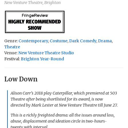
New Venture Theatre, Brighton
Genre:
Contemporary
,
Costume
,
Dark Comedy
,
Drama
,
Theatre
Venue:
New Venture Theatre Studio
Festival:
Brighton Year-Round
Low Down
Alison Carr’s 2018 play
Caterpillar
, which premiered at 503
Theatre after being shortlisted for its award, is now
directed by Mark Lester at New Venture Theatre till June 27.
This is a richly freighted drama: all the issues around loss,
abuse, displacement and ideation circle in two-hours-
twenty with interval.