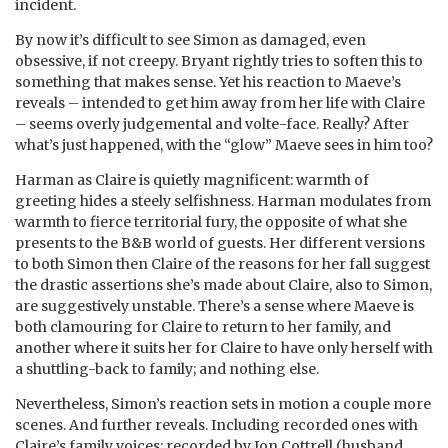
incident.
By now it’s difficult to see Simon as damaged, even
obsessive, if not creepy. Bryant rightly tries to soften this to
something that makes sense. Yet his reaction to Maeve’s
reveals – intended to get him away from her life with Claire
– seems overly judgemental and volte-face. Really? After
what’s just happened, with the “glow” Maeve sees in him too?
Harman as Claire is quietly magnificent: warmth of
greeting hides a steely selfishness. Harman modulates from
warmth to fierce territorial fury, the opposite of what she
presents to the B&B world of guests. Her different versions
to both Simon then Claire of the reasons for her fall suggest
the drastic assertions she’s made about Claire, also to Simon,
are suggestively unstable. There’s a sense where Maeve is
both clamouring for Claire to return to her family, and
another where it suits her for Claire to have only herself with
a shuttling-back to family; and nothing else.
Nevertheless, Simon’s reaction sets in motion a couple more
scenes. And further reveals. Including recorded ones with
Claire’s family voices: recorded by Jon Cottrell (husband