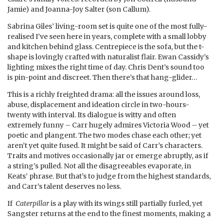
Jamie) and Joanna-Joy Salter (son Callum).
Sabrina Giles’ living-room set is quite one of the most fully-
realised I’ve seen here in years, complete with a small lobby
and kitchen behind glass. Centrepiece is the sofa, but the t-
shape is lovingly crafted with naturalist flair. Ewan Cassidy’s
lighting mixes the right time of day. Chris Dent’s sound too
is pin-point and discreet. Then there’s that hang-glider…
This is a richly freighted drama: all the issues around loss,
abuse, displacement and ideation circle in two-hours-
twenty with interval. Its dialogue is witty and often
extremely funny – Carr hugely admires Victoria Wood – yet
poetic and plangent. The two modes chase each other; yet
aren’t yet quite fused. It might be said of Carr’s characters.
Traits and motives occasionally jar or emerge abruptly, as if
a string’s pulled. Not all the disagreeables evaporate, in
Keats’ phrase. But that’s to judge from the highest standards,
and Carr’s talent deserves no less.
If
Caterpillar
is a play with its wings still partially furled, yet
Sangster returns at the end to the finest moments, making a