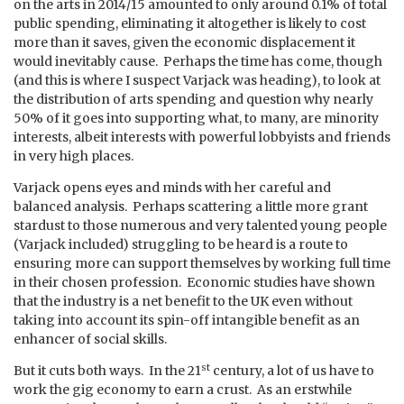
on the arts in 2014/15 amounted to only around 0.1% of total
public spending, eliminating it altogether is likely to cost
more than it saves, given the economic displacement it
would inevitably cause. Perhaps the time has come, though
(and this is where I suspect Varjack was heading), to look at
the distribution of arts spending and question why nearly
50% of it goes into supporting what, to many, are minority
interests, albeit interests with powerful lobbyists and friends
in very high places.
Varjack opens eyes and minds with her careful and
balanced analysis. Perhaps scattering a little more grant
stardust to those numerous and very talented young people
(Varjack included) struggling to be heard is a route to
ensuring more can support themselves by working full time
in their chosen profession. Economic studies have shown
that the industry is a net benefit to the UK even without
taking into account its spin-off intangible benefit as an
enhancer of social skills.
st
But it cuts both ways. In the 21
century, a lot of us have to
work the gig economy to earn a crust. As an erstwhile