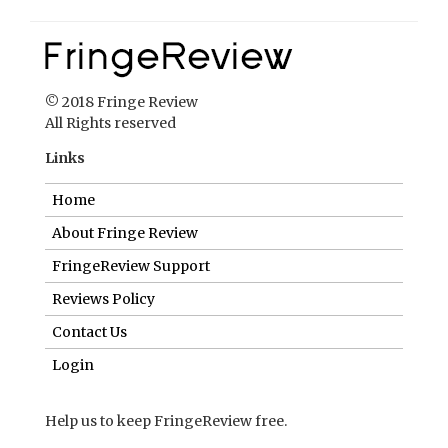
© 2018 Fringe Review
All Rights reserved
Links
Home
About Fringe Review
FringeReview Support
Reviews Policy
Contact Us
Login
Help us to keep FringeReview free.