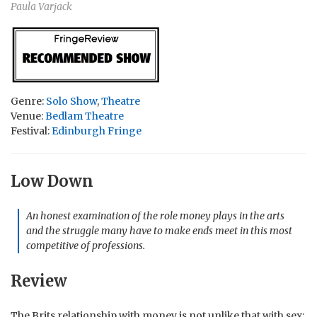
Paula Varjack
Genre:
Solo Show
,
Theatre
Venue:
Bedlam Theatre
Festival:
Edinburgh Fringe
Low Down
An honest examination of the role money plays in the arts
and the struggle many have to make ends meet in this most
competitive of professions.
Review
The Brits relationship with money is not unlike that with sex;