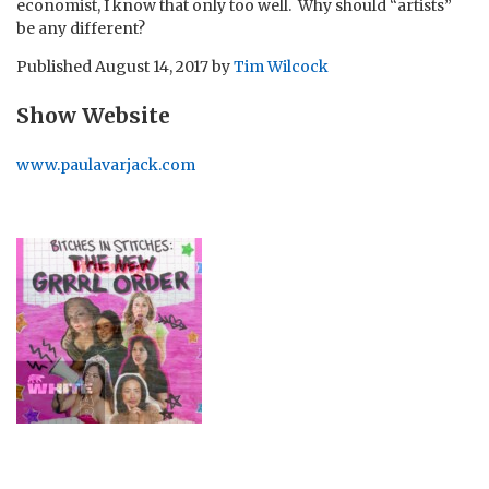
economist, I know that only too well. Why should “artists”
be any different?
Published
August 14, 2017
by
Tim Wilcock
Show Website
www.paulavarjack.com