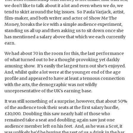
we don’t like to talk about it a lot and even when we do, we
tend to skirt around the big issues. So Paula Varjack, artist,
film-maker, and both writer and actor of Show Me The
Money, breaks the ice with a simple audience experiment,
standing us all up and then asking us to sit down once she
has mentioned a salary above that which we each currently
earn.
We had about 70 in the room for this, the last performance
of what turned out to be a thought-provoking yet darkly
amusing show. It’s easily the largest turn out she’s enjoyed.
And, whilst quite a lot were at the younger end of the age
profile and appeared to have at least a tenuous connection
with the arts, the demographic was not wildly
unrepresentative of the UK’s earning base.
It was still something of a surprise, however, that about 50%
of the audience took their seats at the first salary hurdle,
£10,000. Doubling this saw nearly half of those who
remained take a seat and doubling again saw just one
audience member left on his feet. And, as he was a Scot, it
was unlikely he’d be buying the rest of us a drink in the bar