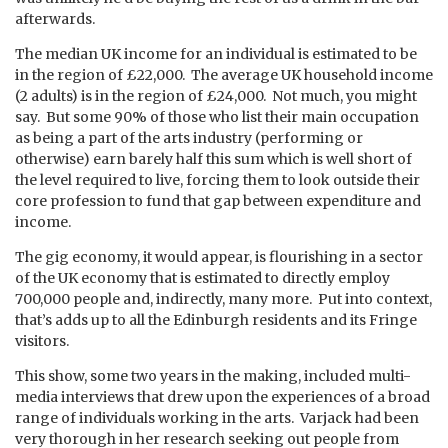
afterwards.
The median UK income for an individual is estimated to be
in the region of £22,000. The average UK household income
(2 adults) is in the region of £24,000. Not much, you might
say. But some 90% of those who list their main occupation
as being a part of the arts industry (performing or
otherwise) earn barely half this sum which is well short of
the level required to live, forcing them to look outside their
core profession to fund that gap between expenditure and
income.
The gig economy, it would appear, is flourishing in a sector
of the UK economy that is estimated to directly employ
700,000 people and, indirectly, many more. Put into context,
that’s adds up to all the Edinburgh residents and its Fringe
visitors.
This show, some two years in the making, included multi-
media interviews that drew upon the experiences of a broad
range of individuals working in the arts. Varjack had been
very thorough in her research seeking out people from