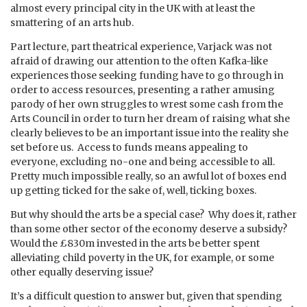
almost every principal city in the UK with at least the
smattering of an arts hub.
Part lecture, part theatrical experience, Varjack was not
afraid of drawing our attention to the often Kafka-like
experiences those seeking funding have to go through in
order to access resources, presenting a rather amusing
parody of her own struggles to wrest some cash from the
Arts Council in order to turn her dream of raising what she
clearly believes to be an important issue into the reality she
set before us. Access to funds means appealing to
everyone, excluding no-one and being accessible to all.
Pretty much impossible really, so an awful lot of boxes end
up getting ticked for the sake of, well, ticking boxes.
But why should the arts be a special case? Why does it, rather
than some other sector of the economy deserve a subsidy?
Would the £830m invested in the arts be better spent
alleviating child poverty in the UK, for example, or some
other equally deserving issue?
It’s a difficult question to answer but, given that spending