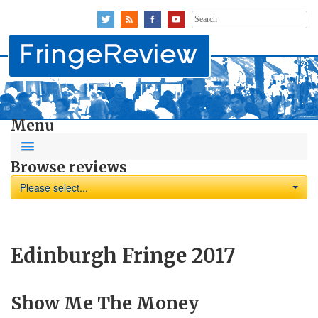
Search
for:
Menu
Browse reviews
Please select...
Edinburgh Fringe 2017
Show Me The Money