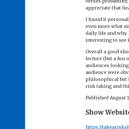
verses probability.
appreciate that hea
I found it persona
even more what my
daily life and why.
interesting to see 
Overall a good sho
lecture (but a fun 
audiences looking 
audience were obvi
philosophical but 
risk taking and thi
Published
August 1
Show Websit
https://takearisk