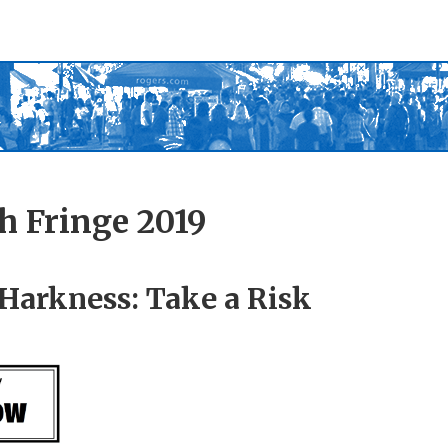
h Fringe 2019
Harkness: Take a Risk