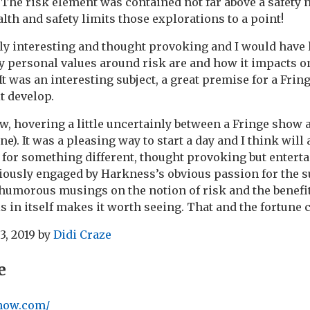
 The risk element was contained not far above a safety n
lth and safety limits those explorations to a point!
lly interesting and thought provoking and I would have l
 personal values around risk are and how it impacts on
 It was an interesting subject, a great premise for a Frin
it develop.
w, hovering a little uncertainly between a Fringe show 
one). It was a pleasing way to start a day and I think will
for something different, thought provoking but enterta
ously engaged by Harkness’s obvious passion for the s
humorous musings on the notion of risk and the benefi
s in itself makes it worth seeing. That and the fortune 
3, 2019
by
Didi Craze
e
show.com/