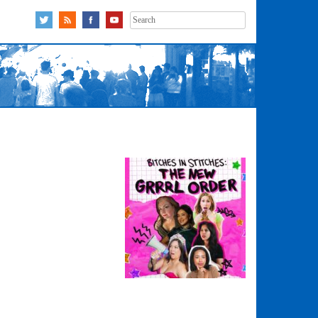
Search
for: