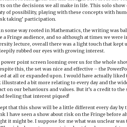
ts on the decisions we all make in life. This solo show
nty of possibility, playing with these concepts with h
sk taking’ participation.
 in some way rooted in Mathematics, the writing was ba
re a Fringe audience, and so although at times we were in
ersity lecture, overall there was a light touch that kept 
sleepily rubbed our eyes with growing interest.
 power point screen looming over us for the whole show
espite this, the set was nice and effective – the PowerPo
sed at all or expanded upon. I would have actually liked
 illustrated a bit more relating to every day and the wi
t on our behaviours and values. But it’s a credit to the
d feeling that interest piqued!
cept that this show will be a little different every day by t
ink I have seen a show about risk on the Fringe before a
ught it might be. I suppose for me what was unclear was 