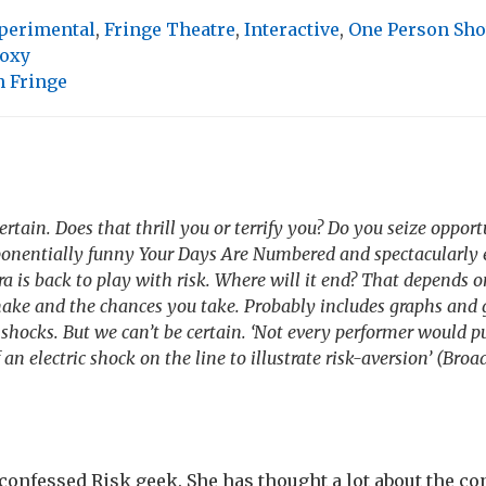
perimental
,
Fringe Theatre
,
Interactive
,
One Person Sh
oxy
 Fringe
ertain. Does that thrill you or terrify you? Do you seize opportu
xponentially funny Your Days Are Numbered and spectacularly 
a is back to play with risk. Where will it end? That depends o
ake and the chances you take. Probably includes graphs and 
c shocks. But we can’t be certain. ‘Not every performer would
 an electric shock on the line to illustrate risk-aversion’ (Br
 confessed Risk geek. She has thought a lot about the con