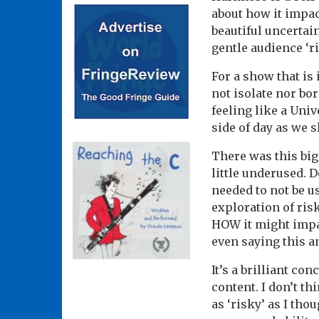
about how it impac
beautiful uncertai
gentle audience ‘ri
For a show that is
not isolate nor bo
feeling like a Univ
side of day as we 
There was this big
little underused. D
needed to not be u
exploration of risk
HOW it might impac
even saying this an
It’s a brilliant con
content. I don’t th
as ‘risky’ as I tho