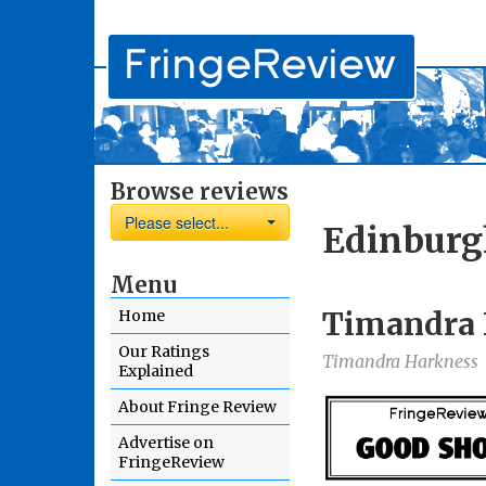
Browse reviews
Please select...
Edinburg
Menu
Timandra 
Home
Our Ratings
Timandra Harkness
Explained
About Fringe Review
Advertise on
FringeReview