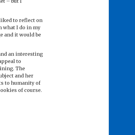
et – but I
iked to reflect on
 what I do in my
ge and it would be
and an interesting
 appeal to
ining. The
ubject and her
ts to humanity of
cookies of course.