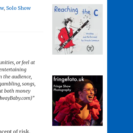
ow
,
Solo Show
nities, or feel at
entertaining
n the audience,
gambling, songs,
 put both money
oadwayBaby.com)”
cept of risk,