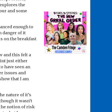
 explores the
umour and some
lanced enough to
 danger of it
us on the breakfast
 and this felt a
int just either
 to have seen an
der issues and
 show that I am
he nature of it’s
lthough it wasn’t
the notion of risk