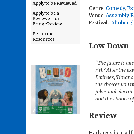
Apply to be Reviewed
Genre:
Comedy
,
Ex
Apply to be a
Venue:
Assembly R
Reviewer for
Festival:
Edinburgh
FringeReview
Performer
Resources
Low Down
“The future is unc
risk? After the e
Brainsex, Timandr
the choices you m
jokes and electri
and the chance of
Review
Harkness is a self