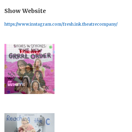
Show Website
https://www.instagram.com/fresh.ink.theatrecompany/