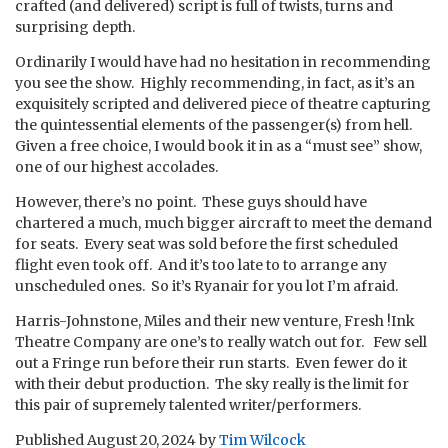
crafted (and delivered) script is full of twists, turns and
surprising depth.
Ordinarily I would have had no hesitation in recommending
you see the show. Highly recommending, in fact, as it’s an
exquisitely scripted and delivered piece of theatre capturing
the quintessential elements of the passenger(s) from hell.
Given a free choice, I would book it in as a “must see” show,
one of our highest accolades.
However, there’s no point. These guys should have
chartered a much, much bigger aircraft to meet the demand
for seats. Every seat was sold before the first scheduled
flight even took off. And it’s too late to to arrange any
unscheduled ones. So it’s Ryanair for you lot I’m afraid.
Harris-Johnstone, Miles and their new venture, Fresh !Ink
Theatre Company are one’s to really watch out for. Few sell
out a Fringe run before their run starts. Even fewer do it
with their debut production. The sky really is the limit for
this pair of supremely talented writer/performers.
Published
August 20, 2024
by
Tim Wilcock