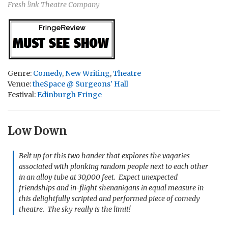
Fresh !ink Theatre Company
Genre:
Comedy
,
New Writing
,
Theatre
Venue:
theSpace @ Surgeons' Hall
Festival:
Edinburgh Fringe
Low Down
Belt up for this two hander that explores the vagaries
associated with plonking random people next to each other
in an alloy tube at 30,000 feet. Expect unexpected
friendships and in-flight shenanigans in equal measure in
this delightfully scripted and performed piece of comedy
theatre. The sky really is the limit!