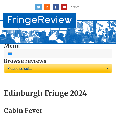
Search
for:
Menu
Browse reviews
Please select...
Edinburgh Fringe 2024
Cabin Fever