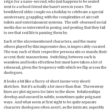
reign for a nano-second, who just happens to be seated
next to a school friend she hasn’t seen in years. The
bewildered older couple on a holiday to celebrate a special
anniversary, grappling with the complexities of aircraft
toilets and entertainment systems. The self-obsessed social
media duo so interested in posing and posting that they fail
to see that real life is passing them by.
Each of the aforementioned characters, and the many
others played by this impressive duo, is impeccably curated.
The way each of their respective persona sits or stands; their
accent; their mannerisms. Switching between each is
seamless and looks effortless but must have taken a lot of
rehearsal, given the frequency with which we flip across the
duologues.
It looks a bit like a flurry of short (some very short)
sketches. But it’s actually a lot more than that. Throwaway
lines are plot signers for later in the show. Relationships
develop and unravel in subtle, sometimes quite poignant
ways. And what seem at first sight to be quite separate
character duologues often aren’t, as the intricate, superbly