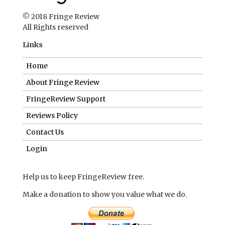
© 2018 Fringe Review
All Rights reserved
Links
Home
About Fringe Review
FringeReview Support
Reviews Policy
Contact Us
Login
Help us to keep FringeReview free.
Make a donation to show you value what we do.