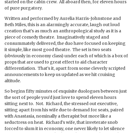
started on the cabin crew. All aboard then, for eleven hours
of pure purgatory.
Written and performed by Aurelia Harris-Johnstone and
Beth Miles, this is an alarmingly accurate, laugh out loud
creation that’s as much an anthropological study as it is a
piece of comedy theatre. Imaginatively staged and
consummately delivered, the duo have focused on keeping
it simple, like most good theatre. The set is two seats
(obviously in economy class) under each of which is a box of
props that are used to great effect to aid character
differentiation. That’s it, apart from some cleverly scripted
announcements to keep us updated as we hit cruising
altitude.
So begins fifty minutes of exquisite duologues between just
the sort of people you’d just love to spend eleven hours
sitting next to. Not. Richard, the stressed out executive,
sitting apart from his wife due to demand for seats, paired
with Anastasia, nominally a therapist but more like a
seductress on heat. Richard’s wife, that inveterate snob
forced to slum it in economy, one never likely to let silence