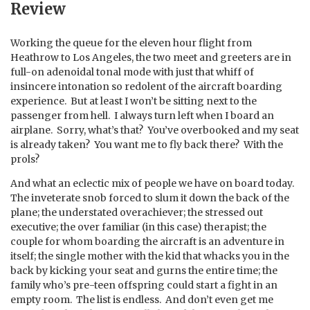
Review
Working the queue for the eleven hour flight from
Heathrow to Los Angeles, the two meet and greeters are in
full-on adenoidal tonal mode with just that whiff of
insincere intonation so redolent of the aircraft boarding
experience. But at least I won’t be sitting next to the
passenger from hell. I always turn left when I board an
airplane. Sorry, what’s that? You’ve overbooked and my seat
is already taken? You want me to fly back there? With the
prols?
And what an eclectic mix of people we have on board today.
The inveterate snob forced to slum it down the back of the
plane; the understated overachiever; the stressed out
executive; the over familiar (in this case) therapist; the
couple for whom boarding the aircraft is an adventure in
itself; the single mother with the kid that whacks you in the
back by kicking your seat and gurns the entire time; the
family who’s pre-teen offspring could start a fight in an
empty room. The list is endless. And don’t even get me