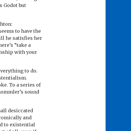
s Godot but
shton:
seems to have the
ll he satisfies her
here’s “take a
onship with your
everything to do.
stentialism.
ke. To a series of
schommler’s sound
all desiccated
 comically and
d to existential