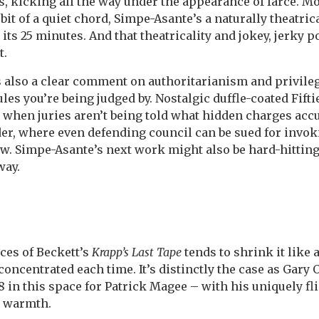
, kicking all the way under the appearance of farce. Most
bit of a quiet chord, Simpe-Asante’s a naturally theatric
 its 25 minutes. And that theatricality and jokey, jerky 
t.
 also a clear comment on authoritarianism and privileg
les you’re being judged by. Nostalgic duffle-coated Fifti
ime when juries aren’t being told what hidden charges ac
der, where even defending council can be sued for invo
now. Simpe-Asante’s next work might also be hard-hitting
way.
ces of Beckett’s
Krapp’s Last Tape
tends to shrink it like 
oncentrated each time. It’s distinctly the case as Gary
58 in this space for Patrick Magee – with his uniquely fl
y warmth.