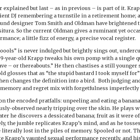
er explained but last – as in previous – is part of it. Kra
ient DJ remembering a turnstile in a retirement home; a
 Sound designer Tom Smith and Oldman have brightened t
ssitura. So the current Oldman gives a ruminant yet occas
mance; a little fizz of energy, a precise vocal register.
ools” is never indulged but brightly sings out, undercu
9-year-old Krapp tweaks his own pomp with a single qual
ave – or thereabouts.” He then chastises a still younger 
old glosses that as “the stupid bastard I took myself for
then changes the definition into a bird. Both judging an
s memory and regret mix with forgetfulness imperfectly 
n the encoded pratfalls: unpeeling and eating a banana
ously-observed nearly tripping over the skin. He plays wi
Later he discovers a dessicated banana; fruit as it were o
ly, the jumble replicates Krapp’s mind, and as he tosse
literally lost in the piles of memory. Spooled or not. T
te Krapp’s vaunted sexual performance recently, and hi