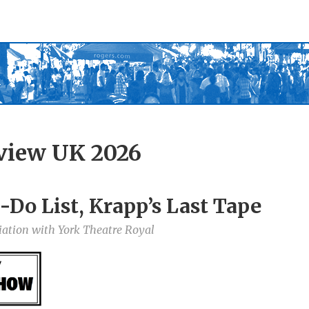
view UK 2026
-Do List, Krapp’s Last Tape
iation with York Theatre Royal