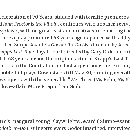
celebration of 70 Years, studded with terrific premieres
d
John Proctor is the Villain
, continues with another reviva
Psychosis
, with original cast and creatives re-enacting t
s time a play premiered 68 years ago is paired with a 19
r. Leo Simpe-Asante’s
Godot’s To-Do List
directed by Anee
rapp’s Last Tap
e Royal Court directed by Gary Oldman, ori
 If 68 years means the original actor of Krapp’s Last Ta
urns to the Court after his last appearance there or an
double-bill plays Downstairs till May 30, running overall
ws opens with the venerable “We Three (My Echo, My S
n love-affair. More Krapp than Godot.
atre’s inaugural Young Playwrights Award ( Simpe-Asan
dot’s To-Do List
inverts every Godot imagined. Interview-