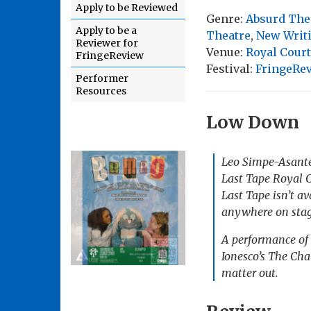
Apply to be Reviewed
Genre:
Absurd The
Apply to be a
Theatre
,
New Writ
Reviewer for
Venue:
Royal Cour
FringeReview
Festival:
FringeRe
Performer
Resources
Low Down
Leo Simpe-Asant
Last Tap
e Royal C
Last Tape isn’t av
anywhere on stage
A performance of 
Ionesco’s
The Cha
matter out.