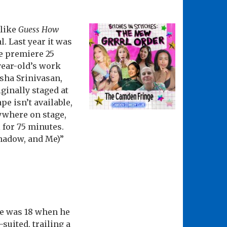
 like
Guess How
l. Last year it was
he premiere 25
-year-old’s work
sha Srinivasan,
ginally staged at
pe isn’t available,
ywhere on stage,
 for 75 minutes.
hadow, and Me)”
te was 18 when he
suited, trailing a