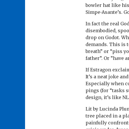
bowler hat like hi
Simpe-Asante’s. Go
In fact the real G
disembodied, spoo
drop on Godot. Who 
demands. This is t
breath” or “piss y
father”. Or ”have a
If Estragon exclai
It’s a neat joke an
Especially when con
pings (for “tasks 
design, it’s like NL
Lit by Lucinda Plu
tree placed in a p
painfully confronts