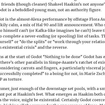
s friends (though cleaner) Shakeel Haakim’s not anyone’
dot is a befuddled young man, not an authority figure.
odot is the almost-Alexa performance by offstage Flora A
kily calm, a mix of Hal 90 and lift announcement. Who 
himself can’t (or Kafka-like imagines he can’t) leave ti
o complete a never-ending (or spooling) list of tasks. T
ourself” or “do the splits” or “work through your relati
n existential crisis” and the reverse.
ms at the start of Godot “Nothing to be done” Godot has 
d there’s other parallels in Simpe-Asante’s ratchet of exi
sidering carrots and fingers, a particularly visceral jo
successfully completed” to a boing for not, in Marie Z
P as torture.
mmer, just enough of the downstage set pools, with a sm
lant pot at Haakim’s feet. What emerges as Haakim both
 the voice, might be existential. Certainly Godot coerce