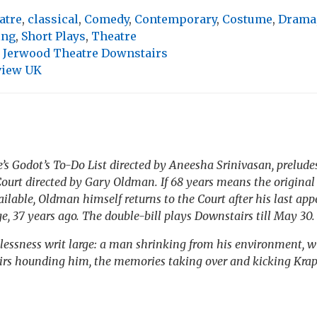
atre
,
classical
,
Comedy
,
Contemporary
,
Costume
,
Drama
ing
,
Short Plays
,
Theatre
t Jerwood Theatre Downstairs
view UK
e’s
Godot’s To-Do List
directed by Aneesha Srinivasan, prelude
ourt directed by Gary Oldman. If 68 years means the original 
ailable, Oldman himself returns to the Court after his last ap
, 37 years ago. The double-bill plays Downstairs till May 30.
lessness writ large: a man shrinking from his environment, wi
irs
hounding him, the memories taking over and kicking Krap