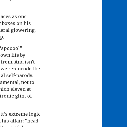
paces as one
y boxes on his
neral glowering.
p.
 “spooool”
 own life by
from. And isn’t
– we re-encode the
al self-parody.
amental, not to
hich eleven at
ironic glint of
tt’s extreme logic
his affair: “head