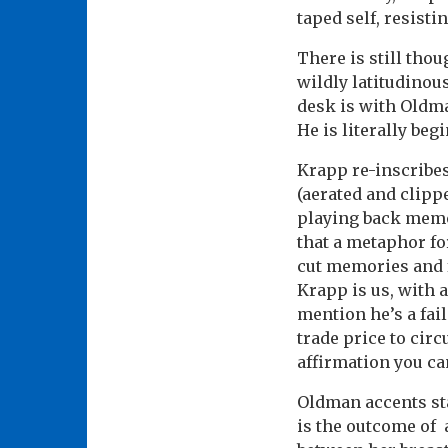
taped self, resisti
There is still tho
wildly latitudinou
desk is with Oldma
He is literally beg
Krapp re-inscribes
(aerated and clippe
playing back memor
that a metaphor fo
cut memories and f
Krapp is us, with 
mention he’s a fai
trade price to circ
affirmation you ca
Oldman accents sta
is the outcome of 