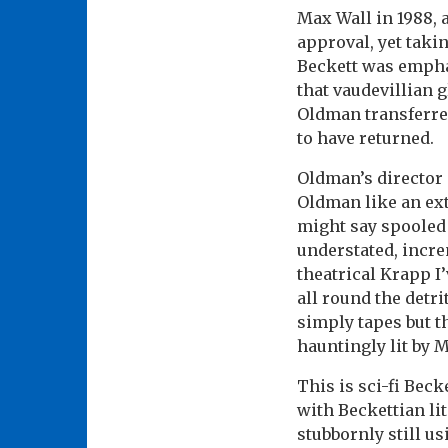
Max Wall in 1988, 
approval, yet taki
Beckett was empha
that vaudevillian g
Oldman transferred
to have returned.
Oldman’s director
Oldman like an ext
might say spooled –
understated, incre
theatrical Krapp I’
all round the detri
simply tapes but th
hauntingly lit by 
This is sci-fi Becke
with Beckettian lit
stubbornly still u