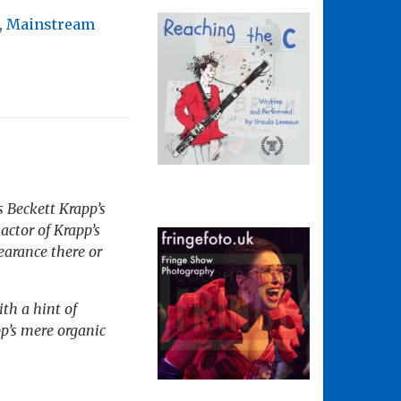
,
Mainstream
s Beckett
Krapp’s
actor of Krapp’s
pearance there or
th a hint of
p’s mere organic