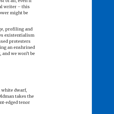
 of all, even if
al writer – this
power might be
e, profiling and
es existentialism
cused protesters
king an enshrined
, and we won’t be
a white dwarf,
 Oldman takes the
int-edged tenor