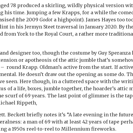
aged 78 produced a skirling, wildly physical version wit
ng his time. Jumping a few Krapps, for a while the comed
sised (the 2009
Godot
a highpoint). James Hayes too too
lint in his Jermyn Steet traversal in January 2020. By th
 from York to the Royal Court, a rather more tradition
 and designer too, though the costume by Guy Speranza
ension or apotheosis of the attic jumble that’s someh
 round Krapp. Oldman’s active from the start. If active’
mental. He doesn’t draw out the opening as some do. Thi
ve seen. Here though, in a cluttered space with the writ
tus of a life, boxes, jumble together, the hoarder’s attic 
e scurf of 69 years. The last point of glimmer is the ta
Michael Rippeth,
tt. Beckett briefly notes it’s “A late evening in the future
eralness: a man of 69 with at least 42 years of tape per
sing a 1950s reel-to-reel to Millennium fireworks.