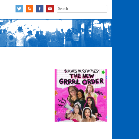
Search
for: