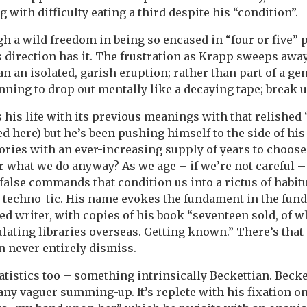
ng with difficulty eating a third despite his “condition”.
ugh a wild freedom in being so encased in “four or five” 
s direction has it. The frustration as Krapp sweeps awa
n an isolated, garish eruption; rather than part of a ge
inning to drop out mentally like a decaying tape; break u
 his life with its previous meanings with that relished
d here) but he’s been pushing himself to the side of his
ies with an ever-increasing supply of years to choose 
r what we do anyway? As we age – if we’re not careful 
alse commands that condition us into a rictus of habitu
a techno-tic. His name evokes the fundament in the fund
led writer, with copies of his book “seventeen sold, of w
ulating libraries overseas. Getting known.” There’s that 
n never entirely dismiss.
tistics too – something intrinsically Beckettian. Becke
any vaguer summing-up. It’s replete with his fixation on 