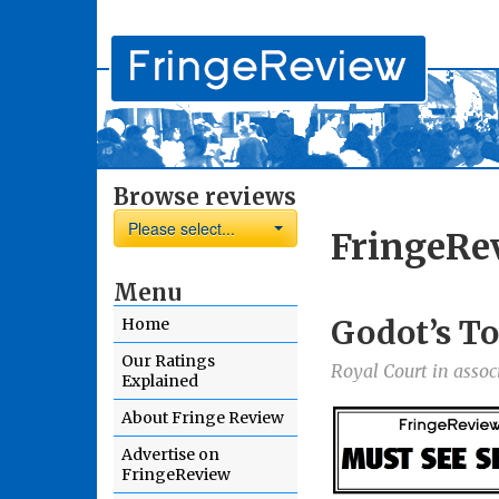
Browse reviews
Please select...
FringeRe
Menu
Godot’s To
Home
Our Ratings
Royal Court in assoc
Explained
About Fringe Review
Advertise on
FringeReview