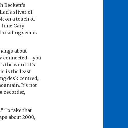
h Beckett’s
ian’s sliver of
k on a touch of
e time Gary
al reading seems
 hangs about
ow connected – you
s the word: it’s
s is the least
ing desk centred,,
mountain. It’s not
pe-recorder,
.” To take that
haps about 2000,