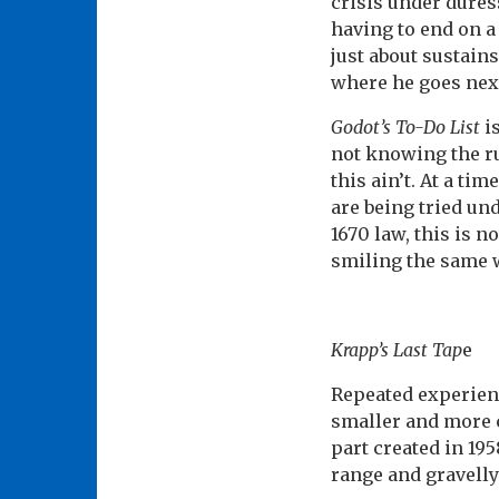
crisis under duress
having to end on a 
just about sustains
where he goes nex
Godot’s To-Do List
is
not knowing the ru
this ain’t. At a t
are being tried un
1670 law, this is 
smiling the same 
Krapp’s Last Tap
e
Repeated experien
smaller and more c
part created in 19
range and gravell