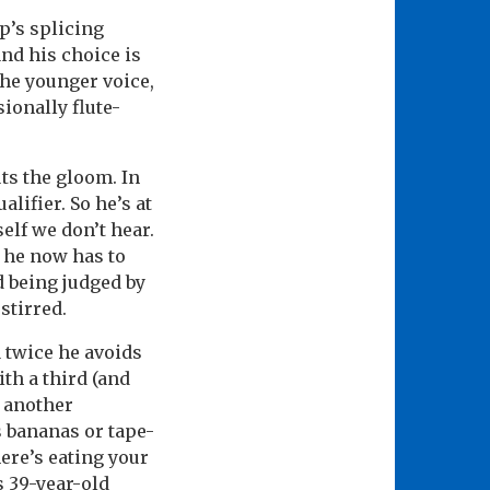
pp’s splicing
nd his choice is
he younger voice,
ionally flute-
ts the gloom. In
ifier. So he’s at
self we don’t hear.
” he now has to
d being judged by
stirred.
 twice he avoids
th a third (and
f another
s bananas or tape-
here’s eating your
s 39-year-old