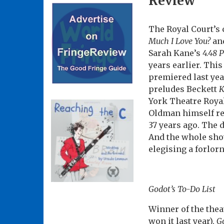
Review
The Royal Court’s 
Much I Love You?
an
Sarah Kane’s
4.48 
years earlier. Thi
premiered last yea
preludes Beckett
K
York Theatre Royal.
Oldman himself ret
37 years ago. The 
And the whole sho
elegising a forlor
Godot’s To-Do List
Winner of the the
won it last year),
Go