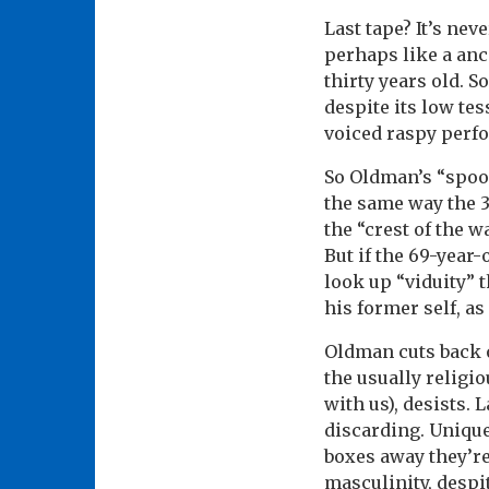
Last tape? It’s nev
perhaps like a anc
thirty years old.
despite its low te
voiced raspy perfor
So Oldman’s “spooo
the same way the 3
the “crest of the w
But if the 69-year-
look up “viduity” 
his former self, a
Oldman cuts back o
the usually religi
with us), desists. 
discarding. Unique
boxes away they’re 
masculinity, despi