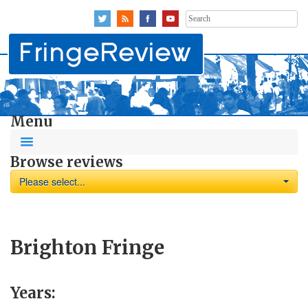
Search
for:
Menu
Browse reviews
Please select...
Brighton Fringe
Years: