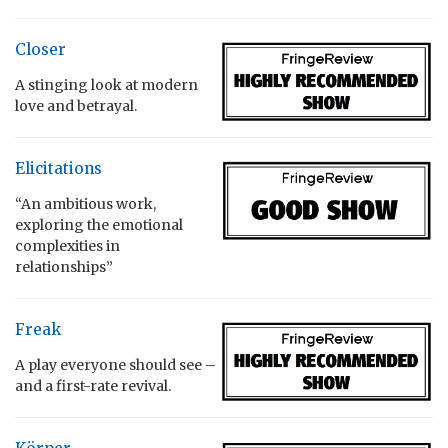
Closer
A stinging look at modern
love and betrayal.
Elicitations
“An ambitious work,
exploring the emotional
complexities in
relationships”
Freak
A play everyone should see –
and a first-rate revival.