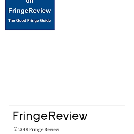
© 2018 Fringe Review