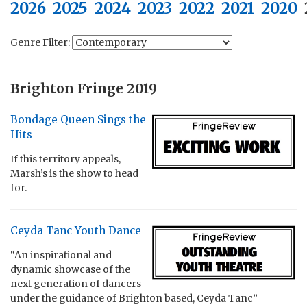
2026
2025
2024
2023
2022
2021
2020
Genre Filter:
Brighton Fringe 2019
Bondage Queen Sings the
Hits
If this territory appeals,
Marsh’s is the show to head
for.
Ceyda Tanc Youth Dance
“An inspirational and
dynamic showcase of the
next generation of dancers
under the guidance of Brighton based, Ceyda Tanc”