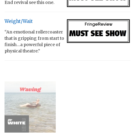
End revival see this one.
Weight/Wait
“An emotional rollercoaster
that is gripping from start to
finish…a powerful piece of
physical theatre.”