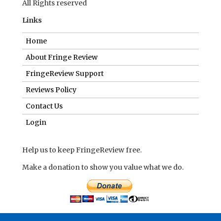
All Rights reserved
Links
Home
About Fringe Review
FringeReview Support
Reviews Policy
Contact Us
Login
Help us to keep FringeReview free.
Make a donation to show you value what we do.