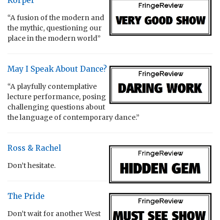
Körper
“A fusion of the modern and
the mythic, questioning our
place in the modern world”
May I Speak About Dance?
“A playfully contemplative
lecture performance, posing
challenging questions about
the language of contemporary dance.”
Ross & Rachel
Don’t hesitate.
The Pride
Don’t wait for another West