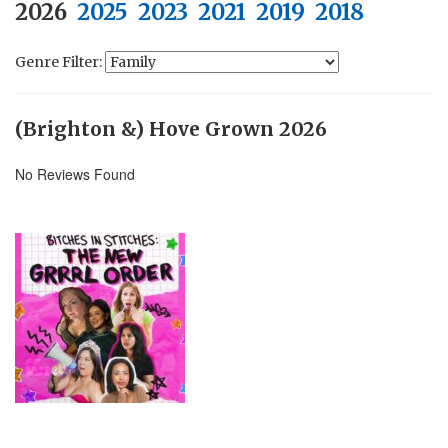
2026
2025
2023
2021
2019
2018
Genre Filter:
(Brighton &) Hove Grown 2026
No Reviews Found