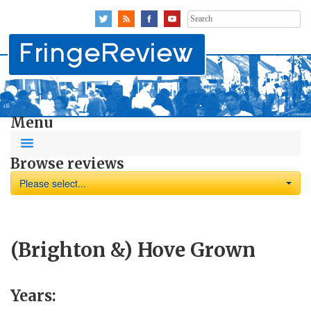
Search
for:
Menu
Browse reviews
Please select...
(Brighton &) Hove Grown
Years: