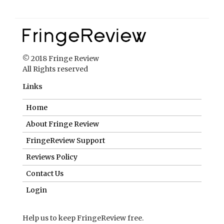
Links
Home
About Fringe Review
FringeReview Support
Reviews Policy
Contact Us
Login
Help us to keep FringeReview free.
Make a donation to show you value what we do.