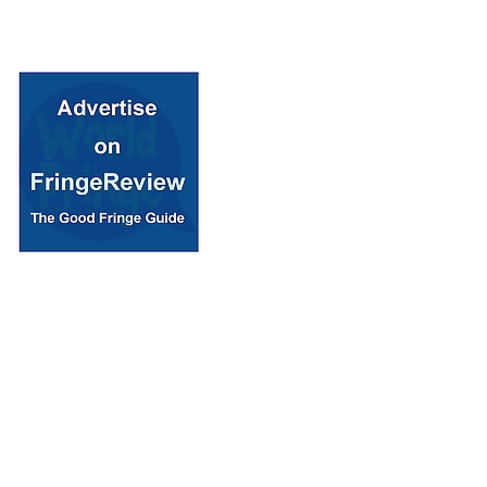
© 2018 Fringe Review
All Rights reserved