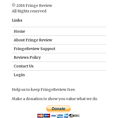
FringeReview Support
Reviews Policy
Contact Us
Login
Help us to keep FringeReview free.
Make a donation to show you value what we do.