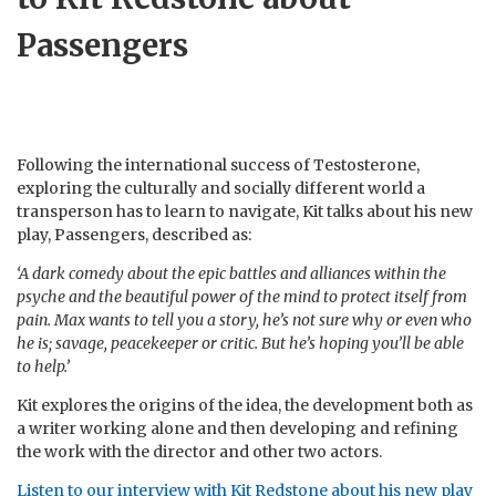
Passengers
Following the international success of Testosterone,
exploring the culturally and socially different world a
transperson has to learn to navigate, Kit talks about his new
play, Passengers, described as:
‘A dark comedy about the epic battles and alliances within the
psyche and the beautiful power of the mind to protect itself from
pain. Max wants to tell you a story, he’s not sure why or even who
he is; savage, peacekeeper or critic. But he’s hoping you’ll be able
to help.’
Kit explores the origins of the idea, the development both as
a writer working alone and then developing and refining
the work with the director and other two actors.
Listen to our interview with Kit Redstone about his new play