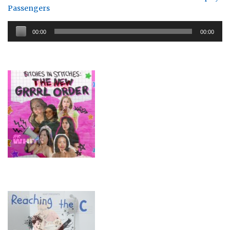
Passengers
Audio
00:00
00:00
Player