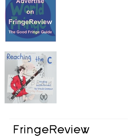
© 2018 Fringe Review
All Rights reserved
Links
Home
About Fringe Review