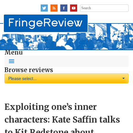
Search
for:
Menu
Browse reviews
Please select...
Exploiting one’s inner
characters: Kate Saffin talks
to Kit Redstone about