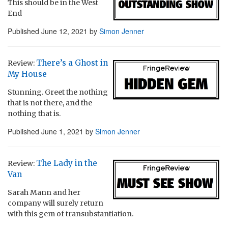
This should be in the West
End
Published
June 12, 2021
by
Simon Jenner
There’s a Ghost in
Review:
My House
Stunning. Greet the nothing
that is not there, and the
nothing that is.
Published
June 1, 2021
by
Simon Jenner
The Lady in the
Review:
Van
Sarah Mann and her
company will surely return
with this gem of transubstantiation.