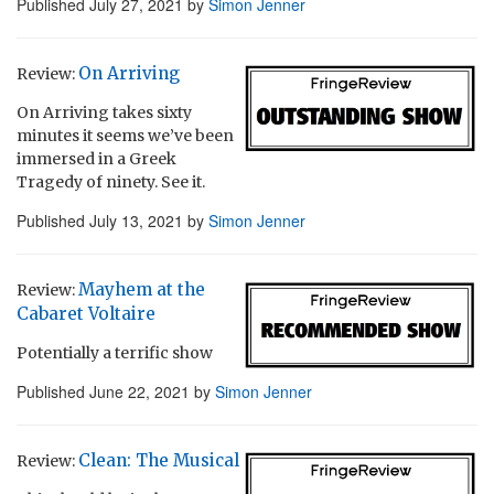
Published
July 27, 2021
by
Simon Jenner
On Arriving
Review:
On Arriving takes sixty
minutes it seems we’ve been
immersed in a Greek
Tragedy of ninety. See it.
Published
July 13, 2021
by
Simon Jenner
Mayhem at the
Review:
Cabaret Voltaire
Potentially a terrific show
Published
June 22, 2021
by
Simon Jenner
Clean: The Musical
Review: