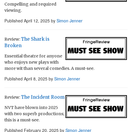
Compelling and required
viewing.
Published
April 12, 2025
by
Simon Jenner
The Shark is
Review:
Broken
Essential theatre for anyone
who enjoys new plays with
more wit than several comedies. A must-see.
Published
April 8, 2025
by
Simon Jenner
The Incident Room
Review:
NVT have blown into 2025
with two superb productions;
this is a must-see.
Published
February 20, 2025
by
Simon Jenner