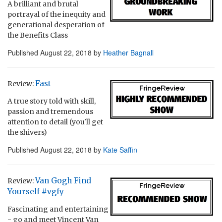
A brilliant and brutal
portrayal of the inequity and
generational desperation of
the Benefits Class
Published
August 22, 2018
by
Heather Bagnall
Fast
Review:
A true story told with skill,
passion and tremendous
attention to detail (you'll get
the shivers)
Published
August 22, 2018
by
Kate Saffin
Van Gogh Find
Review:
Yourself #vgfy
Fascinating and entertaining
- go and meet Vincent Van