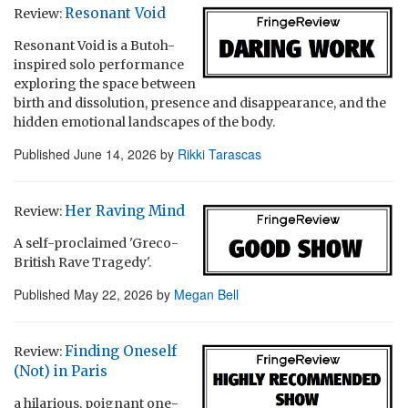
Resonant Void
Review:
Resonant Void is a Butoh-
inspired solo performance
exploring the space between
birth and dissolution, presence and disappearance, and the
hidden emotional landscapes of the body.
Published
June 14, 2026
by
Rikki Tarascas
Her Raving Mind
Review:
A self-proclaimed 'Greco-
British Rave Tragedy'.
Published
May 22, 2026
by
Megan Bell
Finding Oneself
Review:
(Not) in Paris
a hilarious, poignant one-