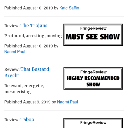
Published
August 10, 2019
by
Kate Saffin
The Trojans
Review:
Profound, arresting, moving
Published
August 10, 2019
by
Naomi Paul
That Bastard
Review:
Brecht
Relevant, energetic,
mesmerising
Published
August 9, 2019
by
Naomi Paul
Taboo
Review: