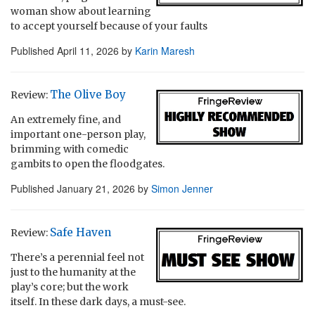
woman show about learning
to accept yourself because of your faults
Published
April 11, 2026
by
Karin Maresh
The Olive Boy
Review:
An extremely fine, and
important one-person play,
brimming with comedic
gambits to open the floodgates.
Published
January 21, 2026
by
Simon Jenner
Safe Haven
Review:
There’s a perennial feel not
just to the humanity at the
play’s core; but the work
itself. In these dark days, a must-see.