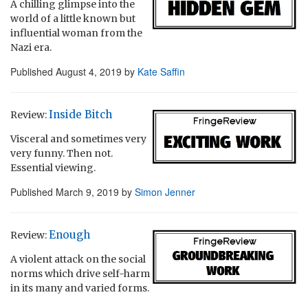
A chilling glimpse into the
world of a little known but
influential woman from the
Nazi era.
Published
August 4, 2019
by
Kate Saffin
Inside Bitch
Review:
Visceral and sometimes very
very funny. Then not.
Essential viewing.
Published
March 9, 2019
by
Simon Jenner
Enough
Review:
A violent attack on the social
norms which drive self-harm
in its many and varied forms.