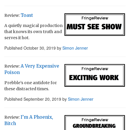
Toast
Review:
A quietly magical production
that knows its own truth and
serves it hot.
Published
October 30, 2019
by
Simon Jenner
A Very Expensive
Review:
Poison
Prebble’s one antidote for
these distracted times.
Published
September 20, 2019
by
Simon Jenner
I’m A Phoenix,
Review:
Bitch