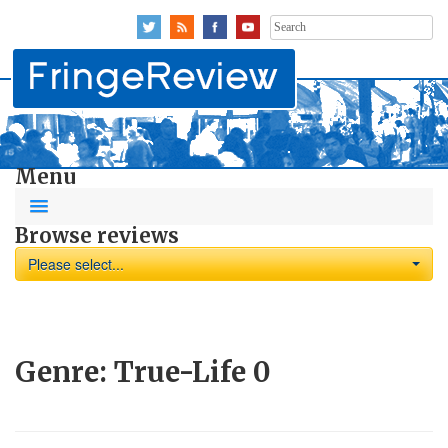
Search
for:
Menu
Browse reviews
Please select...
Genre:
True-Life
0