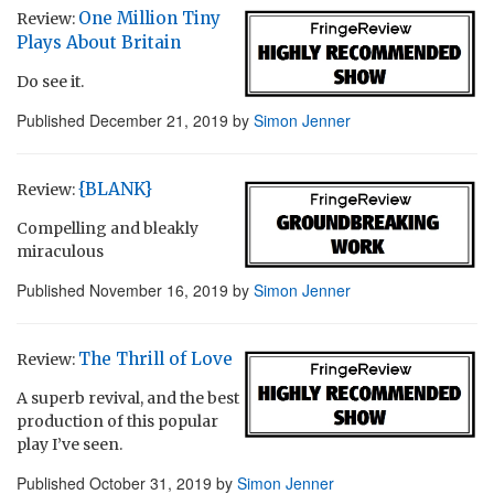
One Million Tiny
Review:
Plays About Britain
Do see it.
Published
December 21, 2019
by
Simon Jenner
{BLANK}
Review:
Compelling and bleakly
miraculous
Published
November 16, 2019
by
Simon Jenner
The Thrill of Love
Review:
A superb revival, and the best
production of this popular
play I’ve seen.
Published
October 31, 2019
by
Simon Jenner