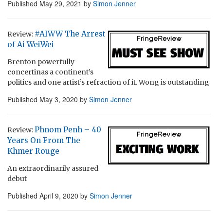
Published
May 29, 2021
by
Simon Jenner
#AIWW The Arrest
Review:
of Ai WeiWei
Brenton powerfully
concertinas a continent’s
politics and one artist’s refraction of it. Wong is outstanding
Published
May 3, 2020
by
Simon Jenner
Phnom Penh – 40
Review:
Years On From The
Khmer Rouge
An extraordinarily assured
debut
Published
April 9, 2020
by
Simon Jenner