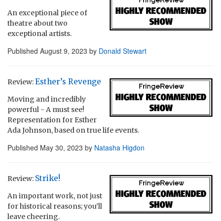
An exceptional piece of
theatre about two
exceptional artists.
Published
August 9, 2023
by
Donald Stewart
Esther’s Revenge
Review:
Moving and incredibly
powerful - A must see!
Representation for Esther
Ada Johnson, based on true life events.
Published
May 30, 2023
by
Natasha Higdon
Strike!
Review:
An important work, not just
for historical reasons; you’ll
leave cheering.