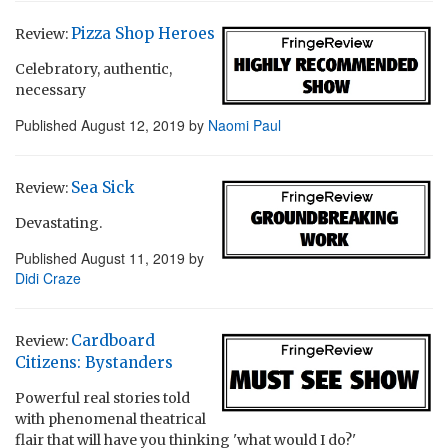
Pizza Shop Heroes
Review:
Celebratory, authentic,
necessary
Published
August 12, 2019
by
Naomi Paul
Sea Sick
Review:
Devastating.
Published
August 11, 2019
by
Didi Craze
Cardboard
Review:
Citizens: Bystanders
Powerful real stories told
with phenomenal theatrical
flair that will have you thinking 'what would I do?'