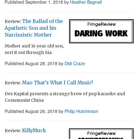
Published
September 1, 2018
by
Heather Bagnall
The Ballad of the
Review:
Apathetic Son and his
Narcissistic Mother
Mother and 14 year old son,
sort it out through Sia.
Published
August 28, 2018
by
Didi Craze
Mao That’s What I Call Music!
Review:
Des Kapital presents a strange brew of pop karaoke and
Communist China
Published
August 26, 2018
by
Philip Hutchinson
KillyMuck
Review: