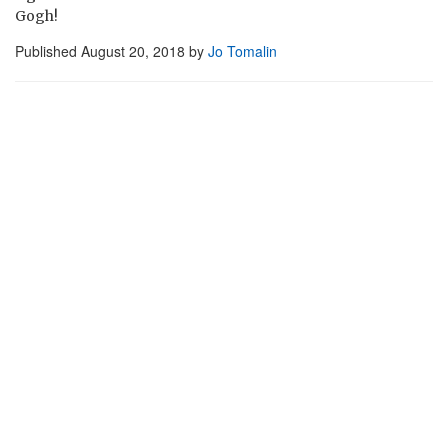
Gogh!
Published
August 20, 2018
by
Jo Tomalin