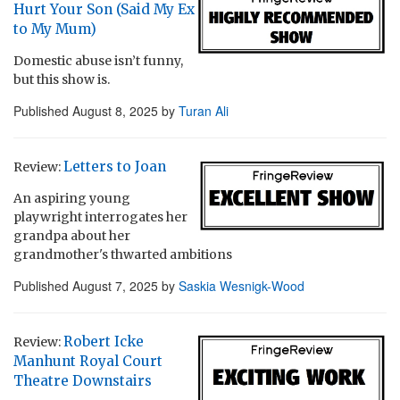
Hurt Your Son (Said My Ex
to My Mum)
Domestic abuse isn’t funny,
but this show is.
Published
August 8, 2025
by
Turan Ali
Letters to Joan
Review:
An aspiring young
playwright interrogates her
grandpa about her
grandmother's thwarted ambitions
Published
August 7, 2025
by
Saskia Wesnigk-Wood
Robert Icke
Review:
Manhunt Royal Court
Theatre Downstairs