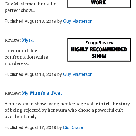
Guy Masterson finds the
perfect show...
Published
August 18, 2019
by
Guy Masterson
Myra
Review:
Uncomfortable
confrontation with a
murderess.
Published
August 18, 2019
by
Guy Masterson
My Mum’s a Twat
Review:
A one woman show, using her teenage voice to tell the story
of being rejected by her Mum who chose a powerful cult
over her family.
Published
August 17, 2019
by
Didi Craze