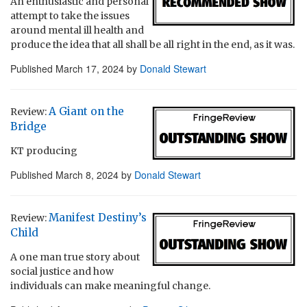
An enthusiastic and personal
attempt to take the issues
around mental ill health and
produce the idea that all shall be all right in the end, as it was.
Published
March 17, 2024
by
Donald Stewart
A Giant on the
Review:
Bridge
KT producing
Published
March 8, 2024
by
Donald Stewart
Manifest Destiny’s
Review:
Child
A one man true story about
social justice and how
individuals can make meaningful change.