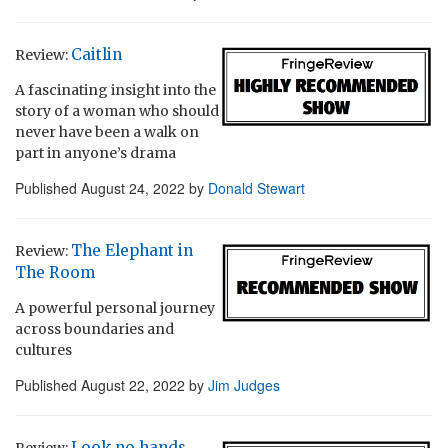
Caitlin
Review:
A fascinating insight into the
story of a woman who should
never have been a walk on
part in anyone’s drama
Published
August 24, 2022
by
Donald Stewart
The Elephant in
Review:
The Room
A powerful personal journey
across boundaries and
cultures
Published
August 22, 2022
by
Jim Judges
Look no hands
Review: