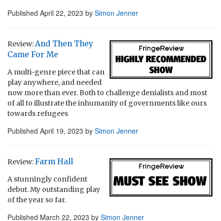
Published
April 22, 2023
by
Simon Jenner
And Then They
Review:
Came For Me
A multi-genre piece that can
play anywhere, and needed
now more than ever. Both to challenge denialists and most
of all to illustrate the inhumanity of governments like ours
towards refugees
Published
April 19, 2023
by
Simon Jenner
Farm Hall
Review:
A stunningly confident
debut. My outstanding play
of the year so far.
Published
March 22, 2023
by
Simon Jenner