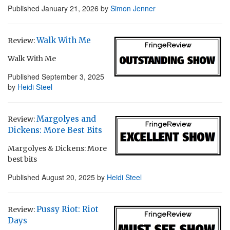
Published
January 21, 2026
by
Simon Jenner
Walk With Me
Review:
Walk With Me
Published
September 3, 2025
by
Heidi Steel
Margolyes and
Review:
Dickens: More Best Bits
Margolyes & Dickens: More
best bits
Published
August 20, 2025
by
Heidi Steel
Pussy Riot: Riot
Review:
Days