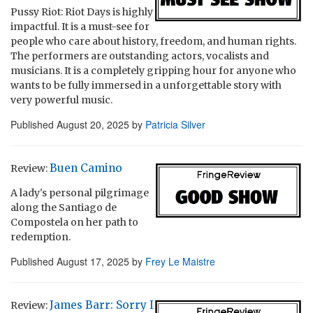
Pussy Riot: Riot Days is highly
impactful. It is a must-see for
people who care about history, freedom, and human rights.
The performers are outstanding actors, vocalists and
musicians. It is a completely gripping hour for anyone who
wants to be fully immersed in a unforgettable story with
very powerful music.
Published
August 20, 2025
by
Patricia Silver
Buen Camino
Review:
A lady's personal pilgrimage
along the Santiago de
Compostela on her path to
redemption.
Published
August 17, 2025
by
Frey Le Maistre
James Barr: Sorry I
Review: