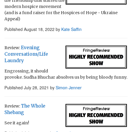
the friendship that started the
modern hospice movement
(and is a fund raiser for the Hospices of Hope - Ukraine
Appeal)
Published
August 18, 2022
by
Kate Saffin
Evening
Review:
Conversations/Life
Laundry
Engrossing, it should
provoke. Sudha Bhuchar absolves us by being bloody funny.
Published
July 28, 2021
by
Simon Jenner
The Whole
Review:
Shebang
See it again!