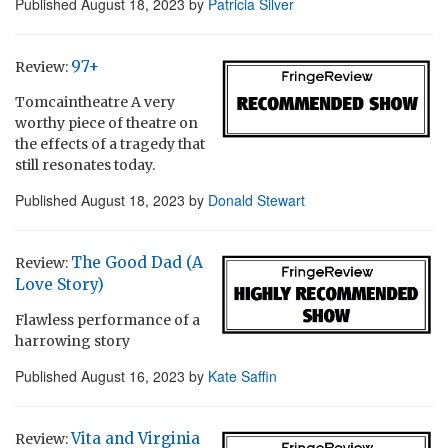
Published
August 18, 2023
by
Patricia Silver
97+
Review:
Tomcaintheatre A very
worthy piece of theatre on
the effects of a tragedy that
still resonates today.
Published
August 18, 2023
by
Donald Stewart
The Good Dad (A
Review:
Love Story)
Flawless performance of a
harrowing story
Published
August 16, 2023
by
Kate Saffin
Vita and Virginia
Review: