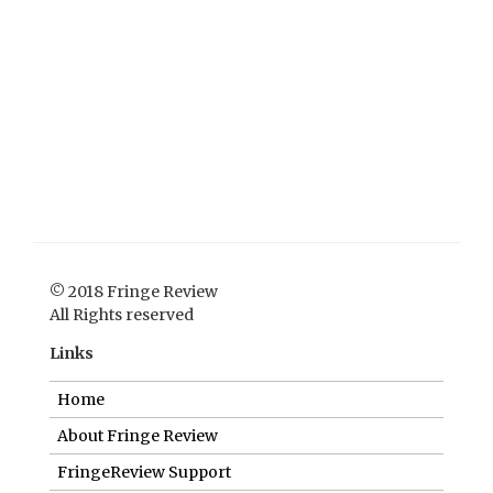
© 2018 Fringe Review
All Rights reserved
Links
Home
About Fringe Review
FringeReview Support