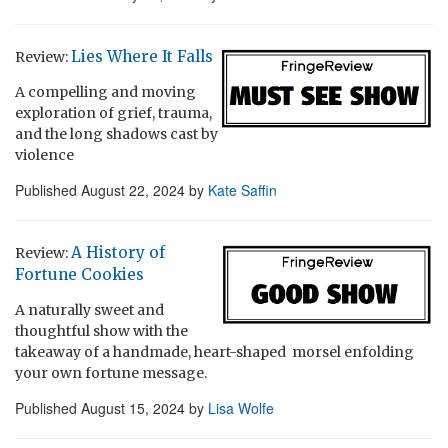
Lies Where It Falls
Review:
A compelling and moving
exploration of grief, trauma,
and the long shadows cast by
violence
Published
August 22, 2024
by
Kate Saffin
A History of
Review:
Fortune Cookies
A naturally sweet and
thoughtful show with the
takeaway of a handmade, heart-shaped morsel enfolding
your own fortune message.
Published
August 15, 2024
by
Lisa Wolfe