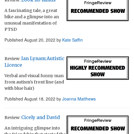
A fascinating tale, a great
bike and a glimpse into an
unusual manifestation of
PTSD
Published
August 20, 2022
by
Kate Saffin
Ian Lynam:Autistic
Review:
Licence
Verbal and visual funny man
from autism's front line (and
with blue hair)
Published
August 18, 2022
by
Joanna Matthews
Cicely and David
Review:
An intriguing glimpse into