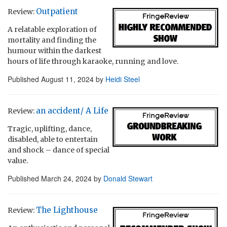
Outpatient
Review:
A relatable exploration of
mortality and finding the
humour within the darkest
hours of life through karaoke, running and love.
Published
August 11, 2024
by
Heidi Steel
an accident/ A Life
Review:
Tragic, uplifting, dance,
disabled, able to entertain
and shock – dance of special
value.
Published
March 24, 2024
by
Donald Stewart
The Lighthouse
Review: