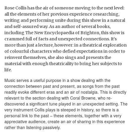
Rose Collis has the air of someone moving to the next level:
all the elements of her previous experience researching,
writing and performing unite during this show in a natural
and self-assured way. As an author of several books,
including The New Encyclopaedia of Brighton, this show is
crammed full of facts and unexpected connections. It’s
more than just a lecture, however: in a theatrical exploration
of colourful characters who defied expectations in order to
reinvent themselves, she also sings and presents the
material with enough theatricality to bring her subjects to
life.
Music serves a useful purpose in a show dealing with the
connection between past and present, as songs from the past
readily evoke different eras and an air of nostalgia. This is directly
relevant to the section dealing with Coral Browne, who re-
discovered a significant tune played in an unexpected setting. The
very instrument Collis plays is steeped in history, so there is a
personal link to the past – these elements, together with a very
appreciative audience, create an air of sharing in this experience
rather than listening passively.