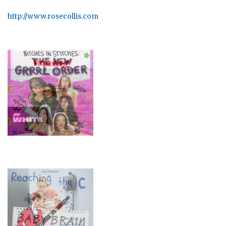
http://www.rosecollis.com