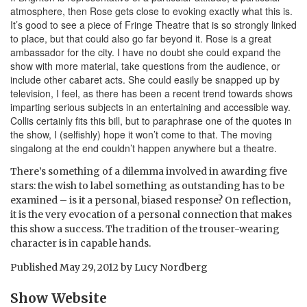
atmosphere, then Rose gets close to evoking exactly what this is.
It’s good to see a piece of Fringe Theatre that is so strongly linked
to place, but that could also go far beyond it. Rose is a great
ambassador for the city. I have no doubt she could expand the
show with more material, take questions from the audience, or
include other cabaret acts. She could easily be snapped up by
television, I feel, as there has been a recent trend towards shows
imparting serious subjects in an entertaining and accessible way.
Collis certainly fits this bill, but to paraphrase one of the quotes in
the show, I (selfishly) hope it won’t come to that. The moving
singalong at the end couldn’t happen anywhere but a theatre.
There’s something of a dilemma involved in awarding five
stars: the wish to label something as outstanding has to be
examined – is it a personal, biased response? On reflection,
it is the very evocation of a personal connection that makes
this show a success. The tradition of the trouser-wearing
character is in capable hands.
Published
May 29, 2012
by
Lucy Nordberg
Show Website