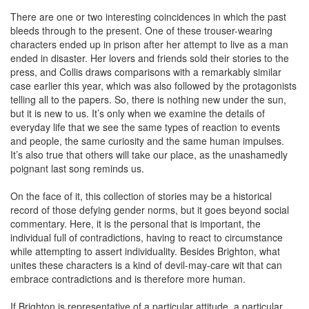
There are one or two interesting coincidences in which the past
bleeds through to the present. One of these trouser-wearing
characters ended up in prison after her attempt to live as a man
ended in disaster. Her lovers and friends sold their stories to the
press, and Collis draws comparisons with a remarkably similar
case earlier this year, which was also followed by the protagonists
telling all to the papers. So, there is nothing new under the sun,
but it is new to us. It’s only when we examine the details of
everyday life that we see the same types of reaction to events
and people, the same curiosity and the same human impulses.
It’s also true that others will take our place, as the unashamedly
poignant last song reminds us.
On the face of it, this collection of stories may be a historical
record of those defying gender norms, but it goes beyond social
commentary. Here, it is the personal that is important, the
individual full of contradictions, having to react to circumstance
while attempting to assert individuality. Besides Brighton, what
unites these characters is a kind of devil-may-care wit that can
embrace contradictions and is therefore more human.
If Brighton is representative of a particular attitude, a particular