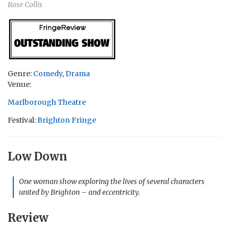
Rose Collis
Genre:
Comedy
,
Drama
Venue:
Marlborough Theatre
Festival:
Brighton Fringe
Low Down
One woman show exploring the lives of several characters
united by Brighton – and eccentricity.
Review