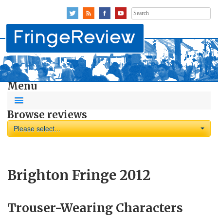
Search
for:
Menu
Browse reviews
Please select...
Brighton Fringe 2012
Trouser-Wearing Characters