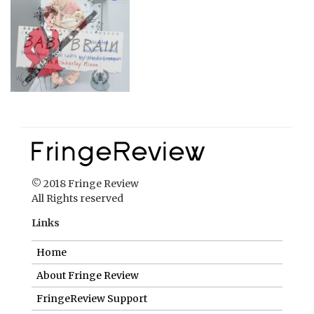
© 2018 Fringe Review
All Rights reserved
Links
Home
About Fringe Review
FringeReview Support