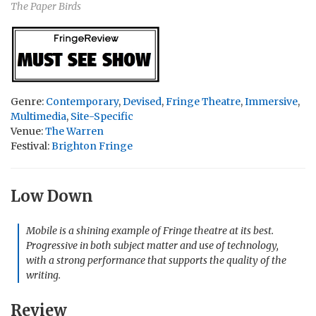
The Paper Birds
Genre:
Contemporary
,
Devised
,
Fringe Theatre
,
Immersive
,
Multimedia
,
Site-Specific
Venue:
The Warren
Festival:
Brighton Fringe
Low Down
Mobile is a shining example of Fringe theatre at its best.
Progressive in both subject matter and use of technology,
with a strong performance that supports the quality of the
writing.
Review