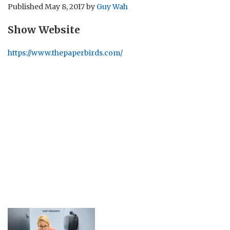
Published
May 8, 2017
by
Guy Wah
Show Website
https://www.thepaperbirds.com/