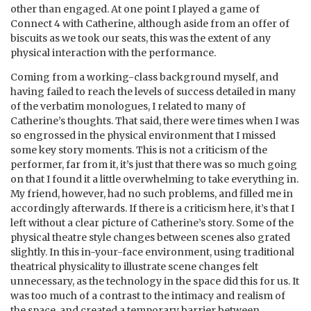
other than engaged. At one point I played a game of
Connect 4 with Catherine, although aside from an offer of
biscuits as we took our seats, this was the extent of any
physical interaction with the performance.
Coming from a working-class background myself, and
having failed to reach the levels of success detailed in many
of the verbatim monologues, I related to many of
Catherine’s thoughts. That said, there were times when I was
so engrossed in the physical environment that I missed
some key story moments. This is not a criticism of the
performer, far from it, it’s just that there was so much going
on that I found it a little overwhelming to take everything in.
My friend, however, had no such problems, and filled me in
accordingly afterwards. If there is a criticism here, it’s that I
left without a clear picture of Catherine’s story. Some of the
physical theatre style changes between scenes also grated
slightly. In this in-your-face environment, using traditional
theatrical physicality to illustrate scene changes felt
unnecessary, as the technology in the space did this for us. It
was too much of a contrast to the intimacy and realism of
the space, and created a temporary barrier between