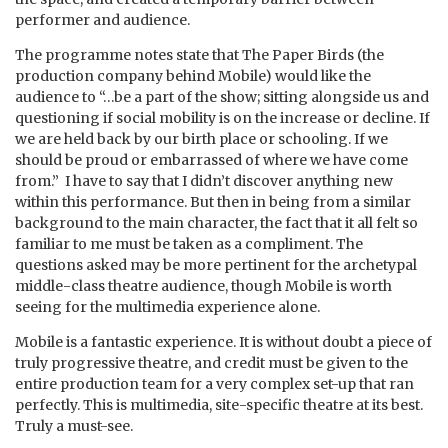
performer and audience.
The programme notes state that The Paper Birds (the
production company behind Mobile) would like the
audience to “…be a part of the show; sitting alongside us and
questioning if social mobility is on the increase or decline. If
we are held back by our birth place or schooling. If we
should be proud or embarrassed of where we have come
from.” I have to say that I didn’t discover anything new
within this performance. But then in being from a similar
background to the main character, the fact that it all felt so
familiar to me must be taken as a compliment. The
questions asked may be more pertinent for the archetypal
middle-class theatre audience, though Mobile is worth
seeing for the multimedia experience alone.
Mobile is a fantastic experience. It is without doubt a piece of
truly progressive theatre, and credit must be given to the
entire production team for a very complex set-up that ran
perfectly. This is multimedia, site-specific theatre at its best.
Truly a must-see.