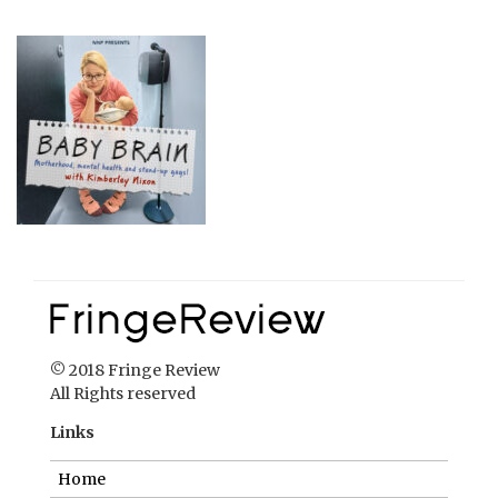
© 2018 Fringe Review
All Rights reserved
Links
Home