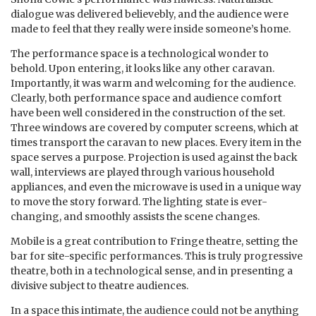
dialogue was delivered believebly, and the audience were
made to feel that they really were inside someone’s home.
The performance space is a technological wonder to
behold. Upon entering, it looks like any other caravan.
Importantly, it was warm and welcoming for the audience.
Clearly, both performance space and audience comfort
have been well considered in the construction of the set.
Three windows are covered by computer screens, which at
times transport the caravan to new places. Every item in the
space serves a purpose. Projection is used against the back
wall, interviews are played through various household
appliances, and even the microwave is used in a unique way
to move the story forward. The lighting state is ever-
changing, and smoothly assists the scene changes.
Mobile is a great contribution to Fringe theatre, setting the
bar for site-specific performances. This is truly progressive
theatre, both in a technological sense, and in presenting a
divisive subject to theatre audiences.
In a space this intimate, the audience could not be anything