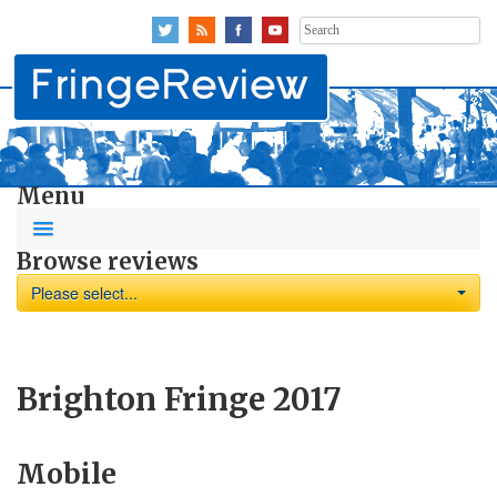
Search
for:
Menu
Browse reviews
Please select...
Brighton Fringe 2017
Mobile