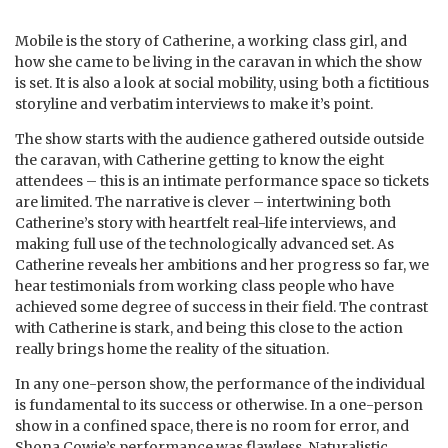
Mobile is the story of Catherine, a working class girl, and
how she came to be living in the caravan in which the show
is set. It is also a look at social mobility, using both a fictitious
storyline and verbatim interviews to make it’s point.
The show starts with the audience gathered outside outside
the caravan, with Catherine getting to know the eight
attendees – this is an intimate performance space so tickets
are limited. The narrative is clever – intertwining both
Catherine’s story with heartfelt real-life interviews, and
making full use of the technologically advanced set. As
Catherine reveals her ambitions and her progress so far, we
hear testimonials from working class people who have
achieved some degree of success in their field. The contrast
with Catherine is stark, and being this close to the action
really brings home the reality of the situation.
In any one-person show, the performance of the individual
is fundamental to its success or otherwise. In a one-person
show in a confined space, there is no room for error, and
Shona Cowie’s performance was flawless. Naturalistic