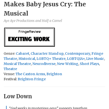
Makes Baby Jesus Cry: The
Musical
Aye Aye Productions and Half a Camel
Genre:
Cabaret
,
Character Stand up
,
Contemporary
,
Fringe
Theatre
,
Historical
,
LGBTQ+ Theatre
,
LGBTQIA+
,
Live Music
,
Musical Theatre
,
Neurodiverse
,
New Writing
,
Short Plays
,
Theatre
Venue:
The Caxton Arms, Brighton
Festival:
Brighton Fringe
Low Down
“God works in mysterious gays” suggests Jonathan