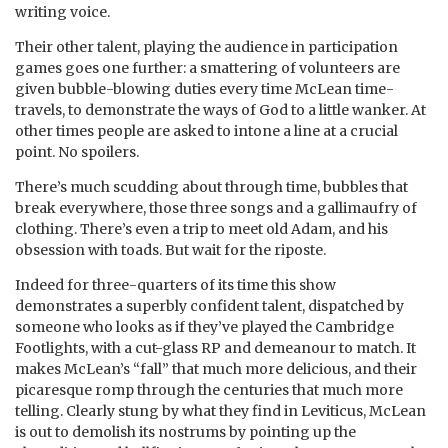
writing voice.
Their other talent, playing the audience in participation
games goes one further: a smattering of volunteers are
given bubble-blowing duties every time McLean time-
travels, to demonstrate the ways of God to a little wanker. At
other times people are asked to intone a line at a crucial
point. No spoilers.
There’s much scudding about through time, bubbles that
break everywhere, those three songs and a gallimaufry of
clothing. There’s even a trip to meet old Adam, and his
obsession with toads. But wait for the riposte.
Indeed for three-quarters of its time this show
demonstrates a superbly confident talent, dispatched by
someone who looks as if they’ve played the Cambridge
Footlights, with a cut-glass RP and demeanour to match. It
makes McLean’s “fall” that much more delicious, and their
picaresque romp through the centuries that much more
telling. Clearly stung by what they find in Leviticus, McLean
is out to demolish its nostrums by pointing up the