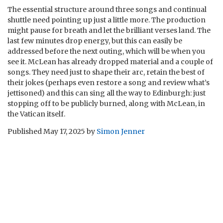
The essential structure around three songs and continual
shuttle need pointing up just a little more. The production
might pause for breath and let the brilliant verses land. The
last few minutes drop energy, but this can easily be
addressed before the next outing, which will be when you
see it. McLean has already dropped material and a couple of
songs. They need just to shape their arc, retain the best of
their jokes (perhaps even restore a song and review what’s
jettisoned) and this can sing all the way to Edinburgh: just
stopping off to be publicly burned, along with McLean, in
the Vatican itself.
Published
May 17, 2025
by
Simon Jenner