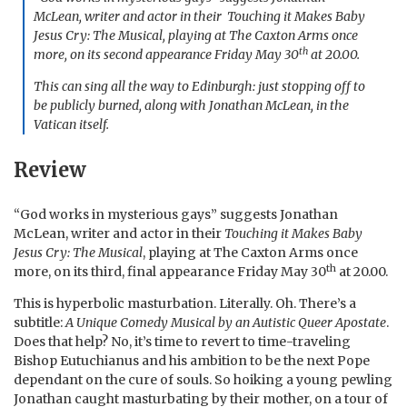
McLean, writer and actor in their
Touching it Makes Baby
Jesus Cry: The Musical
, playing at The Caxton Arms once
th
more, on its second appearance Friday May 30
at 20.00.
This can sing all the way to Edinburgh: just stopping off to
be publicly burned, along with Jonathan McLean, in the
Vatican itself.
Review
“God works in mysterious gays” suggests Jonathan
McLean, writer and actor in their
Touching it Makes Baby
Jesus Cry: The Musical
, playing at The Caxton Arms once
th
more, on its third, final appearance Friday May 30
at 20.00.
This is hyperbolic masturbation. Literally. Oh. There’s a
subtitle:
A Unique Comedy Musical by an Autistic Queer Apostate
.
Does that help? No, it’s time to revert to time-traveling
Bishop Eutuchianus and his ambition to be the next Pope
dependant on the cure of souls. So hoiking a young pewling
Jonathan caught masturbating by their mother, on a tour of