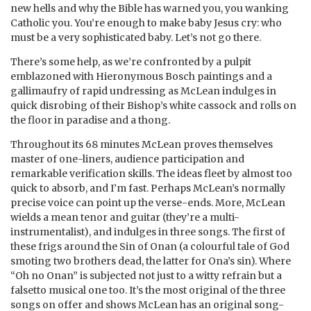
new hells and why the Bible has warned you, you wanking
Catholic you. You’re enough to make baby Jesus cry: who
must be a very sophisticated baby. Let’s not go there.
There’s some help, as we’re confronted by a pulpit
emblazoned with Hieronymous Bosch paintings and a
gallimaufry of rapid undressing as McLean indulges in
quick disrobing of their Bishop’s white cassock and rolls on
the floor in paradise and a thong.
Throughout its 68 minutes McLean proves themselves
master of one-liners, audience participation and
remarkable verification skills. The ideas fleet by almost too
quick to absorb, and I’m fast. Perhaps McLean’s normally
precise voice can point up the verse-ends. More, McLean
wields a mean tenor and guitar (they’re a multi-
instrumentalist), and indulges in three songs. The first of
these frigs around the Sin of Onan (a colourful tale of God
smoting two brothers dead, the latter for Ona’s sin). Where
“Oh no Onan” is subjected not just to a witty refrain but a
falsetto musical one too. It’s the most original of the three
songs on offer and shows McLean has an original song-