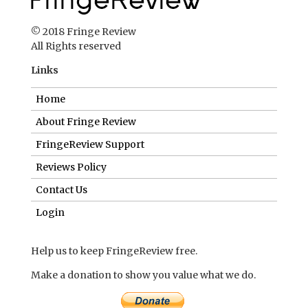
© 2018 Fringe Review
All Rights reserved
Links
Home
About Fringe Review
FringeReview Support
Reviews Policy
Contact Us
Login
Help us to keep FringeReview free.
Make a donation to show you value what we do.