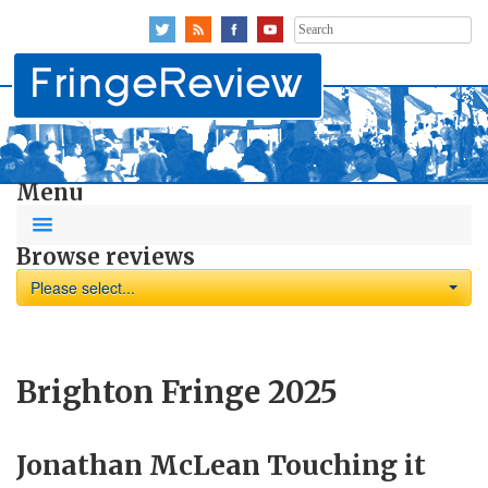
Search
for:
Menu
Browse reviews
Please select...
Brighton Fringe 2025
Jonathan McLean Touching it