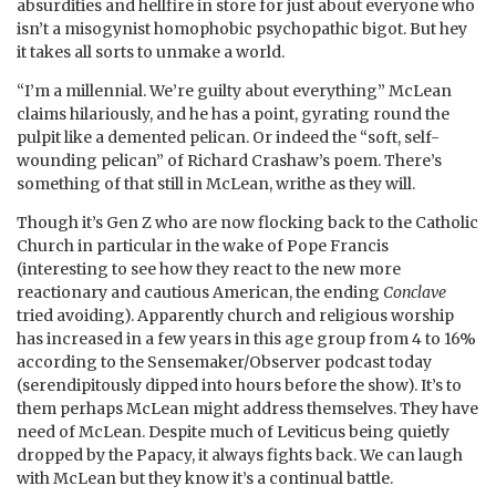
absurdities and hellfire in store for just about everyone who
isn’t a misogynist homophobic psychopathic bigot. But hey
it takes all sorts to unmake a world.
“I’m a millennial. We’re guilty about everything” McLean
claims hilariously, and he has a point, gyrating round the
pulpit like a demented pelican. Or indeed the “soft, self-
wounding pelican” of Richard Crashaw’s poem. There’s
something of that still in McLean, writhe as they will.
Though it’s Gen Z who are now flocking back to the Catholic
Church in particular in the wake of Pope Francis
(interesting to see how they react to the new more
reactionary and cautious American, the ending
Conclave
tried avoiding). Apparently church and religious worship
has increased in a few years in this age group from 4 to 16%
according to the Sensemaker/Observer podcast today
(serendipitously dipped into hours before the show). It’s to
them perhaps McLean might address themselves. They have
need of McLean. Despite much of Leviticus being quietly
dropped by the Papacy, it always fights back. We can laugh
with McLean but they know it’s a continual battle.