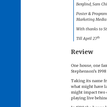
Berglind, Sam Chi
Poster & Program
Marketing Media A
With thanks to St
th
Till April 27
Review
One house, one fam
Stephenson’s 199
Taking its name f
what might have la
might impact two c
playing live behin