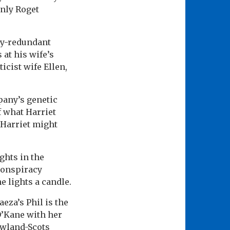
nly Roget
ly-redundant
 at his wife’s
icist wife Ellen,
pany’s genetic
f what Harriet
 Harriet might
ghts in the
conspiracy
e lights a candle.
eza’s Phil is the
O’Kane with her
owland-Scots