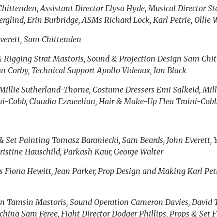
hittenden, Assistant Director Elysa Hyde, Musical Director St
lind, Erin Burbridge, ASMs Richard Lock, Karl Petrie, Ollie 
Everett, Sam Chittenden
& Rigging Strat Mastoris, Sound & Projection Design Sam Chit
 Corby, Technical Support Apollo Videaux, Ian Black
illie Sutherland-Thorne, Costume Dressers Emi Salkeid, Mill
ni-Cobb, Claudia Ezraeelian, Hair & Make-Up Flea Traini-Cobb
& Set Painting Tomasz Baraniecki, Sam Beards, John Everett, Y
ristine Hauschild, Parkash Kaur, George Walter
ns Fiona Hewitt, Jean Parker, Prop Design and Making Karl Pet
on Tamsin Mastoris, Sound Operation Cameron Davies, David T
ching Sam Feree, Fight Director Dodger Phillips, Props & Set