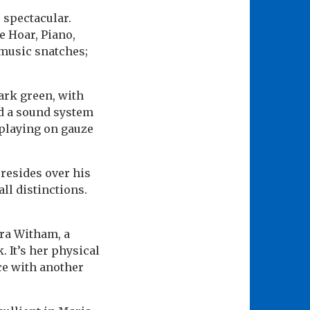
s spectacular.
e Hoar, Piano,
 music snatches;
ark green, with
nd a sound system
g playing on gauze
resides over his
ll distinctions.
ra Witham, a
 It’s her physical
nce with another