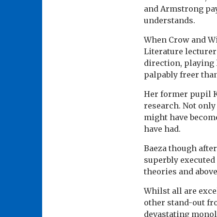
and Armstrong pay
understands.
When Crow and Wit
Literature lecturer
direction, playing
palpably freer th
Her former pupil K
research. Not only
might have become:
have had.
Baeza though after
superbly executed 
theories and above
Whilst all are exc
other stand-out fr
devastating monol