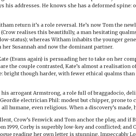
s his addresses. He knows she has a deformed spine: o
ham return it’s a role reversal. He’s now Tom the new
 (Crow realises this beautifully, a man hesitating qualms
 low-status); whereas Witham inhabits the younger genet
an her Susannah and now the dominant partner.
ate (Evans again) is persuading her to take on her com
 are the couple contrasted, Kate’s almost a realisation o
 bright though harder, with fewer ethical qualms than
 his arrogant Armstrong, a role full of braggadocio, deli
Geordie electrician Phil: modest but chipper, prone to 
 all humane, even religious. When a discovery’s made, h
ellent, Crow’s Fenwick and Tom anchor the play, and if Ba
om 1999, Corby is superbly low-key and conflicted; and 
ogue reading her own letter is stunning. Impeccably L