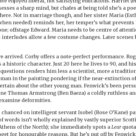
e enjoyed liberal, not satisfying educations. Harriet (e
esses a sharp mind, but chafes at being told she’s a po
here. Not in marriage though, and her sister Maria (Esth
 when needed) reminds her, her temper’s what prevents
one; offstage Edward. Maria needs to be centre of attent
s interludes allow a few costume changes. Later scenes
e arrived. Corby offers a note-perfect performance. Roge
a historic character. Just 20 here he lives to 90, and his
questions renders him less a scientist, more a traditio
man in the painting pondering if the near-extinction of a
ertain about the other young man. Fenwick’s been pers
one Thomas Armstrong (Ben Baeza) a coldly ruthless an
 examine deformities.
 chanced on intelligent servant Isobel (Rose O’Kane) par
f words isn’t wholly explained by vastly superior Scotti
 Athens of the North); she immediately spots a
Lear
quota
oget for honourable reasons. But he’s put off by Fenwick