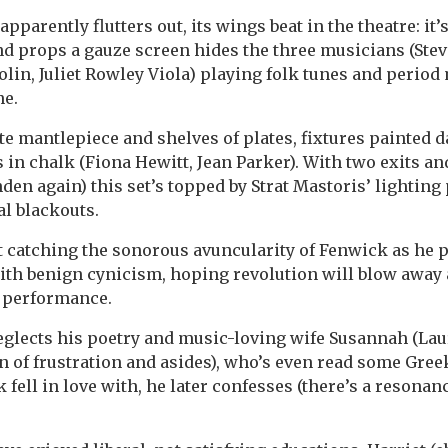
 apparently flutters out, its wings beat in the theatre: it’
nd props a gauze screen hides the three musicians (Stev
olin, Juliet Rowley Viola) playing folk tunes and period
ne.
te mantlepiece and shelves of plates, fixtures painted d
es in chalk (Fiona Hewitt, Jean Parker). With two exits a
enden again) this set’s topped by Strat Mastoris’ lightin
l blackouts.
t catching the sonorous avuncularity of Fenwick as he p
h benign cynicism, hoping revolution will blow away a
 performance.
glects his poetry and music-loving wife Susannah (Lau
of frustration and asides), who’s even read some Greek.
 fell in love with, he later confesses (there’s a resona