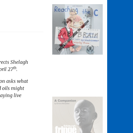
rects Shelagh
th
ril 27
.
son asks what
d oils might
aying live