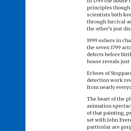
In 1799 the house l
principles though 
scientists both ke
through farcical a
the other’s just d
1999 ushers in cha
the seven 1799 act
defects before bir
house reveals just
Echoes of Stoppar
detection work re
from nearly every
The heart of the p
animation spectacl
of that painting, 
set with John Ever
particular are gor