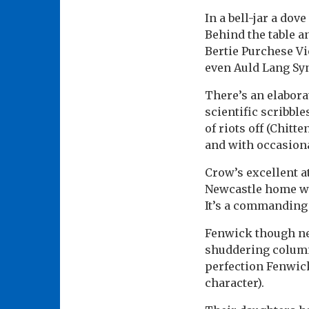
In a bell-jar a dove
Behind the table a
Bertie Purchese Vi
even Auld Lang Sy
There’s an elabora
scientific scribbl
of riots off (Chitt
and with occasiona
Crow’s excellent a
Newcastle home wit
It’s a commanding
Fenwick though ne
shuddering column 
perfection Fenwick
character).