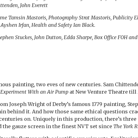
ttenden, John Everett
me Tamsin Mastoris, Photography Strat Mastoris, Publicity E
yshen Irfan, Health and Safety Ian Black.
ephen Stuckes, John Dutton, Edda Sharpe, Box Office FOH and
ous painting, two eves of new centuries. Sam Chittend
8
Experiment With an Air Pump
at New Venture Theatre till 
rom Joseph Wright of Derby’s famous 1779 painting, St
in behind it. And how those same ethical questions crac
enturies on. Uniquely in this production, there’s thre
d the gauze screen in the finest NVT set since
The York R