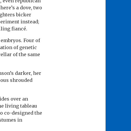
n, even republican
There’s a dove, two
ghters bicker
periment instead;
ling fiancé.
 embryos. Four of
ation of genetic
ellar of the same
nson’s darker, her
trous shrouded
ides over an
e living tableau
so co-designed the
ostumes in