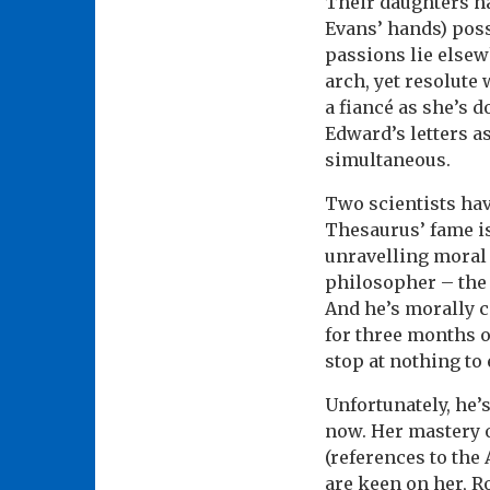
Their daughters hav
Evans’ hands) poss
passions lie elsew
arch, yet resolute
a fiancé as she’s d
Edward’s letters a
simultaneous.
Two scientists hav
Thesaurus’ fame is 
unravelling moral 
philosopher – the 
And he’s morally c
for three months 
stop at nothing to
Unfortunately, he’s
now. Her mastery o
(references to the
are keen on her, R