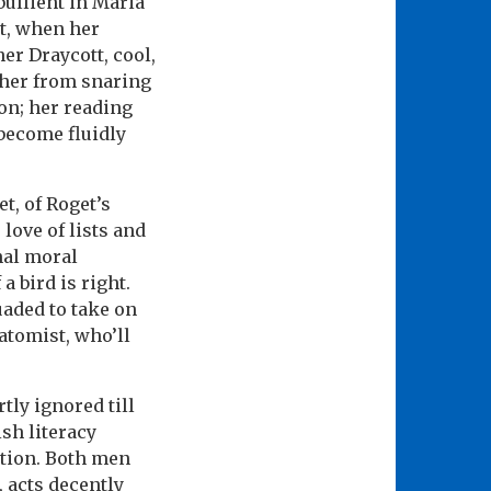
bullient in Maria
et, when her
er Draycott, cool,
 her from snaring
ion; her reading
 become fluidly
t, of Roget’s
 love of lists and
nal moral
 bird is right.
uaded to take on
atomist, who’ll
tly ignored till
sh literacy
tion. Both men
, acts decently