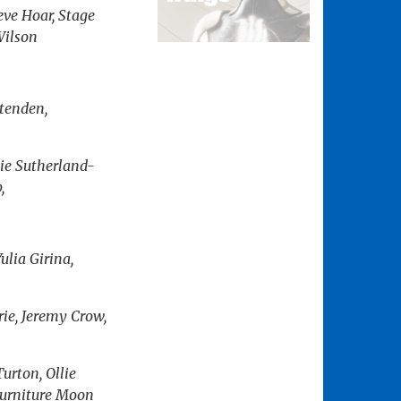
eve Hoar, Stage
Wilson
tenden,
ie Sutherland-
,
ulia Girina,
rie, Jeremy Crow,
urton, Ollie
 Furniture Moon