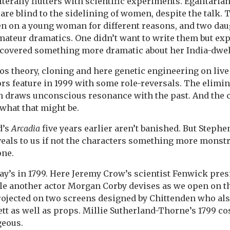
iterally flutters with scientific experiments. Egalitaria
are blind to the sidelining of women, despite the talk. 
en on a young woman for different reasons, and two dau
mateur dramatics. One didn’t want to write them but ex
iscovered something more dramatic about her India-dwel
os theory, cloning and here genetic engineering on live
ors feature in 1999 with some role-reversals. The elimin
th draws unconscious resonance with the past. And the c
 what that might be.
d’s
Arcadia
five years earlier aren’t banished. But Stephe
veals to us if not the characters something more mons
one.
lay’s in 1799. Here Jeremy Crow’s scientist Fenwick pres
e another actor Morgan Corby devises as we open on th
projected on two screens designed by Chittenden who al
ett as well as props. Millie Sutherland-Thorne’s 1799 c
geous.