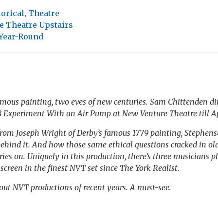
torical
,
Theatre
e Theatre Upstairs
 Year-Round
mous painting, two eves of new centuries. Sam Chittenden di
8
Experiment With an Air Pump
at New Venture Theatre till Ap
from Joseph Wright of Derby’s famous 1779 painting, Stephen
ehind it. And how those same ethical questions cracked in ol
ies on. Uniquely in this production, there’s three musicians pl
screen in the finest NVT set since
The York Realist
.
out NVT productions of recent years. A must-see.