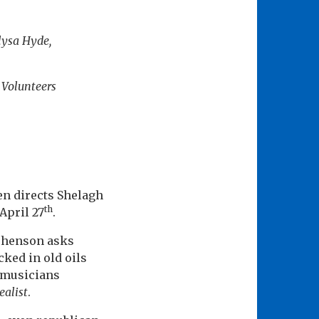
lysa Hyde,
 Volunteers
en directs Shelagh
th
April 27
.
ephenson asks
ked in old oils
e musicians
ealist
.