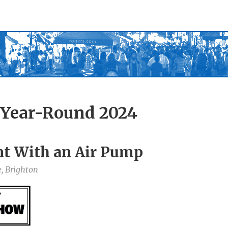
 Year-Round 2024
t With an Air Pump
, Brighton