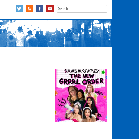
Search
for: