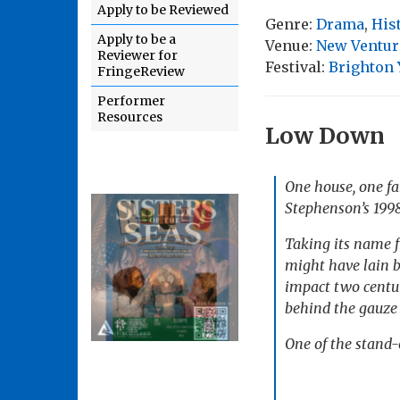
Apply to be Reviewed
Genre:
Drama
,
His
Apply to be a
Venue:
New Ventur
Reviewer for
Festival:
Brighton
FringeReview
Performer
Resources
Low Down
One house, one fa
Stephenson’s 199
Taking its name 
might have lain b
impact two centur
behind the gauze 
One of the stand-