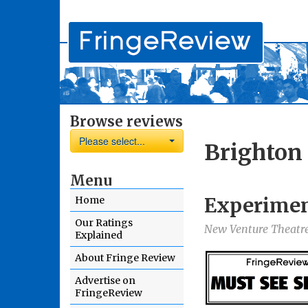
Browse reviews
Please select...
Brighton
Menu
Experimen
Home
Our Ratings
New Venture Theatre
Explained
About Fringe Review
Advertise on
FringeReview