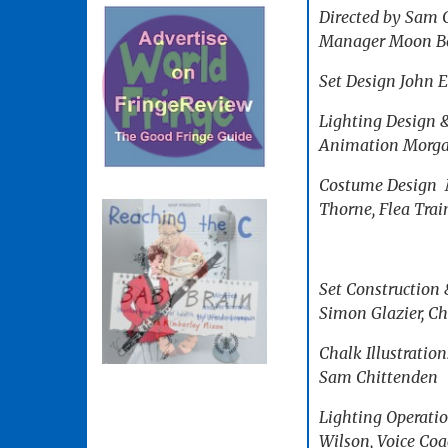
Directed by Sam C
Manager Moon Berg
Set Design John 
Lighting Design 
Animation Morgan
Costume Design M
Thorne, Flea Trai
Set Construction 
Simon Glazier, Ch
Chalk Illustratio
Sam Chittenden
Lighting Operati
Wilson, Voice Coa