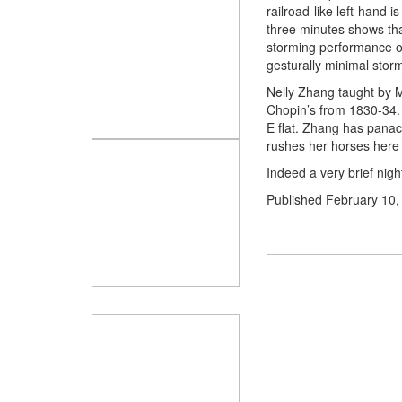
railroad-like left-hand 
three minutes shows tha
storming performance of
gesturally minimal storm
Nelly Zhang taught by M
Chopin’s from 1830-34. I
E flat. Zhang has panac
rushes her horses here i
Indeed a very brief nigh
Published
February 10,