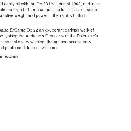
d easily sit with the Op 23 Preludes of 1903, and in its
ld undergo further change in exile. This is a heaven-
tative weight and power in the right with that
ise Brilliante
Op 22 an exuberant earlyish work of
too, yoking the Andante’s G major with the Polonaise’s
iece that’s very winning, though she occasionally
nd public confidence – will come.
 musicians.