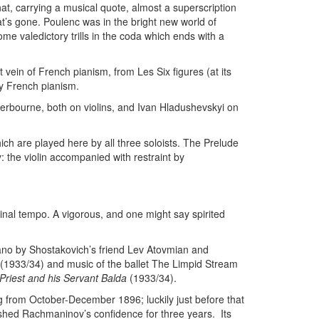
at, carrying a musical quote, almost a superscription
at’s gone. Poulenc was in the bright new world of
ome valedictory trills in the coda which ends with a
 vein of French pianism, from Les Six figures (at its
y French pianism.
erbourne, both on violins, and Ivan Hladushevskyi on
hich are played here by all three soloists. The Prelude
: the violin accompanied with restraint by
ginal tempo. A vigorous, and one might say spirited
iano by Shostakovich’s friend Lev Atovmian and
(1933/34) and music of the ballet The Limpid Stream
 Priest and his Servant Balda
(1933/34).
 from October-December 1896; luckily just before that
shed Rachmaninov’s confidence for three years. Its