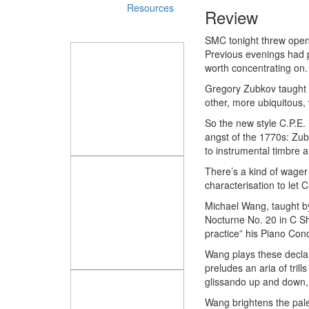
Resources
Review
SMC tonight threw open 
Previous evenings had p
worth concentrating on.
Gregory Zubkov taught 
other, more ubiquitous,
So the new style C.P.E. 
angst of the 1770s: Zubk
to instrumental timbre a
There’s a kind of wager
characterisation to let 
Michael Wang, taught by
Nocturne No. 20 in C Sh
practice” his Piano Con
Wang plays these declam
preludes an aria of trill
glissando up and down, is
Wang brightens the palet