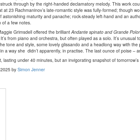
is struck through by the right-handed declamatory melody. This work coul
t at 23 Rachmaninov’s late-romantic style was fully-formed; though wou
 astonishing maturity and panache; rock-steady left-hand and an authori
 of a few notes.
aggie Grimsdell offered the brilliant
Andante spinato and Grande Polona
t’s from piano and orchestra, but often played as a solo. It’s unusual 
he tone and style, some lovely glissando and a headlong way with the p
n a way she didn’t apparently, in practise. The last ounce of poise – a
t, lasting under 40 minutes, but an invigorating snapshot of tomorrow’s
 2025
by
Simon Jenner