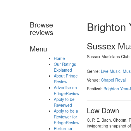
Brighton
Browse
reviews
Sussex Mu
Menu
Sussex Musicians Club
Home
Our Ratings
Explained
Genre:
Live Music
,
Mus
About Fringe
Venue:
Chapel Royal
Review
Advertise on
Festival:
Brighton Year
FringeReview
Apply to be
Reviewed
Low Down
Apply to be a
Reviewer for
C. P. E. Bach, Chopin, 
FringeReview
invigorating snapshot o
Performer