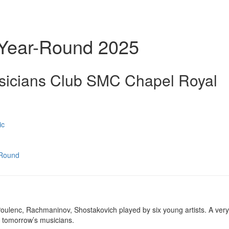
 Year-Round 2025
sicians Club SMC Chapel Royal
ic
-Round
Poulenc, Rachmaninov, Shostakovich played by six young artists. A very 
f tomorrow’s musicians.