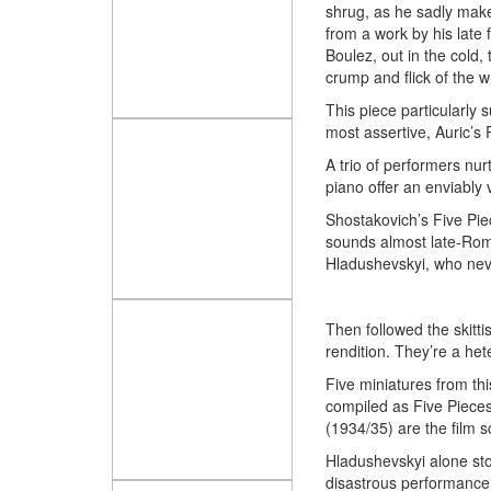
shrug, as he sadly makes
from a work by his late 
Boulez, out in the cold,
crump and flick of the wr
This piece particularly 
most assertive, Auric’s
A trio of performers nu
piano offer an enviably 
Shostakovich’s Five Piec
sounds almost late-Roma
Hladushevskyi, who neve
Then followed the skitti
rendition. They’re a het
Five miniatures from th
compiled as Five Pieces
(1934/35) are the film 
Hladushevskyi alone st
disastrous performance 