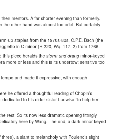
their mentors. A far shorter evening than formerly.
 the other hand was almost too brief. But certainly
rm-up staples from the 1970s-80s, C.P.E. Bach (the
feggietto in C minor (H 220, Wq. 117: 2) from 1766.
d this piece heralds the
storm und drang
minor-keyed
a more or less and this is its undertow; sensitive too
ve tempo and made it expressive, with enough
re he offered a thoughtful reading of Chopin’s
edicated to his elder sister Ludwika “to help her
e rest. So its now less dramatic opening fittingly
 delicately here by Wang. The end, a dark minor-keyed
 three), a slant to melancholy with Poulenc’s slight