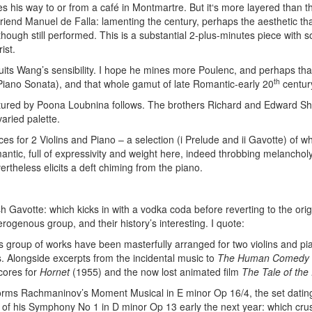
 his way to or from a café in Montmartre. But it‘s more layered than th
friend Manuel de Falla: lamenting the century, perhaps the aesthetic th
 though still performed. This is a substantial 2-plus-minutes piece with s
ist.
suits Wang’s sensibility. I hope he mines more Poulenc, and perhaps that
th
 Piano Sonata), and that whole gamut of late Romantic-early 20
centur
rtured by Poona Loubnina follows. The brothers Richard and Edward Sh
varied palette.
es for 2 Violins and Piano – a selection (i Prelude and ii Gavotte) of w
ntic, full of expressivity and weight here, indeed throbbing melancholy
rtheless elicits a deft chiming from the piano.
sh Gavotte: which kicks in with a vodka coda before reverting to the ori
erogenous group, and their history’s interesting. I quote:
is group of works have been masterfully arranged for two violins and p
. Alongside excerpts from the incidental music to
The Human Comedy
scores for
Hornet
(1955) and the now lost animated film
The Tale of the
orms Rachmaninov’s Moment Musical in E minor Op 16/4, the set dating
of his Symphony No 1 in D minor Op 13 early the next year: which cru