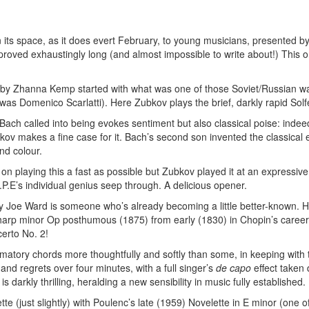
its space, as it does evert February, to young musicians, presented by 
roved exhaustingly long (and almost impossible to write about!) This on
by Zhanna Kemp started with what was one of those Soviet/Russian wa
 was Domenico Scarlatti). Here Zubkov plays the brief, darkly rapid Sol
Bach called into being evokes sentiment but also classical poise: indee
ov makes a fine case for it. Bach’s second son invented the classical er
nd colour.
 on playing this a fast as possible but Zubkov played it at an expressi
C.P.E’s individual genius seep through. A delicious opener.
 Joe Ward is someone who’s already becoming a little better-known. He
arp minor Op posthumous (1875) from early (1830) in Chopin’s career: d
certo No. 2!
atory chords more thoughtfully and softly than some, in keeping with th
s and regrets over four minutes, with a full singer’s
de capo
effect taken
 darkly thrilling, heralding a new sensibility in music fully established.
te (just slightly) with Poulenc’s late (1959) Novelette in E minor (one of