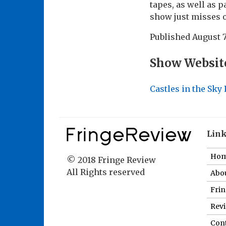
tapes, as well as p
show just misses o
Published
August 7
Show Websit
Castles in the Sky
Lin
Ho
© 2018 Fringe Review
All Rights reserved
Abou
Fri
Revi
Cont