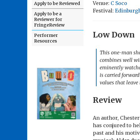
Venue:
C Soco
Apply to be Reviewed
Festival:
Edinburgh
Apply to be a
Reviewer for
FringeReview
Low Down
Performer
Resources
This one-man show
combines well wit
eminently watchab
is carried forward
values that leave 
Review
An author, Chester
has conjured to he
past and his motiva