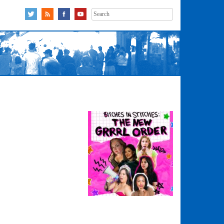
Search
for: