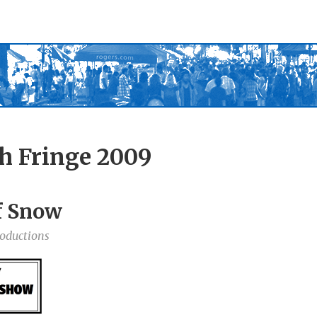
h Fringe 2009
of Snow
roductions