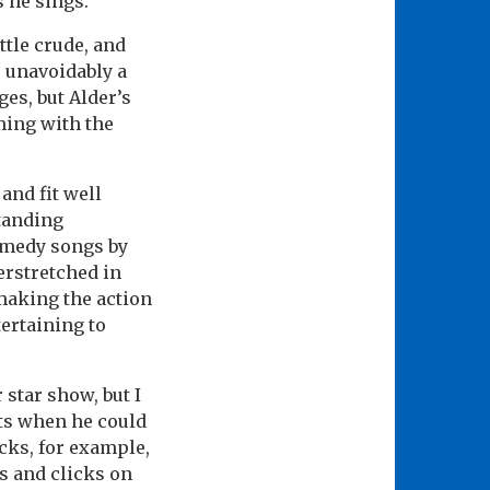
 he sings.
ttle crude, and
e unavoidably a
ges, but Alder’s
ming with the
and fit well
tanding
comedy songs by
erstretched in
 making the action
tertaining to
r star show, but I
lts when he could
acks, for example,
s and clicks on