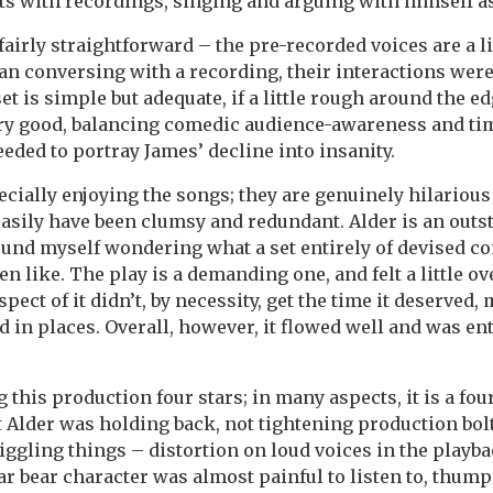
ts with recordings, singing and arguing with himself as
fairly straightforward – the pre-recorded voices are a li
an conversing with a recording, their interactions wer
set is simple but adequate, if a little rough around the ed
ry good, balancing comedic audience-awareness and ti
eeded to portray James’ decline into insanity.
ecially enjoying the songs; they are genuinely hilarious 
asily have been clumsy and redundant. Alder is an outs
ound myself wondering what a set entirely of devised 
n like. The play is a demanding one, and felt a little ov
pect of it didn’t, by necessity, get the time it deserved,
ed in places. Overall, however, it flowed well and was en
ng this production four stars; in many aspects, it is a fou
at Alder was holding back, not tightening production bo
niggling things – distortion on loud voices in the playb
ar bear character was almost painful to listen to, thump