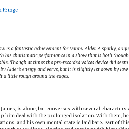
 Fringe
 is a fantastic achievement for Danny Alder. A sparky, origin
h his charismatic performance in a show that is both though
le. Though at times the pre-recorded voices device did seem
 by Alder’s energy and verve, but it is slightly let down by lo
it a little rough around the edges.
 James, is alone, but converses with several characters
lp him deal with the prolonged isolation. With them, he
tions, and his own mental state is laid bare. Part of thi