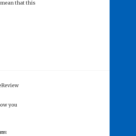
– mean that this
geReview
how you