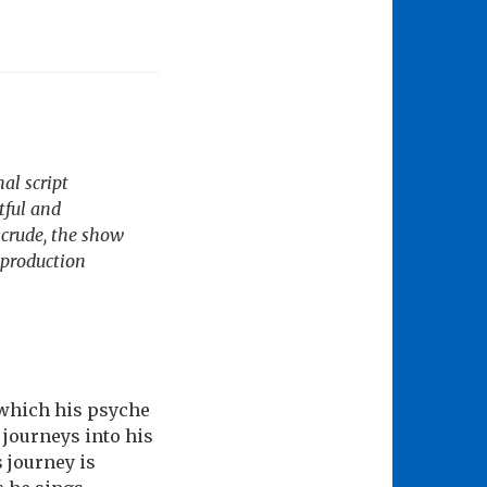
al script
tful and
 crude, the show
w production
 which his psyche
 journeys into his
s journey is