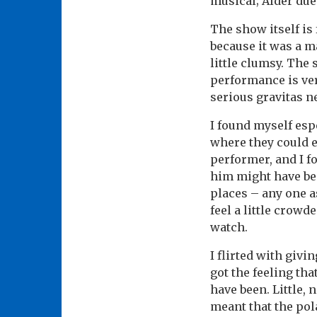
musical; Alder due
The show itself is 
because it was a m
little clumsy. The 
performance is ve
serious gravitas n
I found myself esp
where they could e
performer, and I f
him might have bee
places – any one as
feel a little crowd
watch.
I flirted with givi
got the feeling th
have been. Little, 
meant that the pol