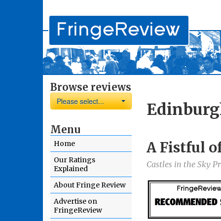
Browse reviews
Please select...
Edinburg
Menu
A Fistful 
Home
Our Ratings
Castles in the Sky P
Explained
About Fringe Review
Advertise on
FringeReview