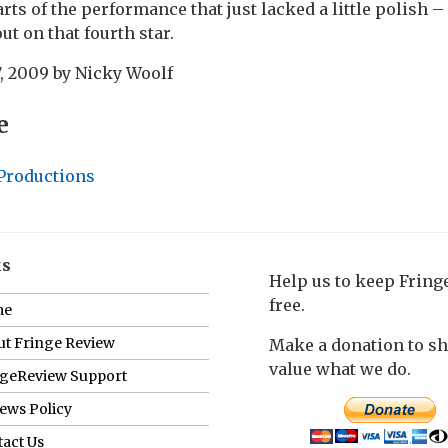
arts of the performance that just lacked a little polish 
ut on that fourth star.
, 2009
by
Nicky Woolf
e
 Productions
ks
Help us to keep Frin
free.
me
t Fringe Review
Make a donation to s
value what we do.
ngeReview Support
ews Policy
act Us