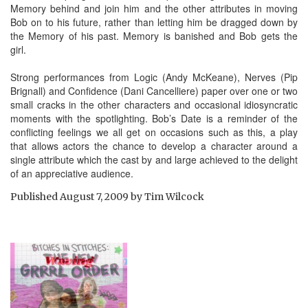
Memory behind and join him and the other attributes in moving
Bob on to his future, rather than letting him be dragged down by
the Memory of his past. Memory is banished and Bob gets the
girl.
Strong performances from Logic (Andy McKeane), Nerves (Pip
Brignall) and Confidence (Dani Cancelliere) paper over one or two
small cracks in the other characters and occasional idiosyncratic
moments with the spotlighting. Bob’s Date is a reminder of the
conflicting feelings we all get on occasions such as this, a play
that allows actors the chance to develop a character around a
single attribute which the cast by and large achieved to the delight
of an appreciative audience.
Published
August 7, 2009
by
Tim Wilcock