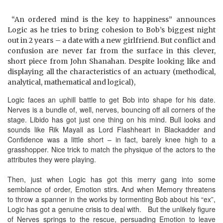
“An ordered mind is the key to happiness” announces
Logic as he tries to bring cohesion to Bob’s biggest night
out in 2 years – a date with a new girlfriend. But conflict and
confusion are never far from the surface in this clever,
short piece from John Shanahan. Despite looking like and
displaying all the characteristics of an actuary (methodical,
analytical, mathematical and logical),
Logic faces an uphill battle to get Bob into shape for his date.
Nerves is a bundle of, well, nerves, bouncing off all corners of the
stage. Libido has got just one thing on his mind. Bull looks and
sounds like Rik Mayall as Lord Flashheart in Blackadder and
Confidence was a little short – in fact, barely knee high to a
grasshopper. Nice trick to match the physique of the actors to the
attributes they were playing.
Then, just when Logic has got this merry gang into some
semblance of order, Emotion stirs. And when Memory threatens
to throw a spanner in the works by tormenting Bob about his “ex”,
Logic has got a genuine crisis to deal with. But the unlikely figure
of Nerves springs to the rescue, persuading Emotion to leave