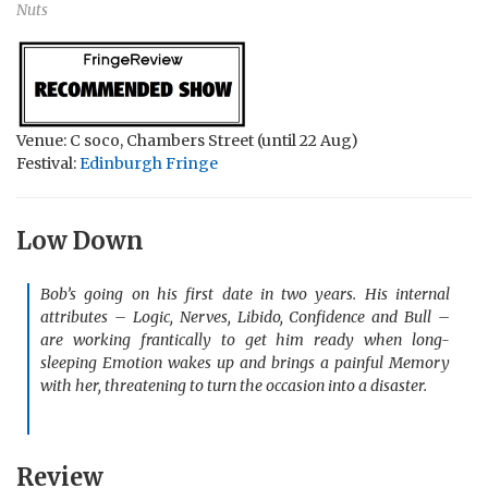
Nuts
Venue: C soco, Chambers Street (until 22 Aug)
Festival:
Edinburgh Fringe
Low Down
Bob’s going on his first date in two years. His internal
attributes – Logic, Nerves, Libido, Confidence and Bull –
are working frantically to get him ready when long-
sleeping Emotion wakes up and brings a painful Memory
with her, threatening to turn the occasion into a disaster.
Review