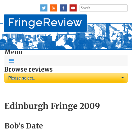
Search
for:
Menu
Browse reviews
Please select...
Edinburgh Fringe 2009
Bob’s Date