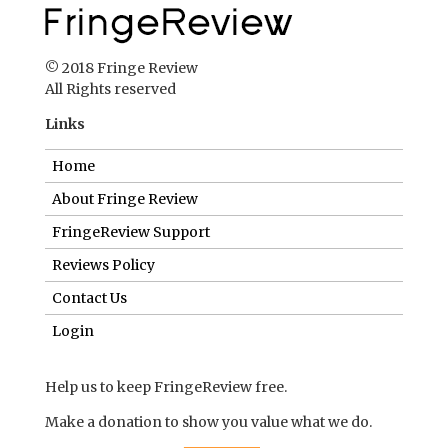
© 2018 Fringe Review
All Rights reserved
Links
Home
About Fringe Review
FringeReview Support
Reviews Policy
Contact Us
Login
Help us to keep FringeReview free.
Make a donation to show you value what we do.