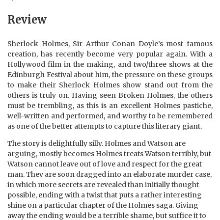
Review
Sherlock Holmes, Sir Arthur Conan Doyle’s most famous
creation, has recently become very popular again. With a
Hollywood film in the making, and two/three shows at the
Edinburgh Festival about him, the pressure on these groups
to make their Sherlock Holmes show stand out from the
others is truly on. Having seen Broken Holmes, the others
must be trembling, as this is an excellent Holmes pastiche,
well-written and performed, and worthy to be remembered
as one of the better attempts to capture this literary giant.
The story is delightfully silly. Holmes and Watson are
arguing, mostly becomes Holmes treats Watson terribly, but
Watson cannot leave out of love and respect for the great
man. They are soon dragged into an elaborate murder case,
in which more secrets are revealed than initially thought
possible, ending with a twist that puts a rather interesting
shine on a particular chapter of the Holmes saga. Giving
away the ending would be a terrible shame, but suffice it to