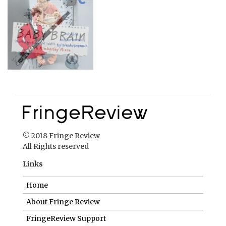
© 2018 Fringe Review
All Rights reserved
Links
Home
About Fringe Review
FringeReview Support