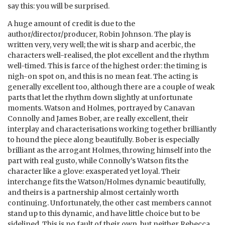
say this: you will be surprised.
A huge amount of credit is due to the
author/director/producer, Robin Johnson. The play is
written very, very well; the wit is sharp and acerbic, the
characters well-realised, the plot excellent and the rhythm
well-timed. This is farce of the highest order: the timing is
nigh-on spot on, and this is no mean feat. The acting is
generally excellent too, although there are a couple of weak
parts that let the rhythm down slightly at unfortunate
moments. Watson and Holmes, portrayed by Canavan
Connolly and James Bober, are really excellent, their
interplay and characterisations working together brilliantly
to hound the piece along beautifully. Bober is especially
brilliant as the arrogant Holmes, throwing himself into the
part with real gusto, while Connolly’s Watson fits the
character like a glove: exasperated yet loyal. Their
interchange fits the Watson/Holmes dynamic beautifully,
and theirs is a partnership almost certainly worth
continuing. Unfortunately, the other cast members cannot
stand up to this dynamic, and have little choice but to be
sidelined. This is no fault of their own, but neither Rebecca