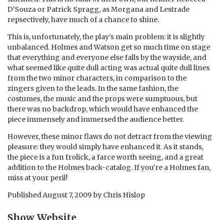
D’Souza or Patrick Spragg, as Morgana and Lestrade
repsectively, have much of a chance to shine.
This is, unfortunately, the play’s main problem: it is slightly
unbalanced. Holmes and Watson get so much time on stage
that everything and everyone else falls by the wayside, and
what seemed like quite dull acting was actual quite dull lines
from the two minor characters, in comparison to the
zingers given to the leads. In the same fashion, the
costumes, the music and the props were sumptuous, but
there was no backdrop, which would have enhanced the
piece immensely and immersed the audience better.
However, these minor flaws do not detract from the viewing
pleasure: they would simply have enhanced it. As it stands,
the piece is a fun frolick, a farce worth seeing, and a great
addition to the Holmes back-catalog. If you’re a Holmes fan,
miss at your peril!
Published
August 7, 2009
by
Chris Hislop
Show Website