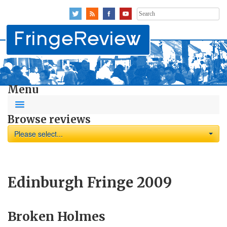
Search
for:
Menu
Browse reviews
Please select...
Edinburgh Fringe 2009
Broken Holmes