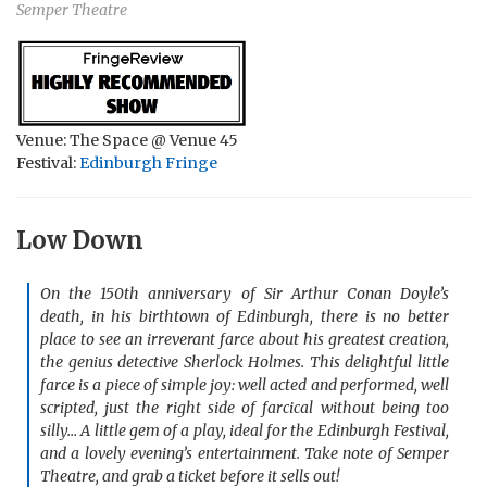
Semper Theatre
Venue: The Space @ Venue 45
Festival:
Edinburgh Fringe
Low Down
On the 150th anniversary of Sir Arthur Conan Doyle’s
death, in his birthtown of Edinburgh, there is no better
place to see an irreverant farce about his greatest creation,
the genius detective Sherlock Holmes. This delightful little
farce is a piece of simple joy: well acted and performed, well
scripted, just the right side of farcical without being too
silly… A little gem of a play, ideal for the Edinburgh Festival,
and a lovely evening’s entertainment. Take note of Semper
Theatre, and grab a ticket before it sells out!