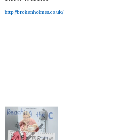
http://brokenholmes.co.uk/