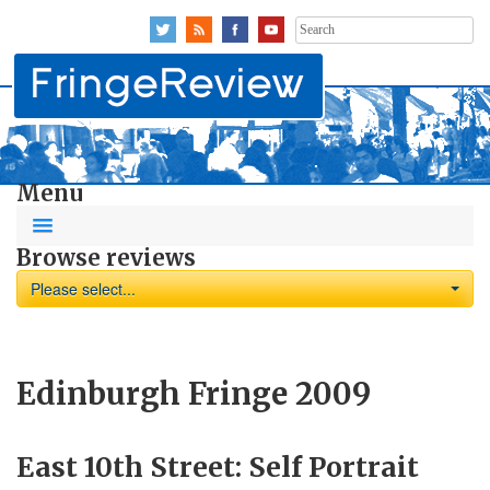
Search
for:
Menu
Browse reviews
Please select...
Edinburgh Fringe 2009
East 10th Street: Self Portrait