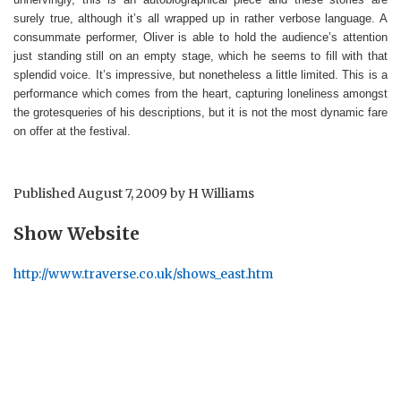
surely true, although it’s all wrapped up in rather verbose language. A
consummate performer, Oliver is able to hold the audience’s attention
just standing still on an empty stage, which he seems to fill with that
splendid voice. It’s impressive, but nonetheless a little limited. This is a
performance which comes from the heart, capturing loneliness amongst
the grotesqueries of his descriptions, but it is not the most dynamic fare
on offer at the festival.
Published
August 7, 2009
by
H Williams
Show Website
http://www.traverse.co.uk/shows_east.htm