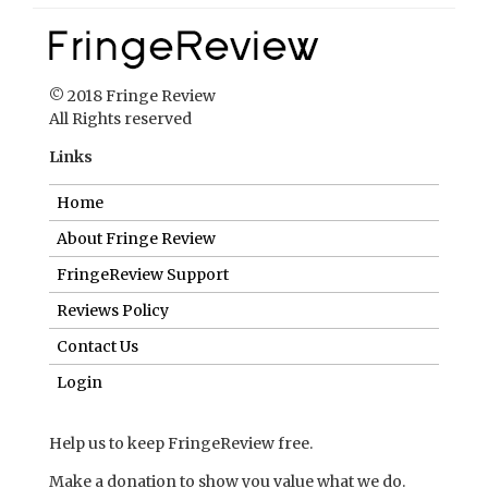
© 2018 Fringe Review
All Rights reserved
Links
Home
About Fringe Review
FringeReview Support
Reviews Policy
Contact Us
Login
Help us to keep FringeReview free.
Make a donation to show you value what we do.