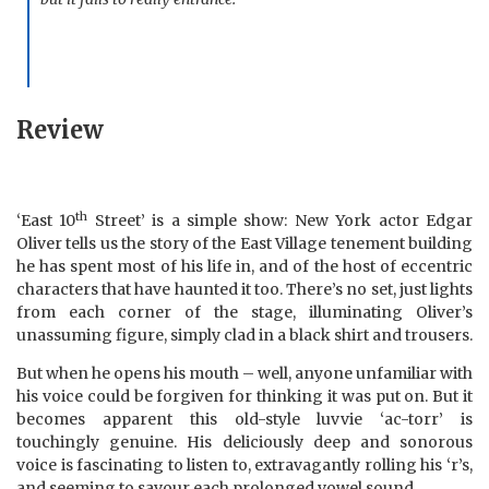
Review
th
‘East 10
Street’ is a simple show: New York actor Edgar
Oliver tells us the story of the East Village tenement building
he has spent most of his life in, and of the host of eccentric
characters that have haunted it too. There’s no set, just lights
from each corner of the stage, illuminating Oliver’s
unassuming figure, simply clad in a black shirt and trousers.
But when he opens his mouth – well, anyone unfamiliar with
his voice could be forgiven for thinking it was put on. But it
becomes apparent this old-style luvvie ‘ac-torr’ is
touchingly genuine. His deliciously deep and sonorous
voice is fascinating to listen to, extravagantly rolling his ‘r’s,
and seeming to
savour
each prolonged vowel sound.