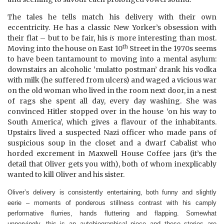
The tales he tells match his delivery with their own
eccentricity. He has a classic New Yorker’s obsession with
their flat – but to be fair, his
is
more interesting than most.
th
Moving into the house on East 10
Street in the 1970s seems
to have been tantamount to moving into a mental
asylum
:
downstairs an alcoholic ‘mulatto postman’ drank his vodka
with milk (he suffered from ulcers) and waged a vicious war
on the old woman who lived in the room next door, in a nest
of rags she spent all day, every day washing. She was
convinced Hitler stopped over in the house ‘on his way to
South America
’, which gives a flavour of the inhabitants.
Upstairs lived a suspected Nazi officer who made pans of
suspicious soup in the closet and a dwarf Cabalist who
horded excrement in Maxwell House Coffee jars (it’s the
detail that Oliver gets you with), both of whom inexplicably
wanted to kill Oliver and his sister.
Oliver’s delivery is consistently entertaining, both funny and slightly
eerie – moments of ponderous stillness contrast with his camply
performative flurries, hands fluttering and flapping. Somewhat
unnervingly, this is an autobiographical piece and these stories are