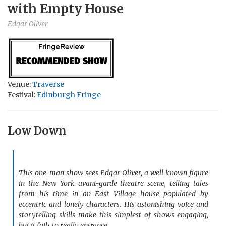
with Empty House
Edgar Oliver
Venue:
Traverse
Festival:
Edinburgh Fringe
Low Down
This one-man show sees Edgar Oliver, a well known figure
in the
New York
avant-garde theatre scene, telling tales
from his time in an
East
Village
house populated by
eccentric and lonely characters. His astonishing voice and
storytelling skills make this simplest of shows engaging,
but it fails to really entrance.