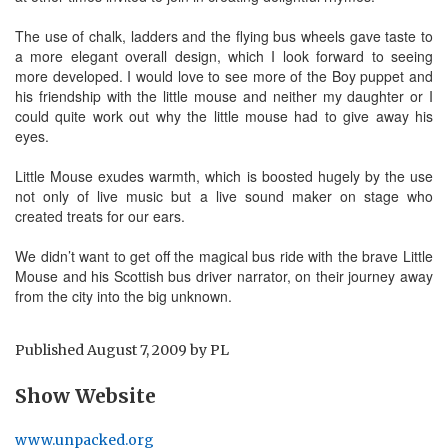
The use of chalk, ladders and the flying bus wheels gave taste to
a more elegant overall design, which I look forward to seeing
more developed. I would love to see more of the Boy puppet and
his friendship with the little mouse and neither my daughter or I
could quite work out why the little mouse had to give away his
eyes.
Little Mouse exudes warmth, which is boosted hugely by the use
not only of live music but a live sound maker on stage who
created treats for our ears.
We didn’t want to get off the magical bus ride with the brave Little
Mouse and his Scottish bus driver narrator, on their journey away
from the city into the big unknown.
Published
August 7, 2009
by
PL
Show Website
www.unpacked.org