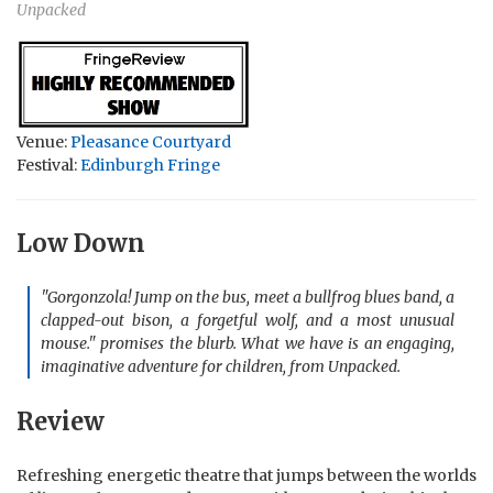
Unpacked
Venue:
Pleasance Courtyard
Festival:
Edinburgh Fringe
Low Down
"Gorgonzola! Jump on the bus, meet a bullfrog blues band, a
clapped-out bison, a forgetful wolf, and a most unusual
mouse." promises the blurb. What we have is an engaging,
imaginative adventure for children, from Unpacked.
Review
Refreshing energetic theatre that jumps between the worlds