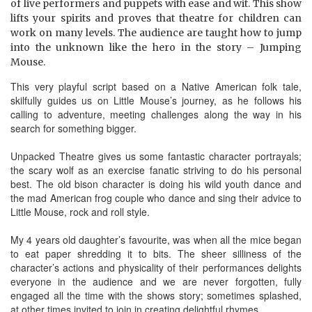
of live performers and puppets with ease and wit. This show
lifts your spirits and proves that theatre for children can
work on many levels. The audience are taught how to jump
into the unknown like the hero in the story – Jumping
Mouse.
This very playful script based on a Native American folk tale,
skilfully guides us on Little Mouse’s journey, as he follows his
calling to adventure, meeting challenges along the way in his
search for something bigger.
Unpacked Theatre gives us some fantastic character portrayals;
the scary wolf as an exercise fanatic striving to do his personal
best. The old bison character is doing his wild youth dance and
the mad American frog couple who dance and sing their advice to
Little Mouse, rock and roll style.
My 4 years old daughter’s favourite, was when all the mice began
to eat paper shredding it to bits. The sheer silliness of the
character’s actions and physicality of their performances delights
everyone in the audience and we are never forgotten, fully
engaged all the time with the shows story; sometimes splashed,
at other times invited to join in creating delightful rhymes.