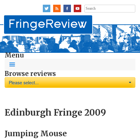
Search
for:
Menu
Browse reviews
Please select...
Edinburgh Fringe 2009
Jumping Mouse