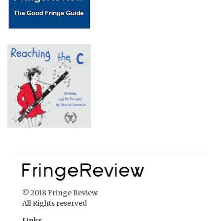
© 2018 Fringe Review
All Rights reserved
Links
Home
About Fringe Review
FringeReview Support
Reviews Policy