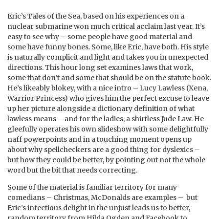
Eric’s Tales of the Sea, based on his experiences on a
nuclear submarine won much critical acclaim last year. It’s
easy to see why – some people have good material and
some have funny bones. Some, like Eric, have both. His style
is naturally complicit and light and takes you in unexpected
directions. This hour long set examines laws that work,
some that don’t and some that should be on the statute book.
He’s likeably blokey, with a nice intro – Lucy Lawless (Xena,
Warrior Princess) who gives him the perfect excuse to leave
up her picture alongside a dictionary definition of what
lawless means – and for the ladies, a shirtless Jude Law. He
gleefully operates his own slideshow with some delightfully
naff powerpoints and in a touching moment opens up
about why spellcheckers are a good thing for dyslexics –
but how they could be better, by pointing out not the whole
word but the bit that needs correcting.
Some of the material is familiar territory for many
comedians – Christmas, McDonalds are examples – but
Eric’s infectious delight in the unjust leads us to better,
random territory from Hilda Ogden and Facebook to