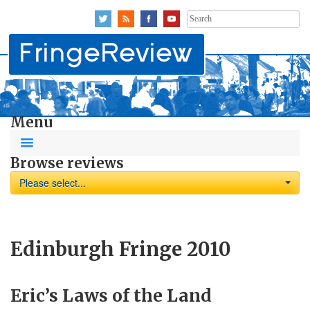
Search
for:
Menu
Browse reviews
Please select...
Edinburgh Fringe 2010
Eric’s Laws of the Land