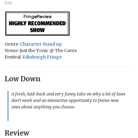
Eric
Genre:
Character Stand up
Venue: Just the Tonic @ The Caves
Festival:
Edinburgh Fringe
Low Down
A fresh, laid-back and very funny take on why a lot of laws
don’t work and an interactive opportunity to frame new
ones about anything you choose.
Review