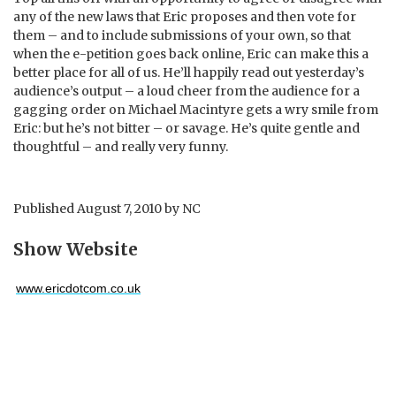
any of the new laws that Eric proposes and then vote for
them – and to include submissions of your own, so that
when the e-petition goes back online, Eric can make this a
better place for all of us. He’ll happily read out yesterday’s
audience’s output – a loud cheer from the audience for a
gagging order on Michael Macintyre gets a wry smile from
Eric: but he’s not bitter – or savage. He’s quite gentle and
thoughtful – and really very funny.
Published
August 7, 2010
by
NC
Show Website
www.ericdotcom.co.uk