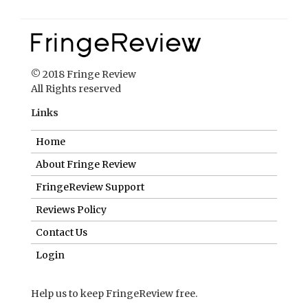
© 2018 Fringe Review
All Rights reserved
Links
Home
About Fringe Review
FringeReview Support
Reviews Policy
Contact Us
Login
Help us to keep FringeReview free.