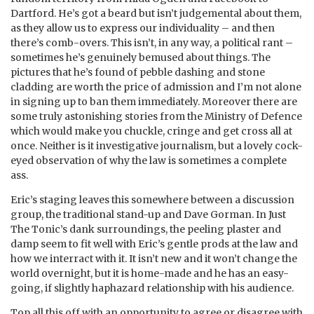
Dartford. He’s got a beard but isn’t judgemental about them,
as they allow us to express our individuality – and then
there’s comb-overs. This isn’t, in any way, a political rant –
sometimes he’s genuinely bemused about things. The
pictures that he’s found of pebble dashing and stone
cladding are worth the price of admission and I’m not alone
in signing up to ban them immediately. Moreover there are
some truly astonishing stories from the Ministry of Defence
which would make you chuckle, cringe and get cross all at
once. Neither is it investigative journalism, but a lovely cock-
eyed observation of why the law is sometimes a complete
ass.
Eric’s staging leaves this somewhere between a discussion
group, the traditional stand-up and Dave Gorman. In Just
The Tonic’s dank surroundings, the peeling plaster and
damp seem to fit well with Eric’s gentle prods at the law and
how we interract with it. It isn’t new and it won’t change the
world overnight, but it is home-made and he has an easy-
going, if slightly haphazard relationship with his audience.
Top all this off with an opportunity to agree or disagree with